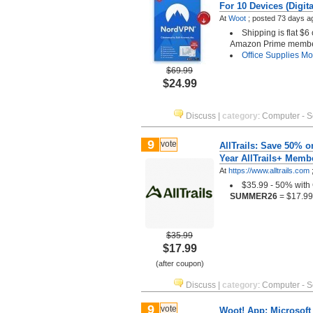
For 10 Devices (Digit
At
Woot
;
posted
73 days a
Shipping is flat $6
Amazon Prime memb
Office Supplies
Mor
$69.99
$24.99
Discuss
|
category
:
Computer - S
9
vote
AllTrails: Save 50% on
Year AllTrails+ Membe
At
https://www.alltrails.com
$35.99 - 50% wit
SUMMER26
= $17.99
$35.99
$17.99
(after coupon)
Discuss
|
category
:
Computer - S
9
vote
Woot! App: Microsoft