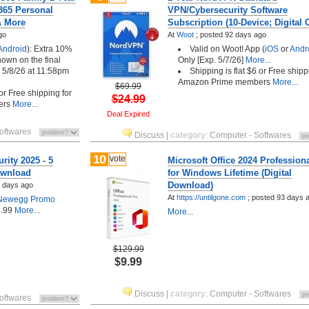
 365 Personal
VPN/Cybersecurity Software
& More
Subscription (10-Device; Digital 
go
At
Woot
;
posted
92 days ago
Android
): Extra 10%
Valid on Woot! App (
iOS
or
Andr
shown on the final
Only [Exp. 5/7/26]
More...
 5/8/26 at 11:58pm
Shipping is flat $6 or Free shipp
Amazon Prime members
More...
$69.99
 or Free shipping for
$24.99
ers
More...
Deal Expired
oftwares
Discuss
|
category
:
Computer - Softwares
10
vote
rity 2025 - 5
Microsoft Office 2024 Profession
Download
for Windows Lifetime (Digital
Download)
 days ago
At
https://untilgone.com
;
posted
93 days 
Newegg Promo
.99
More...
More...
$129.99
$9.99
Discuss
|
category
:
Computer - Softwares
oftwares