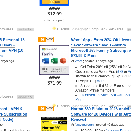
$39.99
$12.99
(after coupon)
oftwares
Discuss
|
category
:
Computer - Softwares
9
vote
5 Personal 12-
Woot! App - Extra 20% Off Licen
1 User) +
Save: Software Sale: 12-Month
mium VPN (10
Microsoft 365 Family Subscripti
re
$71.99 & More
 days ago
At
Woot
;
posted
47 days ago
Get Extra 20% off (25% off for 
Customers via Woot! App (
iOS
or
A
shown at final checkout [Exp. 6/21/
$89.99
11:58pm CT]
More...
$71.99
Shipping is flat $6 or Free shipp
Amazon Prime members
Licensed To Save: Software Sa
oftwares
More...
Discuss
|
category
:
Computer - Softwares
9
vote
dard | VPN &
Norton 360 Platinum 2026 Antivi
re Subscription
Software for 20 Devices with Aut
al Code)
Renewal
go
At
Newegg.com
;
posted
49 days ago
 or Free shipping for
$69.99 - $50 w/
Newegg Promo