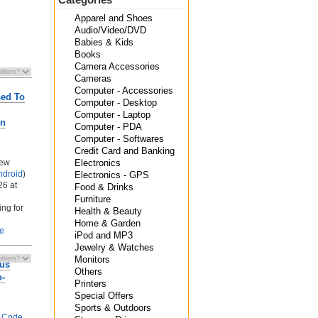
Apparel and Shoes
Audio/Video/DVD
Babies & Kids
Books
Camera Accessories
Cameras
Computer - Accessories
sed To
Computer - Desktop
Computer - Laptop
on
Computer - PDA
Computer - Softwares
Credit Card and Banking
New
Electronics
ndroid
)
Electronics - GPS
26 at
Food & Drinks
Furniture
ing for
Health & Beauty
Home & Garden
le
iPod and MP3
Jewelry & Watches
Monitors
rus
Others
o-
Printers
Special Offers
Sports & Outdoors
 Code