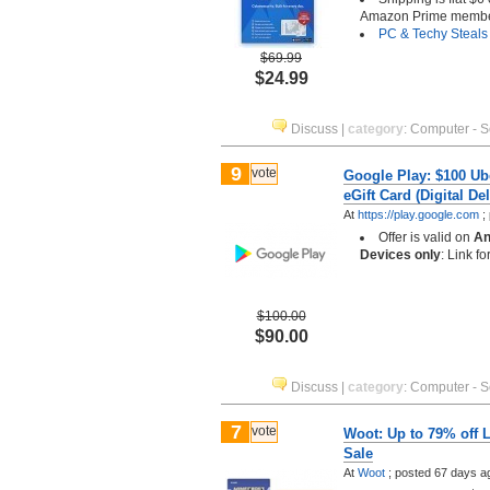
Amazon Prime memb
PC & Techy Steals
$69.99
$24.99
Discuss
|
category
:
Computer - S
9
vote
Google Play: $100 Ub
eGift Card (Digital Del
At
https://play.google.com
;
Offer is valid on
An
Devices only
: Link f
$100.00
$90.00
Discuss
|
category
:
Computer - S
7
vote
Woot: Up to 79% off 
Sale
At
Woot
;
posted
67 days a