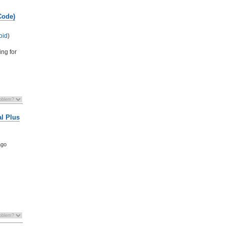
Code)
oid
)
ing for
al Plus
ago