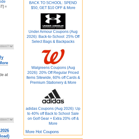
ode
BACK TO SCHOOL: SPEND
T] =
$50, GET $10 OFF & More
Under Armour Coupons (Aug
2026): Back-to-School: 25% Off
Select Bags & Backpacks
ly
 More
Walgreens Coupons (Aug
2026): 20% Off Regular Priced
de at
Items Sitewide, 60% off Cards &
Premium Stationery & More
adidas Coupons (Aug 2026): Up
to 40% off Back to School Sale
on Golf Gear + Extra 20% off &
More
 2026
More Hot Coupons
load)