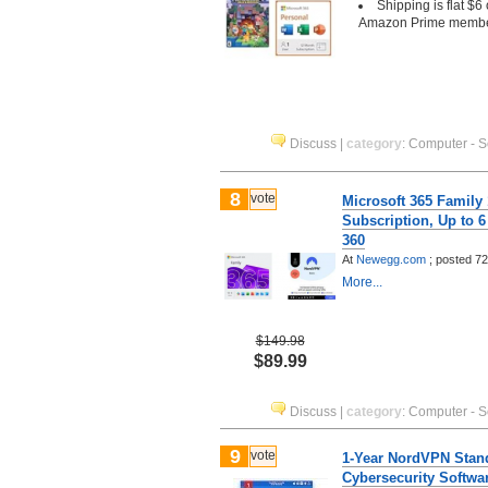
Shipping is flat $6
Amazon Prime memb
Discuss
|
category
:
Computer - S
8
vote
Microsoft 365 Family
Subscription, Up to 
360
At
Newegg.com
;
posted
72
More...
$149.98
$89.99
Discuss
|
category
:
Computer - S
9
vote
1-Year NordVPN Stan
Cybersecurity Softwa