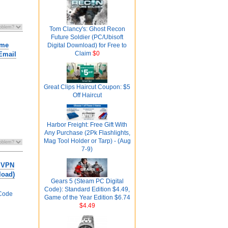
Tom Clancy's: Ghost Recon
Future Soldier (PC/Ubisoft
ime
Digital Download) for Free to
Claim
$0
Email
Great Clips Haircut Coupon: $5
Off Haircut
Harbor Freight: Free Gift With
Any Purchase (2Pk Flashlights,
Mag Tool Holder or Tarp) - (Aug
7-9)
 VPN
load)
Gears 5 (Steam PC Digital
Code): Standard Edition $4.49,
Code
Game of the Year Edition $6.74
$4.49