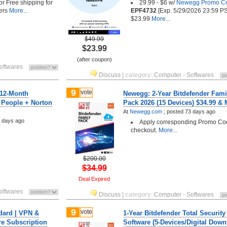
 or Free shipping for
29.99 - $6 w/
Newegg Promo C
ers
More...
EPF4732
[Exp. 5/29/2026 23:59 PS
$23.99
More...
$49.99
$23.99
(after coupon)
oftwares
Discuss
|
category
:
Computer - Softwares
9
vote
 12-Month
Newegg: 2-Year Bitdefender Fami
6 People + Norton
Pack 2026 (15 Devices) $34.99 &
At
Newegg.com
;
posted
73 days ago
 days ago
Apply corresponding Promo Co
checkout.
More...
$200.00
$34.99
Deal Expired
oftwares
Discuss
|
category
:
Computer - Softwares
9
vote
dard | VPN &
1-Year Bitdefender Total Security
re Subscription
Software (5-Devices/Digital Down