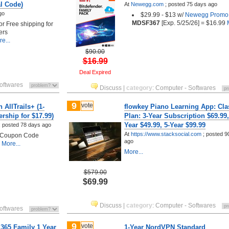
al Code)
At
Newegg.com
;
posted
75 days ago
go
$29.99 - $13 w/
Newegg Promo
MDSF367
[Exp. 5/25/26] = $16.99
M
 or Free shipping for
ers
e...
$90.00
$16.99
Deal Expired
oftwares
Discuss
|
category
:
Computer - Softwares
9
vote
 AllTrails+ (1-
flowkey Piano Learning App: Cla
rship for $17.99)
Plan: 3-Year Subscription $69.99,
Year $49.99, 5-Year $99.99
;
posted
78 days ago
At
https://www.stacksocial.com
;
posted
9
h Coupon Code
ago
More...
More...
$579.00
$69.99
Discuss
|
category
:
Computer - Softwares
oftwares
9
vote
 365 Family 1 Year
1-Year NordVPN Standard