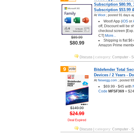
Subscription $80.99,
Subscription $53.99 
At
Woot
;
posted
91 days a
Woot! App (
iOS
or
off, Discount will be 
checkout screen [Exp.
CT]
More...
$89.99
Shipping is flat $6
$80.99
Amazon Prime memb
Discuss
|
category
:
Computer - S
9
vote
Bitdefender Total Secu
Devices / 2 Years - 
At
Newegg.com
;
posted
93
$69.99 - $45 with
Code
MFSF369
= $24
$149.99
$24.99
Deal Expired
Discuss
|
category
:
Computer - S