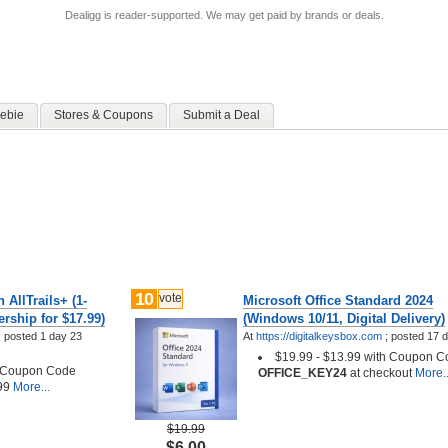
Dealigg is reader-supported. We may get paid by brands or deals.
ebie
Stores & Coupons
Submit a Deal
10
vote
 AllTrails+ (1-
Microsoft Office Standard 2024
rship for $17.99)
(Windows 10/11, Digital Delivery)
;
posted
1 day 23
At
https://digitalkeysbox.com
;
posted
17 
$19.99 - $13.99 with Coupon 
h Coupon Code
OFFICE_KEY24
at checkout
More..
99
More...
$19.99
$6.00