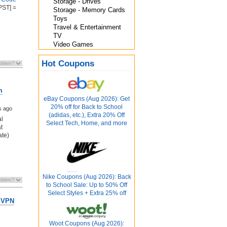
Storage - Drives
PST] =
Storage - Memory Cards
Toys
Travel & Entertainment
TV
Video Games
Hot Coupons
m
eBay Coupons (Aug 2026): Get
20% off for Back to School
s ago
(adidas, etc.), Extra 20% Off
al
Select Tech, Home, and more
t
ate)
Nike Coupons (Aug 2026): Back
to School Sale: Up to 50% Off
Select Styles + Extra 25% off
 VPN
Woot Coupons (Aug 2026):