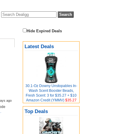
Hide Expired Deals
Latest Deals
30.1-Oz Downy Unstopables In-
Wash Scent Booster Beads,
Fresh Scent: 3 for $35.27 + $10
Amazon Credit (YMMV)
$35.27
days ago
Code
Top Deals
.