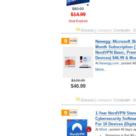
$60.00
$14.99
Deal Expired
Discuss
|
category
:
Computer - S
9
vote
Newegg: Microsoft 36
Month Subscription (
NordVPN Basic, Pre
Devices) $46.99 & Mo
At
Newegg.com
;
posted
46
More...
$120.00
$46.99
Discuss
|
category
:
Computer - S
9
vote
1-Year NordVPN Stan
Cybersecurity Softwa
For 10 Devices (Digit
At
Woot
;
posted
49 days a
Shipping is flat $6