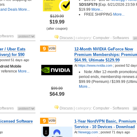
ers
SDSSF579
[Exp. 6/21/2026 23:59 
 and Deals
More...
$19.99
More...
FREE SHIPPING
More...
$129.99
$19.99
(after coupon)
oftwares
Discuss
|
category
:
Computer - Softwares
9
vote
er / Uber Eats
12-Month NVIDIA GeForce Now
ivery) for $90
Premium Memberships: Premiu
$64.99, Ultimate $129.99
posted
51 days ago
At
https://www.nvidia.com
;
posted
52 day
droid Mobile
or reference
More...
Note: After 12-month promotion
period ends, membership renews a
$99.99 (Premium) / $199.99 (Ultim
More...
$99.99
$64.99
oftwares
Discuss
|
category
:
Computer - Softwares
9
vote
Licensed Software
1-Year NordVPN Basic, Premium
Service - 10 Devices - Download
go
At
Newegg.com
;
posted
71 days ago