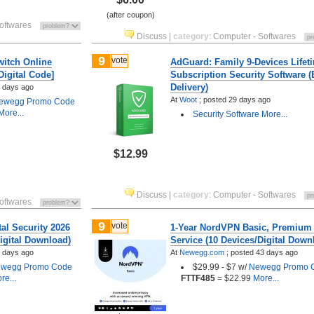
(after coupon)
oftwares
Discuss
|
category
:
Computer - Softwares
9
vote
witch Online
AdGuard: Family 9-Devices Lifet
igital Code]
Subscription Security Software (
Delivery)
 days ago
At
Woot
;
posted
29 days ago
ewegg Promo Code
ore...
Security Software
More...
$12.99
Discuss
|
category
:
Computer - Softwares
oftwares
9
vote
tal Security 2026
1-Year NordVPN Basic, Premium
igital Download)
Service (10 Devices/Digital Down
 days ago
At
Newegg.com
;
posted
43 days ago
wegg Promo Code
$29.99 - $7 w/
Newegg Promo 
re...
FTTF485
= $22.99
More...