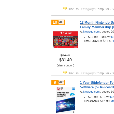
Discuss
|
category
:
Computer - S
10
vote
12-Month Nintendo S
Family Membership [D
At
Newegg.com
;
posted
20
$34.99 - 10% w/
N
EMCF3423
= $31.49
M
$34.99
$31.49
(after coupon)
Discuss
|
category
:
Computer - S
9
vote
1-Year Bitdefender To
Software (5-Devices/D
At
Newegg.com
;
posted
30
$29.99 - $13 w/
Ne
EPF4924
= $16.99
Mo