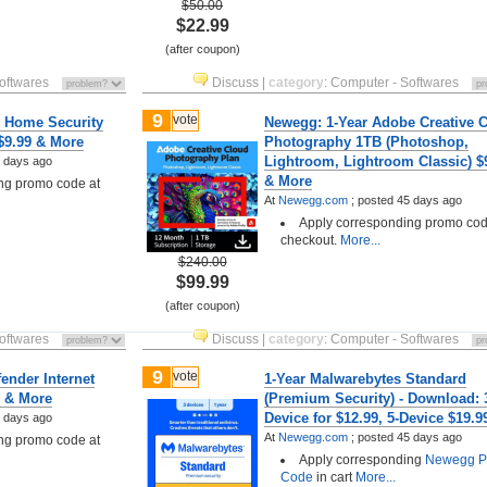
$50.00
$22.99
(after coupon)
oftwares
Discuss
|
category
:
Computer - Softwares
9
vote
 Home Security
Newegg: 1-Year Adobe Creative 
 $9.99 & More
Photography 1TB (Photoshop,
Lightroom, Lightroom Classic) $
 days ago
& More
ng promo code at
At
Newegg.com
;
posted
45 days ago
Apply corresponding promo cod
checkout.
More...
$240.00
$99.99
(after coupon)
oftwares
Discuss
|
category
:
Computer - Softwares
9
vote
ender Internet
1-Year Malwarebytes Standard
9 & More
(Premium Security) - Download: 
Device for $12.99, 5-Device $19.9
 days ago
At
Newegg.com
;
posted
45 days ago
ng promo code at
Apply corresponding
Newegg P
Code
in cart
More...