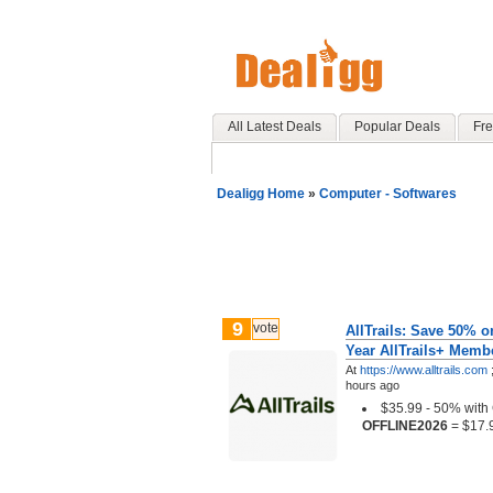
All Latest Deals
Popular Deals
Fre
Dealigg Home
»
Computer - Softwares
9
vote
AllTrails: Save 50% on
Year AllTrails+ Membe
At
https://www.alltrails.com
hours ago
$35.99 - 50% wit
OFFLINE2026
= $17.