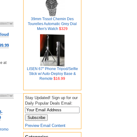
39mm Tissot Chemin Des
Tourelles Automatic Grey Dial
Men's Watch
$329
Cloud
99.99
e at
LISEN 67" Phone Tripod/Selfie
Stick w/ Auto-Deploy Base &
Remote
$16.99
Stay Updated! Sign up for our
Daily Popular Deals Email:
3-
9
Preview Email Content
romo
Categories