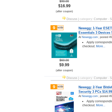
$90.00
$16.99
(after coupon)
Discuss
|
category
:
Computer - S
9
vote
Newegg: 1-Year ESET
Essentials 3 Devices
At
Newegg.com
;
posted
45
Apply correspondi
checkout.
More...
$60.00
$9.99
(after coupon)
Discuss
|
category
:
Computer - S
9
vote
Newegg: 2-Year Bitdef
Security 3 PCs $14.9
At
Newegg.com
;
posted
45
Apply correspondi
checkout.
More...