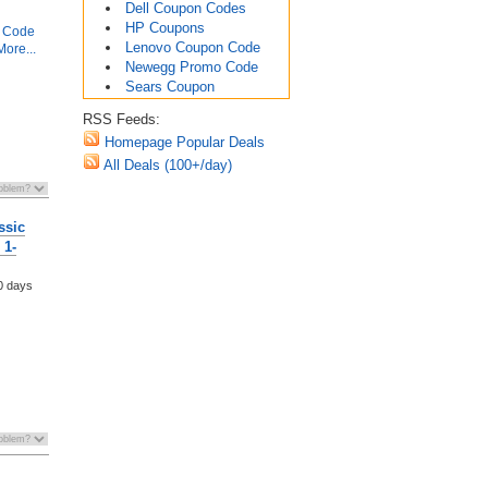
Dell Coupon Codes
HP Coupons
 Code
Lenovo Coupon Code
ore...
Newegg Promo Code
Sears Coupon
RSS Feeds:
Homepage Popular Deals
All Deals (100+/day)
ssic
 1-
0 days