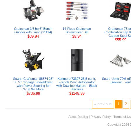
Craftsman 1/6 hp 6" Bench
14-Piece Craftsman
Craftsman 75 p
Grinder with Lamp (21124)
Screwdriver Set
Combination Tap &
Carbon Steel Se
$39.94
$9.94
$55.99
Sears: Craftsman 88874 28"
Kenmore 73307 25.5 cu. ft.
Sears Up to 70% off
357cc 3-Stage Snowblower
French Door Refrigerator
Blowout Event
with Power Steering for
with Dual Ice Makers - Black
$736.99, More
Stainless
$736.99
$1149.99
« previous
1
2
About Dealigg
|
Privacy Policy
|
Terms of U
Copyright 2024 