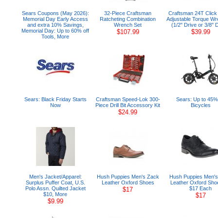
Sears Coupons (May 2026):
32-Piece Craftsman
Craftsman 24T Click 
Memorial Day Early Access
Ratcheting Combination
Adjustable Torque W
and extra 10% Savings,
Wrench Set
(1/2" Drive or 3/8" 
Memorial Day: Up to 60% off
$107.99
$39.99
Tools, More
Sears: Black Friday Starts
Craftsman Speed-Lok 300-
Sears: Up to 45% 
Now
Piece Drill Bit Accessory Kit
Bicycles
$24.99
Men's Jacket/Apparel:
Hush Puppies Men's Zack
Hush Puppies Men'
Surplus Puffer Coat, U.S.
Leather Oxford Shoes
Leather Oxford Sho
Polo Assn. Quilted Jacket
$17 Each
$17
$10, More
$17
$9.99