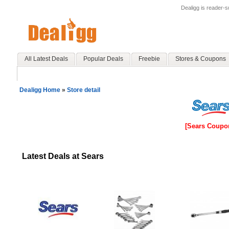
Dealigg is reader-
All Latest Deals
Popular Deals
Freebie
Stores & Coupons
Dealigg Home
»
Store detail
[Sears Coupo
Latest Deals at Sears