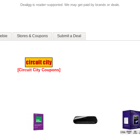
Dealigg is reader-supported. We may get paid by brands or deals.
ebie
Stores & Coupons
Submit a Deal
[Circuit City Coupons]