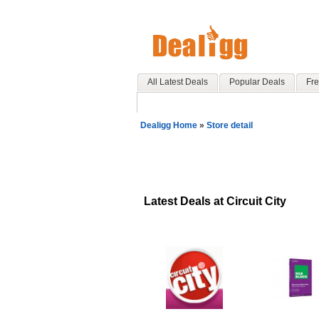
All Latest Deals
Popular Deals
Fre
Dealigg Home
»
Store detail
Latest Deals at Circuit City