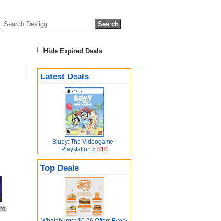
Hide Expired Deals
Latest Deals
Bluey: The Videogame -
Playstation 5
$10
Top Deals
Whataburger $0.76 Offers Every