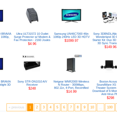
0 BRAVIA
Ultra ULT31572 10 Outlet
Samsung UN46C7000 46in
Sony 3DBNDL/Alice
 1080p,
Surge Protector w/ Modem &
1080p 240Hz LED 3D HDTV
Wonderland 3D 
Fax Protection - 2160 Joules
Starter Kit: Duo 3D
$1099.97
3D Sync Transm
$4.96
$149.96
 BRAVIA
Sony STR-DN1010 A/V
Netgear WNR2000 Wireless
Boston Acous
light 3D
Receiver
N Router - 300Mbps,
SoundWare XS
802.11n, 4-Port, Recertified
Theater System 
$248
Download of 6-Mon
$14.99
Anti-Virus P
$298
« previous
1
2
3
4
5
6
7
8
9
10
...
100