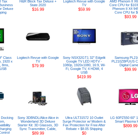
0 Tax
H&R Block Tax Deluxe +
Logitech Revue with Google
AMD Phenom II X6
 Business
State 2020
TV
Core CPU for $103
or Deluxe
Phenom II X4 94
$16.99
$59.99
ping
Core CPU for $
$93.99
9" Class
Logitech Revue with Google
Sony NSX32GT1 32" Edgelit
Samsung PL21
, 1920 x
TV
Google TV LED HDTV -
PL210ZBPUUS C
, 8ms,
1080p, 1920x1080, 16:9, Wi-
Digital Cam
$79.99
 USB
Fi, Google TV, 4 HDMI, 4
$99.99
USB
$419.99
 Docking
Sony 3DBNDL/Alice Alice in
Ultra ULT31572 10 Outlet
LG 60PZ550 60" 
em,
Wonderland 3D Deluxe
Surge Protector w/ Modem &
Smart Plasma
tibility
Starter Kit: 3D Glasses, 3D
Fax Protection for Free After
$899.99
Charging
Sync Transmitter, Cable,
Rebate + $8.05 Shipping
ontrol
$89.99
$0