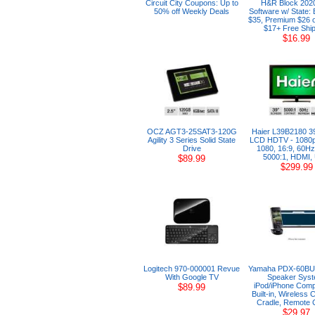
Circuit City Coupons: Up to
H&R Block 202
50% off Weekly Deals
Software w/ State:
$35, Premium $26 
$17+ Free Ship
$16.99
OCZ AGT3-25SAT3-120G
Haier L39B2180 3
Agility 3 Series Solid State
LCD HDTV - 1080p
Drive
1080, 16:9, 60Hz
5000:1, HDMI,
$89.99
$299.99
Logitech 970-000001 Revue
Yamaha PDX-60BU
With Google TV
Speaker Syst
iPod/iPhone Compa
$89.99
Built-in, Wireless 
Cradle, Remote C
$29.97