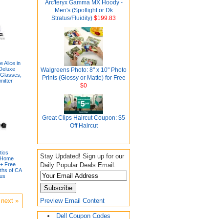
Arc'teryx Gamma MX Hoody -
Men's (Spotlight or Dk
Stratus/Fluidity)
$199.83
 Alice in
Deluxe
Walgreens Photo: 8" x 10" Photo
 Glasses,
Prints (Glossy or Matte) for Free
itter
$0
Great Clips Haircut Coupon: $5
Off Haircut
tics
Stay Updated! Sign up for our
 Home
Daily Popular Deals Email:
+ Free
ths of CA
lus
Preview Email Content
next »
Dell Coupon Codes