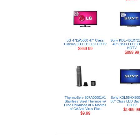
LG 47LW5600 47" Class
Sony KDL-46EX72
Cinema 3D LED LCD HDTV
46" Class LED 3D
HDTV
$869.99
$899.99
ThermoServ 807A00001A1
Sony KDL55HX800
Stainless Steel Thermos w/
55" Class LED Back
Free Download of 6-Months
HDTV
of CA Anti-Virus Plus
$1499.99
$9.99