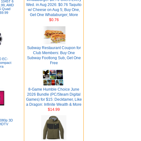
 1045T 6
Wed. in Aug 2026: $0.76 Taquito
.99, AMD
5 Quad
w/ Cheese on Aug 5; Buy One,
69.99
Get One Whataburger; More
$0.76
Subway Restaurant Coupon for
Club Members: Buy One
Subway Footlong Sub, Get One
0 EC-
ompact
Free
era
8-Game Humble Choice June
2026 Bundle (PC/Steam Digital
Games) for $15: Decktamer, Like
a Dragon: Infinite Wealth & More
$14.99
1080p 3D
 HDTV