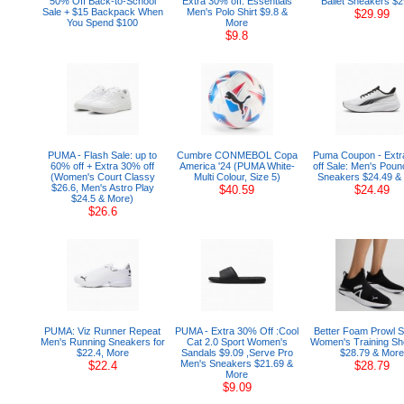
50% Off Back-to-School
Extra 30% off: Essentials
Ballet Sneakers $2
Sale + $15 Backpack When
Men's Polo Shirt $9.8 &
$29.99
You Spend $100
More
$9.8
PUMA - Flash Sale: up to
Cumbre CONMEBOL Copa
Puma Coupon - Ext
60% off + Extra 30% off
America '24 (PUMA White-
off Sale: Men's Poun
(Women's Court Classy
Multi Colour, Size 5)
Sneakers $24.49 &
$26.6, Men's Astro Play
$40.59
$24.49
$24.5 & More)
$26.6
PUMA: Viz Runner Repeat
PUMA - Extra 30% Off :Cool
Better Foam Prowl S
Men's Running Sneakers for
Cat 2.0 Sport Women's
Women's Training Sh
$22.4, More
Sandals $9.09 ,Serve Pro
$28.79 & More
Men's Sneakers $21.69 &
$22.4
$28.79
More
$9.09