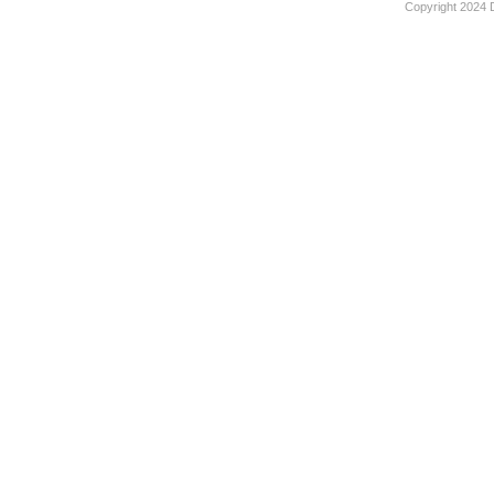
Copyright 2024 