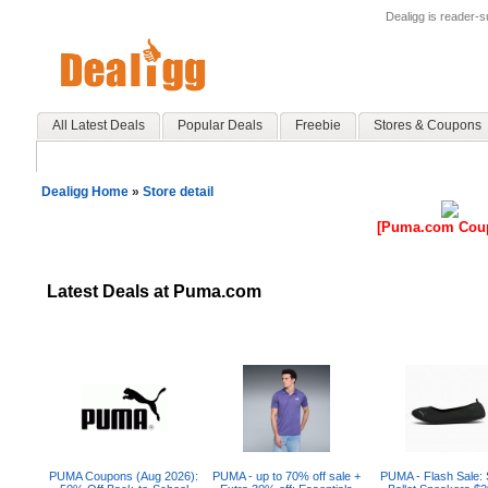
Dealigg is reader-
All Latest Deals
Popular Deals
Freebie
Stores & Coupons
Dealigg Home
»
Store detail
[Puma.com Cou
Latest Deals at Puma.com
PUMA Coupons (Aug 2026):
PUMA - up to 70% off sale +
PUMA - Flash Sale: 