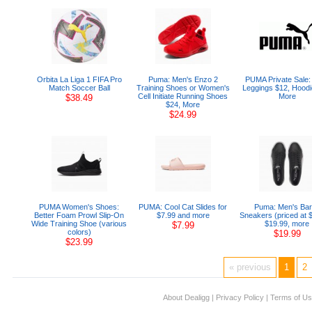
Orbita La Liga 1 FIFA Pro
Puma: Men's Enzo 2
PUMA Private Sale:
Match Soccer Ball
Training Shoes or Women's
Leggings $12, Hoodi
Cell Initiate Running Shoes
More
$38.49
$24, More
$24.99
PUMA Women's Shoes:
PUMA: Cool Cat Slides for
Puma: Men's Bar
Better Foam Prowl Slip-On
$7.99 and more
Sneakers (priced at 
Wide Training Shoe (various
$19.99, more
$7.99
colors)
$19.99
$23.99
« previous
1
2
About Dealigg
|
Privacy Policy
|
Terms of U