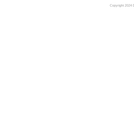
Copyright 2024 