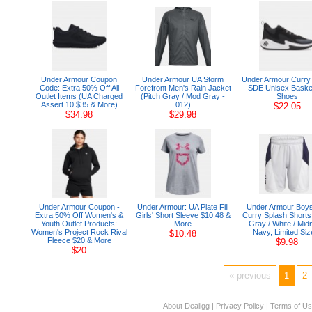
Under Armour Coupon
Under Armour UA Storm
Under Armour Curry
Code: Extra 50% Off All
Forefront Men's Rain Jacket
SDE Unisex Basket
Outlet Items (UA Charged
(Pitch Gray / Mod Gray -
Shoes
Assert 10 $35 & More)
012)
$22.05
$34.98
$29.98
Under Armour Coupon -
Under Armour: UA Plate Fill
Under Armour Boys
Extra 50% Off Women's &
Girls' Short Sleeve $10.48 &
Curry Splash Shorts
Youth Outlet Products:
More
Gray / White / Midn
Women's Project Rock Rival
Navy, Limited Siz
$10.48
Fleece $20 & More
$9.98
$20
« previous
1
2
About Dealigg
|
Privacy Policy
|
Terms of U