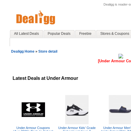
Dealigg is reader-
All Latest Deals
Popular Deals
Freebie
Stores & Coupons
Dealigg Home
»
Store detail
[Under Armour C
Latest Deals at Under Armour
Under Armour Coupons
Under Armour Kids' Grade
Under Armour Men