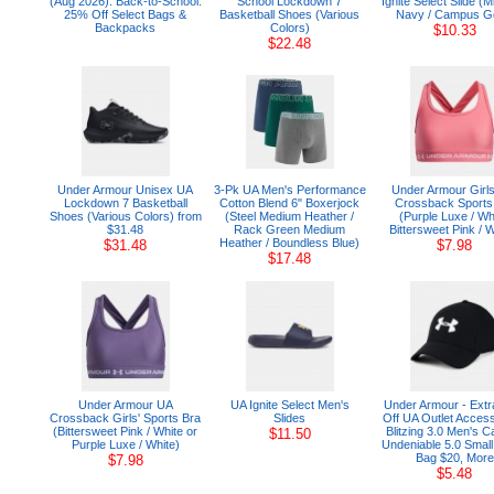
(Aug 2026): Back-to-School:
School Lockdown 7
Ignite Select Slide (M
25% Off Select Bags &
Basketball Shoes (Various
Navy / Campus G
Backpacks
Colors)
$10.33
$22.48
Under Armour Unisex UA
3-Pk UA Men's Performance
Under Armour Girl
Lockdown 7 Basketball
Cotton Blend 6" Boxerjock
Crossback Sports
Shoes (Various Colors) from
(Steel Medium Heather /
(Purple Luxe / Wh
$31.48
Rack Green Medium
Bittersweet Pink / W
Heather / Boundless Blue)
$31.48
$7.98
$17.48
Under Armour UA
UA Ignite Select Men's
Under Armour - Ext
Crossback Girls' Sports Bra
Slides
Off UA Outlet Access
(Bittersweet Pink / White or
Blitzing 3.0 Men's C
$11.50
Purple Luxe / White)
Undeniable 5.0 Small
Bag $20, More
$7.98
$5.48