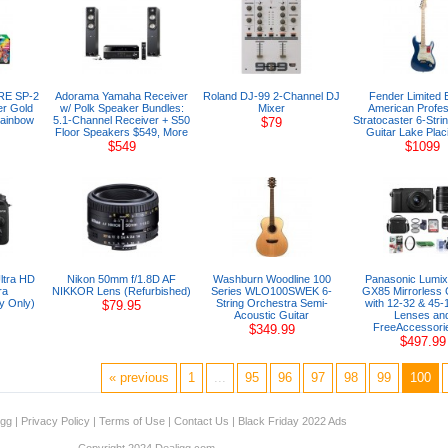
ARE SP-2
Adorama Yamaha Receiver
Roland DJ-99 2-Channel DJ
Fender Limited E
er Gold
w/ Polk Speaker Bundles:
Mixer
American Profes
Rainbow
5.1-Channel Receiver + S50
Stratocaster 6-Strin
$79
Floor Speakers $549, More
Guitar Lake Plac
$549
$1099
ltra HD
Nikon 50mm f/1.8D AF
Washburn Woodline 100
Panasonic Lumi
ra
NIKKOR Lens (Refurbished)
Series WLO100SWEK 6-
GX85 Mirrorless
y Only)
String Orchestra Semi-
with 12-32 & 45
$79.95
Acoustic Guitar
Lenses an
FreeAccessorie
$349.99
$497.99
« previous
1
...
95
96
97
98
99
100
igg
|
Privacy Policy
|
Terms of Use
|
Contact Us
|
Black Friday 2022 Ads
Copyright 2024 Dealigg.com