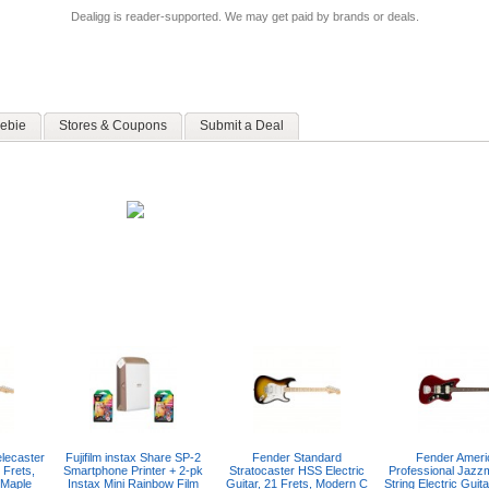
Dealigg is reader-supported. We may get paid by brands or deals.
ebie
Stores & Coupons
Submit a Deal
lecaster
Fujifilm instax Share SP-2
Fender Standard
Fender Ameri
 Frets,
Smartphone Printer + 2-pk
Stratocaster HSS Electric
Professional Jazz
 Maple
Instax Mini Rainbow Film
Guitar, 21 Frets, Modern C
String Electric Guit