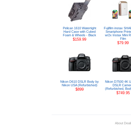
Pelican 1610 Watertight
Fujifilm instax SH
Hard Case with Cubed
Smartphone Print
Foam & Wheels - Black
w/2x Instax Mini 
Film
$159.99
$79.99
Nikon D610 DSLR Body by
Nikon D7500 4K U
Nikon USA (Refurbished)
DSLR Came
(Refurbished, Bod
$899
$749.95
About Deal