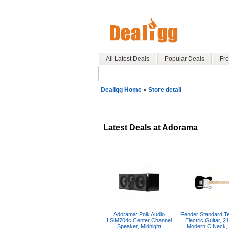
All Latest Deals
Popular Deals
Fre
Dealigg Home
»
Store detail
Latest Deals at Adorama
Adorama: Polk Audio
Fender Standard Te
LSiM704c Center Channel
Electric Guitar, 21
Speaker, Midnight
Modern C Neck,