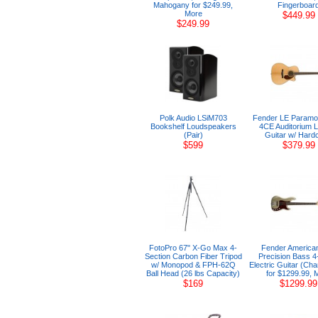
Mahogany for $249.99,
Fingerboar
More
$449.99
$249.99
Polk Audio LSiM703
Fender LE Paramo
Bookshelf Loudspeakers
4CE Auditorium L
(Pair)
Guitar w/ Hard
$599
$379.99
FotoPro 67" X-Go Max 4-
Fender American
Section Carbon Fiber Tripod
Precision Bass 4-
w/ Monopod & FPH-62Q
Electric Guitar (C
Ball Head (26 lbs Capacity)
for $1299.99, 
$169
$1299.99