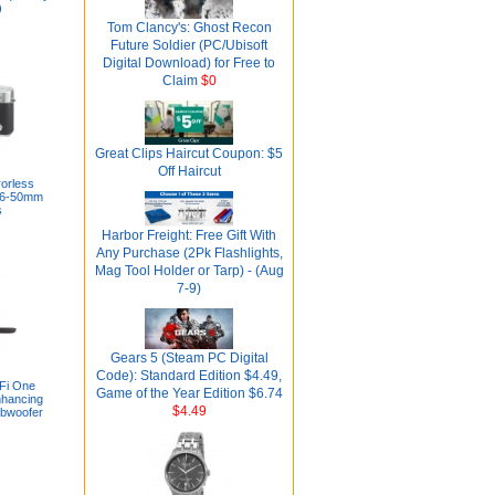
)
Tom Clancy's: Ghost Recon
Future Soldier (PC/Ubisoft
Digital Download) for Free to
Claim
$0
Great Clips Haircut Coupon: $5
Off Haircut
rorless
16-50mm
s
Harbor Freight: Free Gift With
Any Purchase (2Pk Flashlights,
Mag Tool Holder or Tarp) - (Aug
7-9)
Gears 5 (Steam PC Digital
Code): Standard Edition $4.49,
iFi One
Game of the Year Edition $6.74
hancing
$4.49
ubwoofer