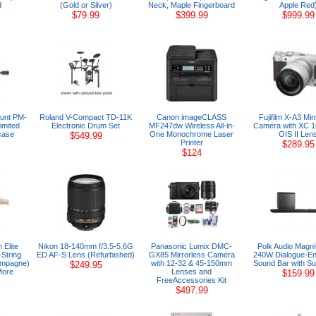
d
(Gold or Silver)
Neck, Maple Fingerboard
Apple Red
$79.99
$399.99
$999.99
unt PM-
Roland V-Compact TD-11K
Canon imageCLASS
Fujifilm X-A3 Mir
imited
Electronic Drum Set
MF247dw Wireless All-in-
Camera with XC 
case
One Monochrome Laser
OIS II Len
$549.99
Printer
$289.95
$124
 Elite
Nikon 18-140mm f/3.5-5.6G
Panasonic Lumix DMC-
Polk Audio Magn
String
ED AF-S Lens (Refurbished)
GX85 Mirrorless Camera
240W Dialogue-En
hampagne)
with 12-32 & 45-150mm
Sound Bar with S
$249.95
More
Lenses and
$159.99
FreeAccessories Kit
$497.99