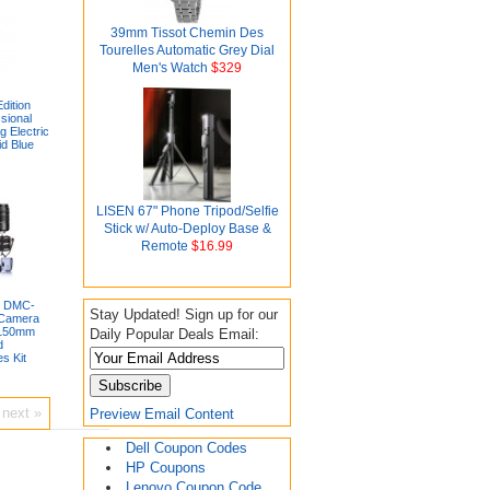
39mm Tissot Chemin Des
Tourelles Automatic Grey Dial
Men's Watch
$329
dition
sional
g Electric
id Blue
LISEN 67" Phone Tripod/Selfie
Stick w/ Auto-Deploy Base &
Remote
$16.99
x DMC-
Stay Updated! Sign up for our
 Camera
-150mm
Daily Popular Deals Email:
d
s Kit
next »
Preview Email Content
Dell Coupon Codes
HP Coupons
Lenovo Coupon Code