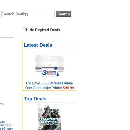
Hide Expired Deals
Latest Deals
HP Envy 6555 Wireless All-in-
One Color Inkjet Printer
$99.99
Top Deals
can
master 6-
ar (Cherry