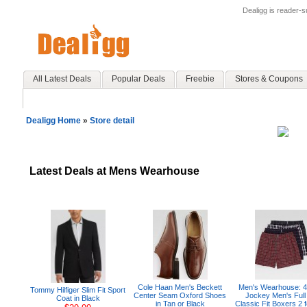
Dealigg is reader-
All Latest Deals
Popular Deals
Freebie
Stores & Coupons
Dealigg Home
»
Store detail
Latest Deals at Mens Wearhouse
Cole Haan Men's Beckett
Men's Wearhouse: 
Tommy Hilfiger Slim Fit Sport
Center Seam Oxford Shoes
Jockey Men's Full
Coat in Black
in Tan or Black
Classic Fit Boxers 2 f