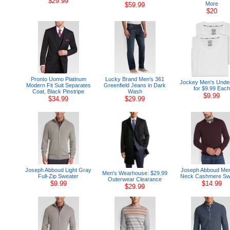
$29.99
More
$59.99
$20
Pronto Uomo Platinum
Lucky Brand Men's 361
Jockey Men's Unde
Modern Fit Suit Separates
Greenfield Jeans in Dark
for $9.99 Each
Coat, Black Pinstripe
Wash
$9.99
$34.99
$29.99
Joseph Abboud Light Gray
Joseph Abboud Merl
Men's Wearhouse: $29.99
Full-Zip Sweater
Neck Cashmere Sw
Outerwear Clearance
$9.99
$14.99
$29.99