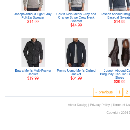
Joseph Abboud Light Gray
Calvin Klein Men's Gray and
Joseph Abboud Indig
Full-Zip Sweater
Orange Stripe Crew Neck
Baseball Sweat
Sweater
$14.99
$14.99
$14.99
Egara Men's Multi-Pocket
Pronto Uomo Men's Quilted
Joseph Abboud Ca
Jacket
Jacket
Burgundy Cap Toe L
Shoes
$19.99
$34.99
$39.99
« previous
1
2
About Dealigg
|
Privacy Policy
|
Terms of U
Copyright 2024 