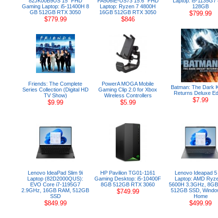
82JK00B9US 15" FHD
FA506IE-US73 15.6" FHD
Laptop: i5-1135G7
Gaming Laptop: i5-11400H 8
Laptop: Ryzen 7 4800H
128GB
GB 512GB RTX 3050
16GB 512GB RTX 3050
$799.99
$779.99
$846
Friends: The Complete
PowerA MOGA Mobile
Batman: The Dark K
Series Collection (Digital HD
Gaming Clip 2.0 for Xbox
Returns Deluxe Edi
TV Show)
Wireless Controllers
$7.99
$9.99
$5.99
Lenovo IdeaPad Slim 9i
HP Pavilion TG01-1161
Lenovo Ideapad 5
Laptop (82D2000QUS):
Gaming Desktop: i5-10400F
Laptop: AMD Ryz
EVO Core i7-1195G7
8GB 512GB RTX 3060
5600H 3.3GHz, 8GB
2.9GHz, 16GB RAM, 512GB
512GB SSD, Windo
$749.99
SSD
Home
$849.99
$499.99