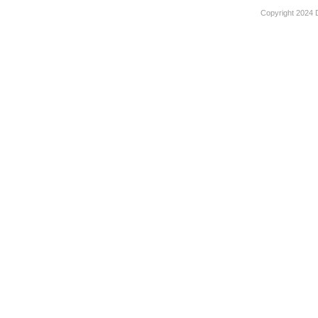
Copyright 2024 