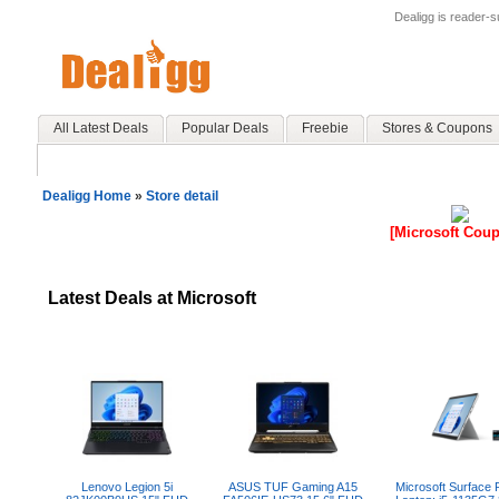
Dealigg is reader-
All Latest Deals
Popular Deals
Freebie
Stores & Coupons
Dealigg Home
»
Store detail
[Microsoft Cou
Latest Deals at Microsoft
Lenovo Legion 5i
ASUS TUF Gaming A15
Microsoft Surface 