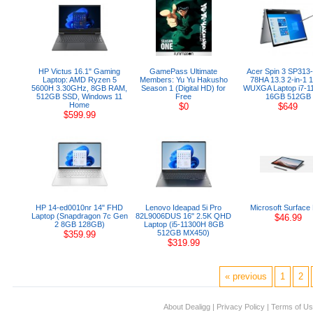
HP Victus 16.1" Gaming
GamePass Ultimate
Acer Spin 3 SP313
Laptop: AMD Ryzen 5
Members: Yu Yu Hakusho
78HA 13.3 2-in-1 1
5600H 3.30GHz, 8GB RAM,
Season 1 (Digital HD) for
WUXGA Laptop i7-1
512GB SSD, Windows 11
Free
16GB 512GB
Home
$0
$649
$599.99
HP 14-ed0010nr 14" FHD
Lenovo Ideapad 5i Pro
Microsoft Surface
Laptop (Snapdragon 7c Gen
82L9006DUS 16" 2.5K QHD
$46.99
2 8GB 128GB)
Laptop (i5-11300H 8GB
512GB MX450)
$359.99
$319.99
« previous
1
2
About Dealigg
|
Privacy Policy
|
Terms of U