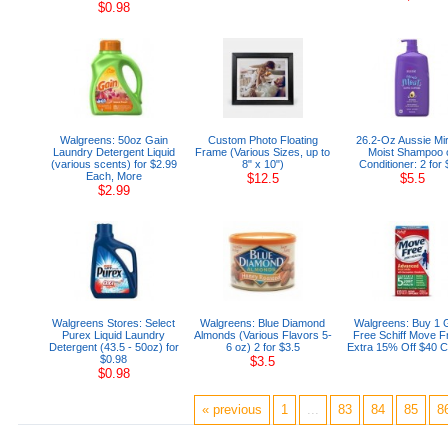
$0.98
Walgreens: 50oz Gain
Custom Photo Floating
26.2-Oz Aussie Mir
Laundry Detergent Liquid
Frame (Various Sizes, up to
Moist Shampoo 
(various scents) for $2.99
8" x 10")
Conditioner: 2 for 
Each, More
$12.5
$5.5
$2.99
Walgreens Stores: Select
Walgreens: Blue Diamond
Walgreens: Buy 1 
Purex Liquid Laundry
Almonds (Various Flavors 5-
Free Schiff Move F
Detergent (43.5 - 50oz) for
6 oz) 2 for $3.5
Extra 15% Off $40 
$0.98
$3.5
$0.98
« previous
1
...
83
84
85
8