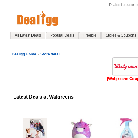
Dealigg is reader-
All Latest Deals
Popular Deals
Freebie
Stores & Coupons
Dealigg Home
»
Store detail
[Walgreens Cou
Latest Deals at Walgreens