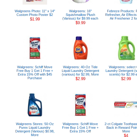
Walgreens Photo: 11" x 14"
Walgreens: 16"
Febreze Products: 
Custom Photo Poster $2
Squishmallow Plush
Refresher, Air Effects
(Various) for $9.99 each
Air Freshener 2 fo
$1.99
$9.99
Walgreens: Schiff Move
Walgreens: 40-Oz Tide
Walgreens: select 
Free Buy 1 Get 1 Free +
Liquid Laundry Detergent
Laundry Detergent (
Extra 15% Off with $45
(various) for $2.99, More
scents) for $2.99 
Purchase
$2.99
$2.99
Walgreens Stores: 50-Oz
Walgreens: Schiff Move
2-ct Colgate Toothpas
Purex Liquid Laundry
Free Buy 1 Get 1 Free +
Back in Reward Poin
Detergent (Various) $0.98,
Extra 15% Off
More
More
$4