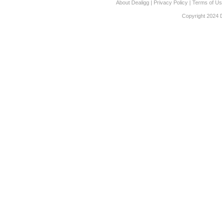
About Dealigg
|
Privacy Policy
|
Terms of U
Copyright 2024 