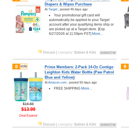
Diapers & Wipes Purchase
At
Target
;
posted
49 days ago
Your promotional gift card will
automatically be applied to your Target
account after your qualifying items ship or
are picked up at a Target store. [Exp.
6/27/2026 at 11:59pm PST]
More...
Discuss
|
category
:
Babies & Kids
8
9
vote
Prime Members: 2-Pack 14-Oz Contigo
Leighton Kids Water Bottle (Paw Patrol
Blue and Yellow)
At
Amazon.com
;
posted
50 days ago
FREE SHIPPING
More...
$16.88
$13.99
Deal Expired
Discuss
|
category
:
Babies & Kids