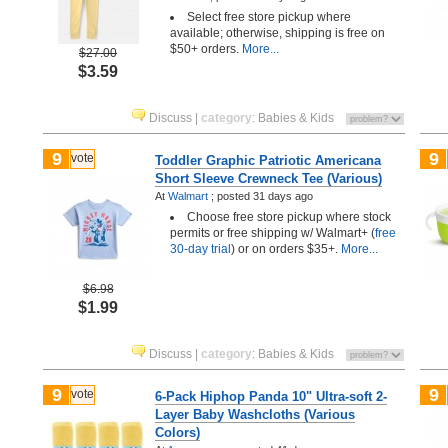
Select free store pickup where
available; otherwise, shipping is free on
$50+ orders.
More...
$27.00
$3.59
Discuss
|
category
:
Babies & Kids
9
9
vote
Toddler Graphic Patriotic Americana
Short Sleeve Crewneck Tee (Various)
At
Walmart
;
posted
31 days ago
Choose free store pickup where stock
permits or free shipping w/ Walmart+ (
free
30-day trial
) or on orders $35+.
More...
$6.98
$1.99
Discuss
|
category
:
Babies & Kids
9
9
vote
6-Pack Hiphop Panda 10" Ultra-soft 2-
Layer Baby Washcloths (Various
Colors)