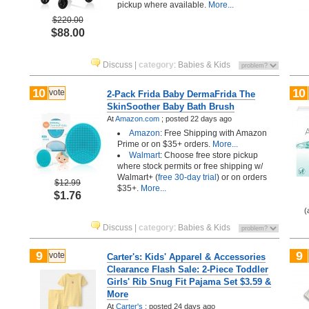
pickup where available.
More...
$220.00
$88.00
Discuss
|
category
:
Babies & Kids
10
10
vote
2-Pack Frida Baby DermaFrida The
SkinSoother Baby Bath Brush
At
Amazon.com
;
posted
22 days ago
Amazon
: Free Shipping with Amazon
Prime or on $35+ orders.
More...
Walmart
: Choose free store pickup
where stock permits or free shipping w/
Walmart+ (
free 30-day trial
) or on orders
$12.99
$35+.
More...
$1.76
(
Discuss
|
category
:
Babies & Kids
9
9
vote
Carter's: Kids' Apparel & Accessories
Clearance Flash Sale: 2-Piece Toddler
Girls' Rib Snug Fit Pajama Set $3.59 &
More
At
Carter's
;
posted
24 days ago