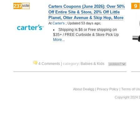
237
9
vote
Carters Coupons (June 2026): Over 50%
Off Entire Site & Store, 20% Off Little
Planet, Otter Avenue & Skip Hop, More
At
Carter's
;
Updated 53 days ago;
Shipping is $6 or Free shipping on
$35+ / FREE Curbside & Store Pick Up
More...
4 Comments
|
category
:
Babies & Kids
About Dealigg
|
Privacy Policy
|
Terms of U
Copyright 2024 