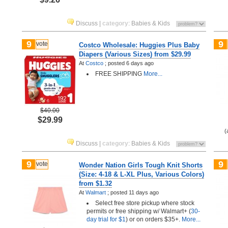
Discuss
|
category
:
Babies & Kids
9
9
vote
Costco Wholesale: Huggies Plus Baby
Diapers (Various Sizes) from $29.99
At
Costco
;
posted
6 days ago
FREE SHIPPING
More...
$40.00
$29.99
(
Discuss
|
category
:
Babies & Kids
9
9
vote
Wonder Nation Girls Tough Knit Shorts
(Size: 4-18 & L-XL Plus, Various Colors)
from $1.32
At
Walmart
;
posted
11 days ago
Select free store pickup where stock
permits or free shipping w/ Walmart+ (
30-
day trial for $1
) or on orders $35+.
More...