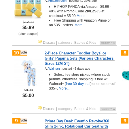
At
Amazon.com
;
posted
41 days ago
HIPHOP PANDA via Amazon: $9.99 -
40% with Promo Code
2IVL2SJ5
at
checkout = $5.99
More...
Free Shipping with Amazon Prime or
$12.99
on $35+ orders.
More...
$5.99
(after coupon)
Discuss
|
category
:
Babies & Kids
10
8
vote
2-Piece Character Toddler Boys' or
Girls' Pajama Sets (Various Characters,
Sizes 12M-5T)
At
Walmart
;
posted
45 days ago
Select free store pickup where stock
permits; otherwise, shipping is free w/
Walmart+ (
free 30-day trial
) or on orders of
$35+.
More...
$8.98
$5.00
Discuss
|
category
:
Babies & Kids
9
9
vote
Prime Day Deal: Evenflo Revolve360
Slim 2-in-1 Rotational Car Seat with