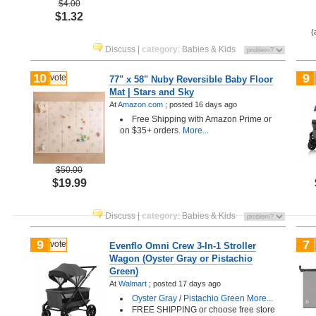
$4.00
$1.32
(
Discuss
|
category
:
Babies & Kids
10
9
vote
77" x 58" Nuby Reversible Baby Floor
Mat | Stars and Sky
At
Amazon.com
;
posted
16 days ago
Free Shipping with Amazon Prime or
on $35+ orders.
More...
$50.00
$19.99
Discuss
|
category
:
Babies & Kids
9
7
vote
Evenflo Omni Crew 3-In-1 Stroller
Wagon (Oyster Gray or Pistachio
Green)
At
Walmart
;
posted
17 days ago
Oyster Gray
/
Pistachio Green
More...
FREE SHIPPING or choose free store