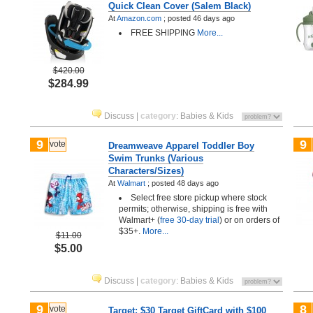
Quick Clean Cover (Salem Black)
At
Amazon.com
;
posted
46 days ago
FREE SHIPPING
More...
$420.00
$284.99
Discuss
|
category
:
Babies & Kids
9
9
vote
Dreamweave Apparel Toddler Boy
Swim Trunks (Various
Characters/Sizes)
At
Walmart
;
posted
48 days ago
Select free store pickup where stock
permits; otherwise, shipping is free with
Walmart+ (
free 30-day trial
) or on orders of
$35+.
More...
$11.00
$5.00
Discuss
|
category
:
Babies & Kids
9
8
vote
Target: $30 Target GiftCard with $100