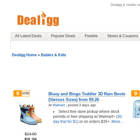
Dealigg is reader-
All Latest Deals
Popular Deals
Freebie
Stores & Coupons
Dealigg Home
»
Babies & Kids
9
9
vote
Bluey and Bingo Toddler 3D Rain Boots
(Various Sizes) from $9.26
At
Walmart
;
posted
3 days ago
Select free store pickup where stock
permits or free shipping w/ Walmart+ (
30-
day trial for $1
) or on orders $35+.
More...
$23.00
$9.26