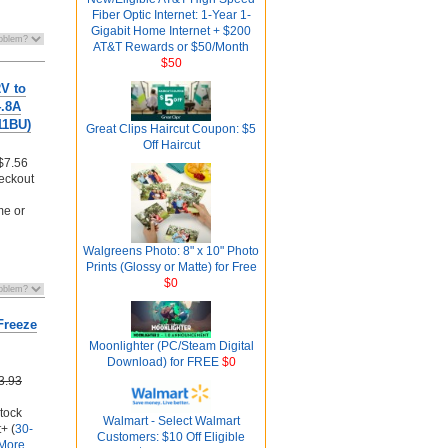
Fiber Optic Internet: 1-Year 1-
Gigabit Home Internet + $200
AT&T Rewards or $50/Month
$50
V to
4.8A
11BU)
Great Clips Haircut Coupon: $5
Off Haircut
$7.56
eckout
me or
Walgreens Photo: 8" x 10" Photo
Prints (Glossy or Matte) for Free
$0
Freeze
Moonlighter (PC/Steam Digital
Download) for FREE
$0
3.93
stock
Walmart - Select Walmart
+ (
30-
Customers: $10 Off Eligible
More...