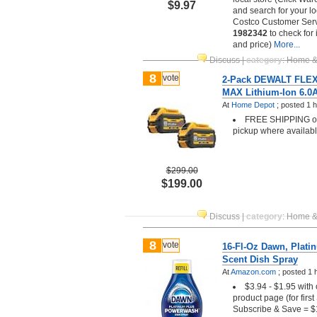
$9.97
and search for your lo
Costco Customer Serv
1982342
to check for 
and price)
More...
Discuss
|
category
:
Home &
8
vote
2-Pack DEWALT FLE
MAX Lithium-Ion 6.0A
At
Home Depot
;
posted
1 
FREE SHIPPING or 
pickup where availab
$299.00
$199.00
Discuss
|
category
:
Home &
8
vote
16-Fl-Oz Dawn, Plat
Scent Dish Spray
At
Amazon.com
;
posted
1 
$3.94 - $1.95 with
product page (for firs
Subscribe & Save = $