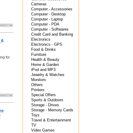
Cameras
Computer - Accessories
Computer - Desktop
Computer - Laptop
Computer - PDA
Computer - Softwares
Credit Card and Banking
Electronics
 &
Electronics - GPS
Food & Drinks
Furniture
ing for
Health & Beauty
Home & Garden
iPod and MP3
Jewelry & Watches
Monitors
Others
Printers
Special Offers
Sports & Outdoors
Storage - Drives
Storage - Memory Cards
me
Toys
r
Travel & Entertainment
TV
Video Games