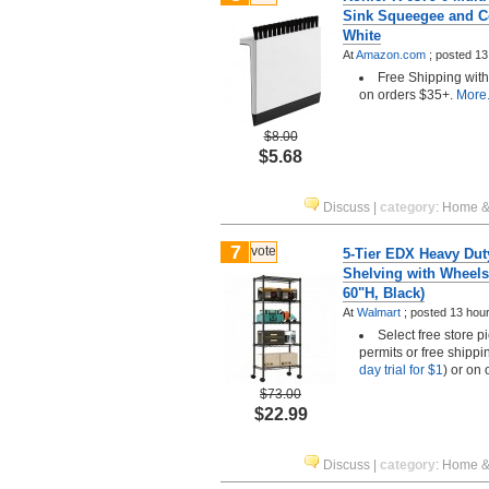
Sink Squeegee and C
White
At
Amazon.com
;
posted
13
Free Shipping wit
on orders $35+.
More.
$8.00
$5.68
Discuss
|
category
:
Home &
7
vote
5-Tier EDX Heavy Dut
Shelving with Wheels
60"H, Black)
At
Walmart
;
posted
13 hou
Select free store 
permits or free shippi
day trial for $1
) or on
$73.00
$22.99
Discuss
|
category
:
Home &