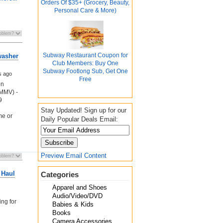
Orders Of $35+ (Grocery, Beauty,
Personal Care & More)
Subway Restaurant Coupon for
washer
Club Members: Buy One
Subway Footlong Sub, Get One
s ago
Free
on
YMMV) -
9
Stay Updated! Sign up for our
me or
Daily Popular Deals Email:
Preview Email Content
 Haul
Categories
Apparel and Shoes
Audio/Video/DVD
ing for
Babies & Kids
Books
Camera Accessories