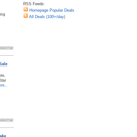
RSS Feeds:
Homepage Popular Deals
ting
All Deals (100+/day)
Sale
ble,
Star
re...
ake