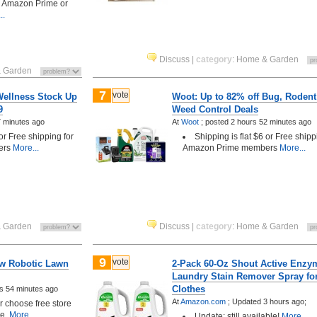
h Amazon Prime or
..
Discuss
|
category
:
Home & Garden
 Garden
7
vote
Wellness Stock Up
Woot: Up to 82% off Bug, Rodent
9
Weed Control Deals
7 minutes ago
At
Woot
;
posted
2 hours 52 minutes ago
 or Free shipping for
Shipping is flat $6 or Free shipp
ers
More...
Amazon Prime members
More...
 Garden
Discuss
|
category
:
Home & Garden
9
vote
w Robotic Lawn
2-Pack 60-Oz Shout Active Enzy
Laundry Stain Remover Spray fo
Clothes
s 54 minutes ago
At
Amazon.com
;
Updated 3 hours ago;
choose free store
le.
More...
Update: still available!
More...