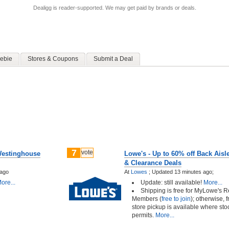
Dealigg is reader-supported. We may get paid by brands or deals.
ebie
Stores & Coupons
Submit a Deal
7
vote
Westinghouse
Lowe's - Up to 60% off Back Aisl
& Clearance Deals
 ago
At
Lowes
;
Updated 13 minutes ago;
ore...
Update: still available!
More...
Shipping is free for MyLowe's 
Members (
free to join
); otherwise, f
store pickup is available where sto
permits.
More...