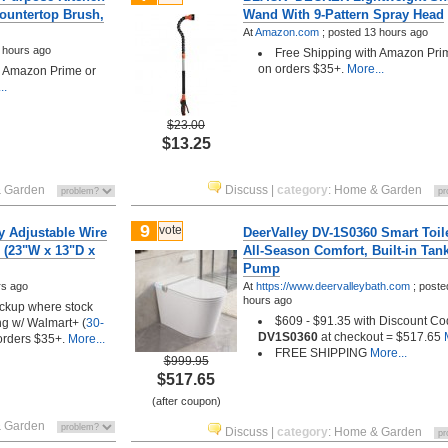
ountertop Brush,
Wand With 9-Pattern Spray Head
At
Amazon.com
;
posted
13 hours ago
 hours ago
Free Shipping with Amazon Pri
on orders $35+.
More...
h Amazon Prime or
..
$23.00
$13.25
 Garden
Discuss
|
category
:
Home & Garden
9
vote
y Adjustable Wire
DeerValley DV-1S0360 Smart Toile
 (23"W x 13"D x
All-Season Comfort, Built-in Tan
Pump
rs ago
At
https://www.deervalleybath.com
;
post
hours ago
pickup where stock
$609 - $91.35 with Discount C
ng w/ Walmart+ (
30-
DV1S0360
at checkout = $517.65
M
 orders $35+.
More...
FREE SHIPPING
More...
$999.95
$517.65
(after coupon)
 Garden
Discuss
|
category
:
Home & Garden