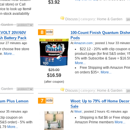
$3.92
cal store) or Call
ice to look up Item#
in-stock availability
Discuss
|
category
:
Home & Garden
 Garden
8
vote
XVOLT 20V/60V
100-Count Finish Quantum Dish
h Battery Pack
Pods
hour 27 minutes ago
At
Amazon.com
;
posted
1 hour 33 minute
choose free store
$22.12 - 20% with clip coupon 
le.
More...
product page (for first S&S order, 
5% with Subscribe & Save = $16.5
More...
Free Shipping with Amazon Pri
$25.00
on orders $35+.
More...
$16.59
(after coupon)
 Garden
Discuss
|
category
:
Home & Garden
7
vote
inum Plus Lemon
Woot: Up to 79% off Home Decor
Sale
hour 35 minutes ago
At
Woot
;
posted
2 hours 41 minutes ago
 clip coupon on
Shipping is flat $6 or Free shipp
t S&S order) - 5% with
Amazon Prime members
More...
1.79
More...