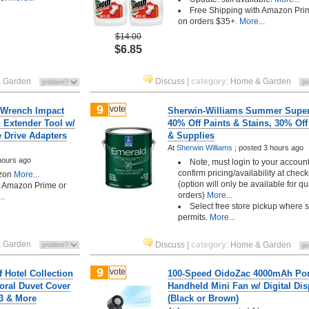
Free Shipping with Amazon Pri
on orders $35+.
More...
$14.00
$6.85
 Garden
Discuss
|
category
:
Home & Garden
9
vote
n Wrench Impact
Sherwin-Williams Summer Super
 Extender Tool w/
40% Off Paints & Stains, 30% Off
e Drive Adapters
& Supplies
At
Sherwin Williams
;
posted
3 hours ago
hours ago
Note, must login to your account
confirm pricing/availability at chec
zon
More...
(option will only be available for qu
h Amazon Prime or
orders)
More...
..
Select free store pickup where 
permits.
More...
 Garden
Discuss
|
category
:
Home & Garden
9
vote
f Hotel Collection
100-Speed OidoZac 4000mAh Por
oral Duvet Cover
Handheld Mini Fan w/ Digital Dis
93 & More
(Black or Brown)