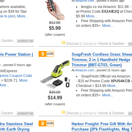
ago
At
Amazon.com
;
posted
4 hours ago
 where available,
tengjiu co via Amazon: $11.98 -
g on $39 for Star
w/ Promo Code
EX2AIE2Q
at Chec
ree to join
).
More...
$5.99
More...
Free Shipping with Amazon Pri
$12.00
on orders $35+.
More...
$5.99
(after coupon)
 Garden
Discuss
|
category
:
Home & Garden
9
vote
e Power Station |
SnapFresh Cordless Grass Shea
Trimmer, 2 in 1 Handheld Hedge
Trimmer (BBT-GT03, Green)
s
;
posted
5 hours ago
At
Amazon.com
;
posted
11 hours ago
AliExpress:
xpress Coupon Code
SnapFresh Official via Amazon:
 = $228.71.
More...
- $15 w/ Promo Code
XPU54KCB
ore...
Checkout = $14.99
More...
Free Shipping with Amazon Pri
$30.00
on orders $35+.
More...
$14.99
(after coupon)
 Garden
Discuss
|
category
:
Home & Garden
8
vote
idra Stainless Steel
Harbor Freight: Free Gift With An
ith Earth Drying
Purchase (2Pk Flashlights, Mag 