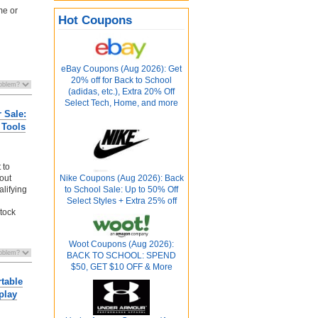
me or
Hot Coupons
eBay Coupons (Aug 2026): Get
20% off for Back to School
(adidas, etc.), Extra 20% Off
Select Tech, Home, and more
 Sale:
 Tools
 to
kout
Nike Coupons (Aug 2026): Back
alifying
to School Sale: Up to 50% Off
Select Styles + Extra 25% off
stock
Woot Coupons (Aug 2026):
BACK TO SCHOOL: SPEND
$50, GET $10 OFF & More
table
play