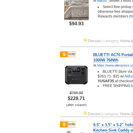
At
Macys
;
posted
3 hours 
Select free pickup
otherwise free shippin
Rewards members (
f
$94.93
Discuss
|
category
:
Home &
9
vote
BLUETTI AC70 Portabl
1000W 768Wh
At
https://www.aliexpress.u
BLUETTI Store via 
$263.71- $35 w/
AliE
YUSAF35
at checkout
FREE SHIPPING
M
$705.00
$228.71
(after coupon)
Discuss
|
category
:
Home &
8
vote
9.5" x 3.5" x 5.2" Yof
Kitchen Sink Caddy w