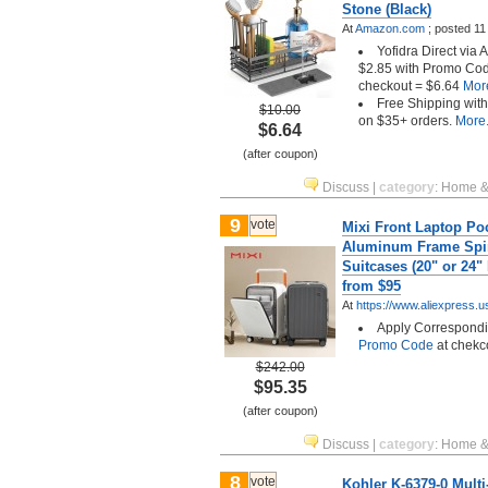
Stone (Black)
At
Amazon.com
;
posted
11
Yofidra Direct via
$2.85 with Promo Co
checkout = $6.64
More
Free Shipping wit
$10.00
on $35+ orders.
More.
$6.64
(after coupon)
Discuss
|
category
:
Home &
9
vote
Mixi Front Laptop Po
Aluminum Frame Spi
Suitcases (20" or 24"
from $95
At
https://www.aliexpress.u
Apply Correspond
Promo Code
at chekc
$242.00
$95.35
(after coupon)
Discuss
|
category
:
Home &
8
vote
Kohler K-6379-0 Mult