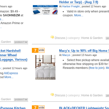
Holder or Tarp) - (Aug 7-9)
 hours ago
At
Harbor Freight
;
posted
12 hours ago
 Amazon: $9.49 -
Valid in store only when presen
de
SAOHNBZM
at
coupon.
More...
...
h Amazon Prime or
..
Discuss
|
category
:
Home & Garden
 Garden
7
vote
cket Hardshell
Macy's: Up to 90% off Big Home 
nner Wheel
At
Macys
;
posted
13 hours ago
 Luggage, Various)
Select free pickup where availa
otherwise free shipping on $39 for 
Rewards members (
free to join
).
Mo
s
;
posted
12 hours ago
ing
AliExpress
out
More...
Discuss
|
category
:
Home & Garden
 Garden
7
vote
i-Purpose Kitchen
BLACK+DECKER Lightweight Sn