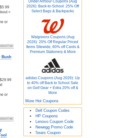
Under Armour Coupons (Aug
2026): Back-to-School: 25% Off
 $5.99
Select Bags & Backpacks
kout =
me or
Walgreens Coupons (Aug
2026): 20% Off Regular Priced
Items Sitewide, 60% off Cards &
Premium Stationery & More
r Bush
adidas Coupons (Aug 2026): Up
 $29.99
to 40% off Back to School Sale
at
on Golf Gear + Extra 20% off &
More
me or
More Hot Coupons
Dell Coupon Codes
HP Coupons
Lenovo Coupon Code
Newegg Promo Code
y
Sears Coupon
Tool