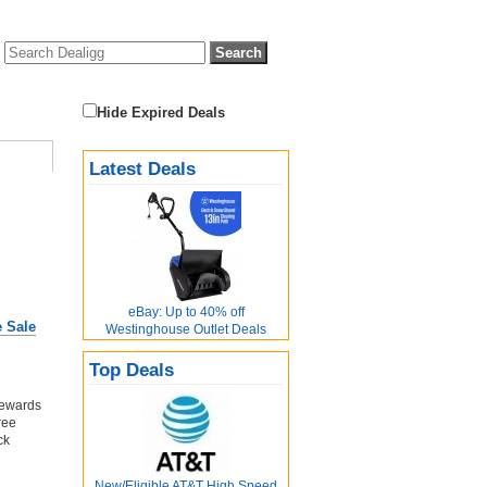
Hide Expired Deals
Latest Deals
eBay: Up to 40% off
e Sale
Westinghouse Outlet Deals
Top Deals
Rewards
ree
ck
New/Eligible AT&T High Speed