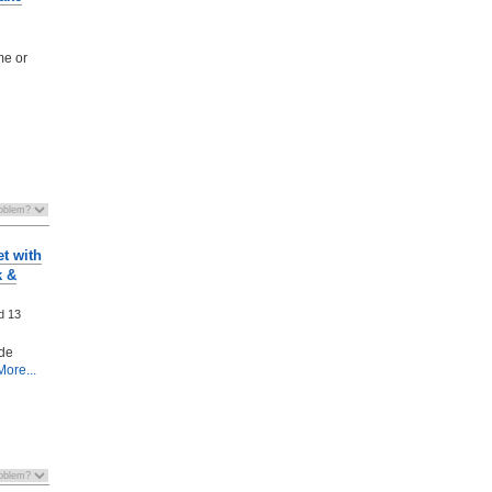
me or
t with
k &
ed
13
ode
ore...