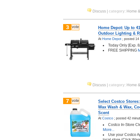
Discuss
|
category
:
Home &
3
vote
Home Depot: Up to 41%
Outdoor Lighting & R
At
Home Depot
;
posted
14
Today Only [Exp. 8
FREE SHIPPING
M
Discuss
|
category
:
Home &
7
vote
Select Costco Stores:
Wax Wash & Wax, Co
Scent
At
Costco
;
posted
42 minu
Costco In-Store C
More...
Use your Costco A
local store (Click Wa