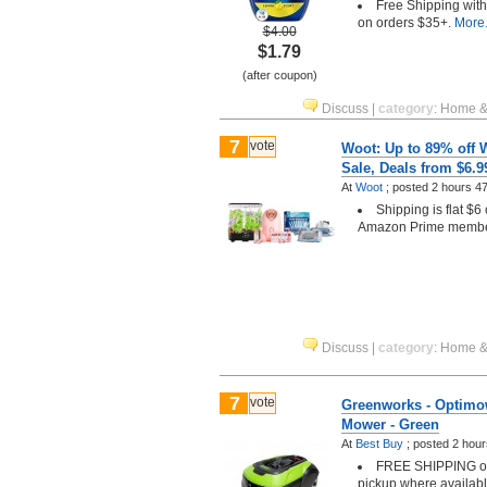
Free Shipping wit
on orders $35+.
More.
$4.00
$1.79
(after coupon)
Discuss
|
category
:
Home &
7
vote
Woot: Up to 89% off 
Sale, Deals from $6.9
At
Woot
;
posted
2 hours 4
Shipping is flat $6
Amazon Prime memb
Discuss
|
category
:
Home &
7
vote
Greenworks - Optimo
Mower - Green
At
Best Buy
;
posted
2 hour
FREE SHIPPING or 
pickup where availab