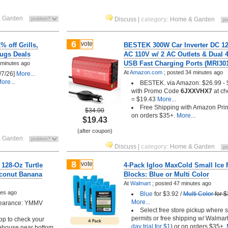
 Garden
Discuss
|
category
:
Home & Garden
6
vote
 off Grills,
BESTEK 300W Car Inverter DC 12
ugs Deals
AC 110V w/ 2 AC Outlets & Dual 
USB Fast Charging Ports (MRI30
 minutes ago
At
Amazon.com
;
posted
34 minutes ago
/7/26]
More...
ore...
BESTEK. via Amazon: $26.99 - 
with Promo Code
6JXXVHX7
at ch
= $19.43
More...
Free Shipping with Amazon Pri
$34.00
on orders $35+.
More...
$19.43
(after coupon)
 Garden
Discuss
|
category
:
Home & Garden
8
vote
 128-Oz Turtle
4-Pack Igloo MaxCold Small Ice 
conut Banana
Blocks: Blue or Multi Color
At
Walmart
;
posted
47 minutes ago
tes ago
Blue
for $3.92 /
Multi Color
for $
More...
learance: YMMV
Select free store pickup where 
permits or free shipping w/ Walmart
pp to check your
day trial for $1
) or on orders $35+.
rehouse near bottom