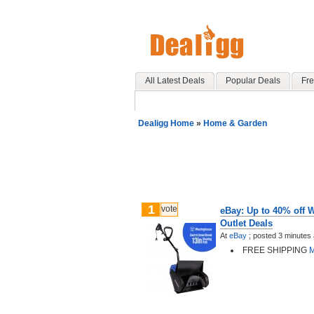
All Latest Deals
Popular Deals
Fre
Dealigg Home
»
Home & Garden
1
vote
eBay: Up to 40% off 
Outlet Deals
At
eBay
;
posted
3 minutes
FREE SHIPPING
M