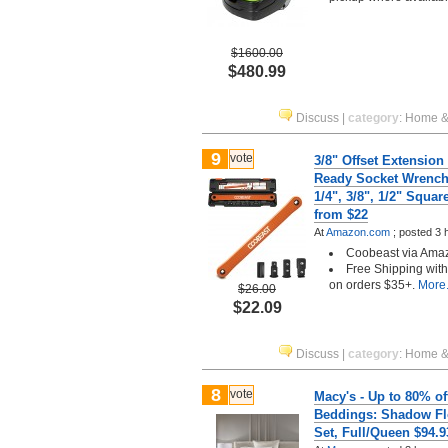
$1600.00
$480.99
Discuss
|
category
:
Home &
9
vote
3/8" Offset Extensio
Ready Socket Wrench
1/4", 3/8", 1/2" Squar
from $22
At
Amazon.com
;
posted
3 
Coobeast via Ama
Free Shipping wit
on orders $35+.
More.
$26.00
$22.09
Discuss
|
category
:
Home &
8
vote
Macy's - Up to 80% of
Beddings: Shadow Fl
Set, Full/Queen $94.