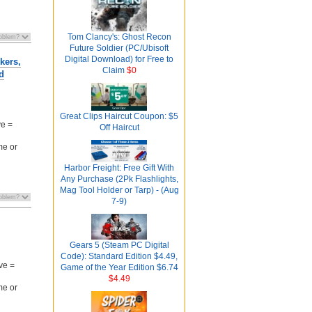
Tom Clancy's: Ghost Recon
Future Soldier (PC/Ubisoft
Digital Download) for Free to
kers,
Claim
$0
d
Great Clips Haircut Coupon: $5
ve =
Off Haircut
me or
Harbor Freight: Free Gift With
Any Purchase (2Pk Flashlights,
Mag Tool Holder or Tarp) - (Aug
7-9)
Gears 5 (Steam PC Digital
Code): Standard Edition $4.49,
ve =
Game of the Year Edition $6.74
$4.49
me or