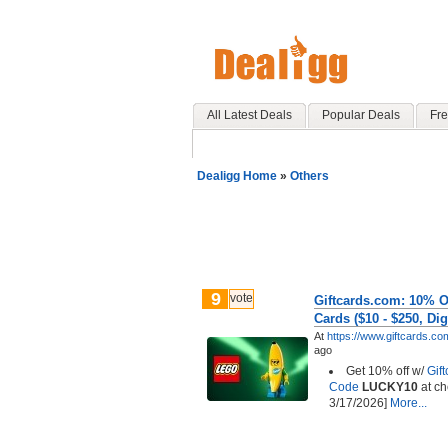
All Latest Deals
Popular Deals
Fre
Dealigg Home
»
Others
9
vote
Giftcards.com: 10% O
Cards ($10 - $250, Digi
At
https://www.giftcards.co
ago
Get 10% off w/
Gif
Code
LUCKY10
at ch
3/17/2026]
More...