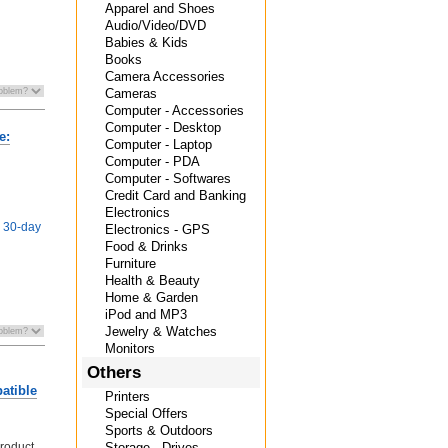
Apparel and Shoes
Audio/Video/DVD
Babies & Kids
Books
Camera Accessories
Cameras
Computer - Accessories
Computer - Desktop
e:
Computer - Laptop
Computer - PDA
Computer - Softwares
Credit Card and Banking
Electronics
e 30-day
Electronics - GPS
Food & Drinks
Furniture
Health & Beauty
Home & Garden
iPod and MP3
Jewelry & Watches
Monitors
Others
atible
Printers
Special Offers
Sports & Outdoors
product
Storage - Drives