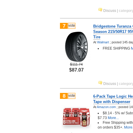
Discuss
|
categor
7
vote
Bridgestone Turanza 
Season 215/50R17 95
Tire
At
Walmart
;
posted
145 da
FREE SHIPPING
M
$111.74
$87.07
Discuss
|
categor
8
vote
6-Pack Tape Logic He
Tape with Dispenser
At
Amazon.com
;
posted
14
$8.14 - 5% w/ Sub
$7.73
More...
Free Shipping wit
on orders $35+.
More.