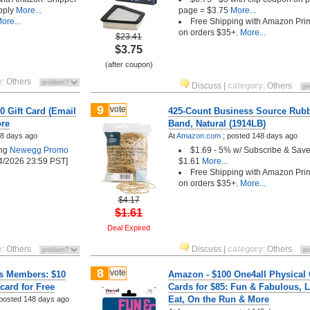
pply
More...
page = $3.75
More...
ore...
Free Shipping with Amazon Pri
on orders $35+.
More...
$23.41
$3.75
(after coupon)
y
:
Others
Discuss
|
category
:
Others
9
vote
0 Gift Card (Email
425-Count Business Source Rub
ore
Band, Natural (1914LB)
8 days ago
At
Amazon.com
;
posted
148 days ago
ing
Newegg Promo
$1.69 - 5% w/ Subscribe & Save
14/2026 23:59 PST]
$1.61
More...
Free Shipping with Amazon Pri
on orders $35+.
More...
$4.17
$1.61
Deal Expired
y
:
Others
Discuss
|
category
:
Others
8
vote
ds Members: $10
Amazon - $100 One4all Physical 
card for Free
Cards for $85: Fun & Fabulous, L
Eat, On the Run & More
posted
148 days ago