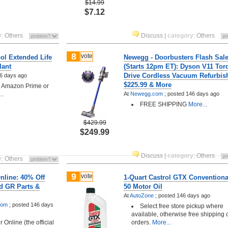
$14.99
$7.12
y
:
Others
Discuss
|
category
:
Others
8
vote
ol Extended Life
Newegg - Doorbusters Flash Sal
lant
(Starts 12pm ET): Dyson V11 Tor
Drive Cordless Vacuum Refurbis
6 days ago
$225.99 & More
h Amazon Prime or
..
At
Newegg.com
;
posted
146 days ago
FREE SHIPPING
More...
$429.99
$249.99
Discuss
|
category
:
Others
y
:
Others
9
vote
nline: 40% Off
1-Quart Castrol GTX Conventiona
d GR Parts &
50 Motor Oil
At
AutoZone
;
posted
146 days ago
.com
;
posted
146 days
Select free store pickup where
available, otherwise free shipping
 Online (the official
orders.
More...