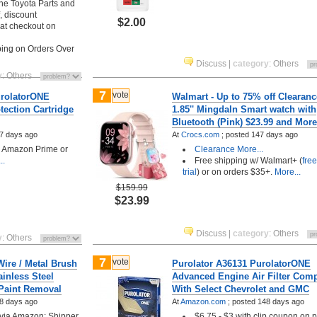
ine Toyota Parts and
, discount
$2.00
 at checkout on
ing on Orders Over
Discuss
|
category
:
Others
y
:
Others
7
vote
urolatorONE
Walmart - Up to 75% off Clearanc
ection Cartridge
1.85'' Mingdaln Smart watch with
Bluetooth (Pink) $23.99 and More
7 days ago
At
Crocs.com
;
posted
147 days ago
h Amazon Prime or
Clearance
More...
..
Free shipping w/ Walmart+ (
fre
trial
) or on orders $35+.
More...
$159.99
$23.99
Discuss
|
category
:
Others
y
:
Others
7
vote
Wire / Metal Brush
Purolator A36131 PurolatorONE
ainless Steel
Advanced Engine Air Filter Comp
 Paint Removal
With Select Chevrolet and GMC
8 days ago
At
Amazon.com
;
posted
148 days ago
 via Amazon: Shipper
$6.75 - $3 with clip coupon on 