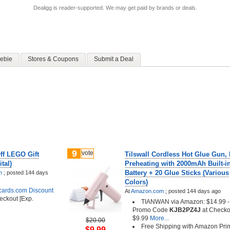
Dealigg is reader-supported. We may get paid by brands or deals.
ebie
Stores & Coupons
Submit a Deal
9
vote
ff LEGO Gift
Tilswall Cordless Hot Glue Gun, 
tal)
Preheating with 2000mAh Built-i
Battery + 20 Glue Sticks (Various
m
;
posted
144 days
Colors)
tcards.com Discount
At
Amazon.com
;
posted
144 days ago
eckout [Exp.
TIANWAN via Amazon: $14.99 - 
Promo Code
KJB2PZ4J
at Checko
$9.99
More...
$20.00
Free Shipping with Amazon Pri
$9.99