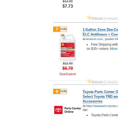
$12.99
$7.73
Discuss
|
categor
7
vote
1-Gallon Zone Dex-Co
ELC Antifreeze + Coo
At
Amazon.com
;
posted
14
Free Shipping wit
on $35+ orders.
More.
$11.99
$6.70
Deal Expired
Discuss
|
categor
9
vote
Toyota Parts Center O
Select Toyota TRD an
Accessories
At
https://autoparts.toyota
ago
Toyota Parts Center