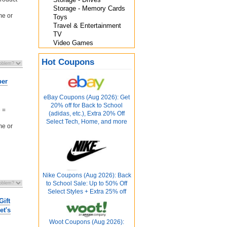
Storage - Memory Cards
me or
Toys
Travel & Entertainment
TV
Video Games
Hot Coupons
ber
eBay Coupons (Aug 2026): Get
20% off for Back to School
 =
(adidas, etc.), Extra 20% Off
Select Tech, Home, and more
me or
Nike Coupons (Aug 2026): Back
to School Sale: Up to 50% Off
Select Styles + Extra 25% off
Gift
et's
Woot Coupons (Aug 2026):