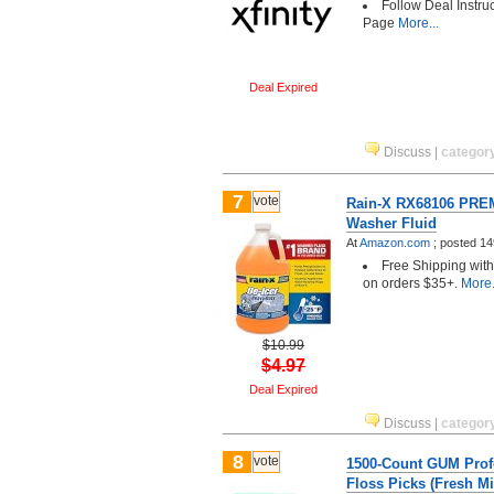
Follow Deal Instru
Page
More...
Deal Expired
Discuss
|
categor
7
vote
Rain-X RX68106 PRE
Washer Fluid
At
Amazon.com
;
posted
14
Free Shipping wit
on orders $35+.
More.
$10.99
$4.97
Deal Expired
Discuss
|
categor
8
vote
1500-Count GUM Prof
Floss Picks (Fresh Mi