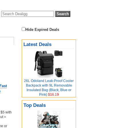
Hide Expired Deals
Latest Deals
26L Odoland Leak-Proof Cooler
Backpack with 9L Removable
Fast
Insulated Bag (Black, Blue or
n
Pink)
$16.19
Top Deals
$5 with
ut =
me or