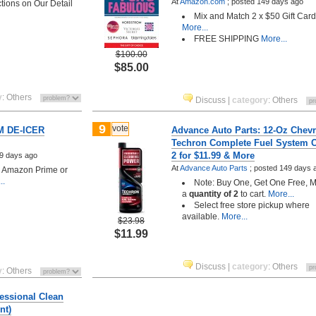
At
Amazon.com
;
posted
149 days ago
ctions on Our Detail
Mix and Match 2 x $50 Gift Car
More...
FREE SHIPPING
More...
$100.00
$85.00
y
:
Others
Discuss
|
category
:
Others
9
vote
M DE-ICER
Advance Auto Parts: 12-Oz Chev
Techron Complete Fuel System C
2 for $11.99 & More
9 days ago
At
Advance Auto Parts
;
posted
149 days 
h Amazon Prime or
..
Note: Buy One, Get One Free, 
a
quantity of 2
to cart.
More...
Select free store pickup where
available.
More...
$23.98
$11.99
Discuss
|
category
:
Others
y
:
Others
essional Clean
nt)