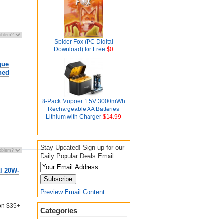
Spider Fox (PC Digital
Download) for Free
$0
e
que
hed
8-Pack Mupoer 1.5V 3000mWh
Rechargeable AA Batteries
Lithium with Charger
$14.99
Stay Updated! Sign up for our
Daily Popular Deals Email:
l 20W-
Preview Email Content
 on $35+
Categories