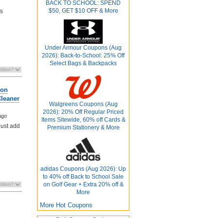
BACK TO SCHOOL: SPEND
$50, GET $10 OFF & More
ds
Under Armour Coupons (Aug
2026): Back-to-School: 25% Off
Select Bags & Backpacks
ron
leaner
Walgreens Coupons (Aug
2026): 20% Off Regular Priced
ago
Items Sitewide, 60% off Cards &
Must add
Premium Stationery & More
adidas Coupons (Aug 2026): Up
to 40% off Back to School Sale
on Golf Gear + Extra 20% off &
More
More Hot Coupons