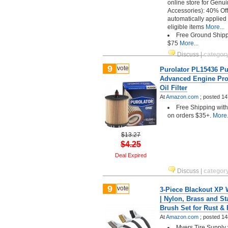
online store for Genu
Accessories): 40% Off
automatically applied
eligible items
More...
Free Ground Shipp
$75
More...
Discuss
|
categor
9
vote
Purolator PL15436 P
Advanced Engine Prot
Oil Filter
At
Amazon.com
;
posted
14
Free Shipping wit
on orders $35+.
More.
$13.27
$4.25
Deal Expired
Discuss
|
categor
9
vote
3-Piece Blackout XP 
| Nylon, Brass and St
Brush Set for Rust &
At
Amazon.com
;
posted
14
Myers Tire Supply