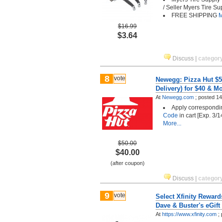
/ Seller Myers Tire Su
FREE SHIPPING
M
$16.99
$3.64
Discuss
|
categor
8
vote
Newegg: Pizza Hut $5
Delivery) for $40 & M
At
Newegg.com
;
posted
14
Apply correspond
Code
in cart [Exp. 3/
More...
$50.00
$40.00
(after coupon)
Discuss
|
categor
9
vote
Select Xfinity Rewar
Dave & Buster's eGift 
At
https://www.xfinity.com
;