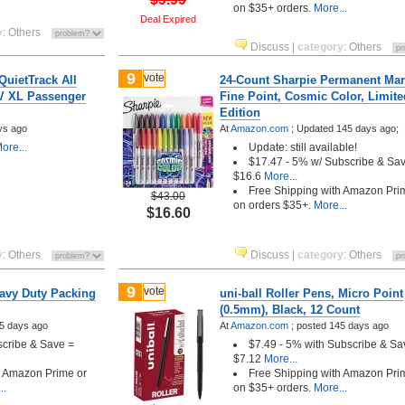
on $35+ orders.
More...
Deal Expired
y
:
Others
Discuss
|
category
:
Others
9
vote
QuietTrack All
24-Count Sharpie Permanent Mar
V XL Passenger
Fine Point, Cosmic Color, Limite
Edition
ys ago
At
Amazon.com
;
Updated 145 days ago;
ore...
Update: still available!
$17.47 - 5% w/ Subscribe & Sa
$16.6
More...
Free Shipping with Amazon Pri
$43.00
on orders $35+.
More...
$16.60
y
:
Others
Discuss
|
category
:
Others
9
vote
avy Duty Packing
uni-ball Roller Pens, Micro Point
(0.5mm), Black, 12 Count
5 days ago
At
Amazon.com
;
posted
145 days ago
scribe & Save =
$7.49 - 5% with Subscribe & Sa
$7.12
More...
h Amazon Prime or
Free Shipping with Amazon Pri
..
on $35+ orders.
More...