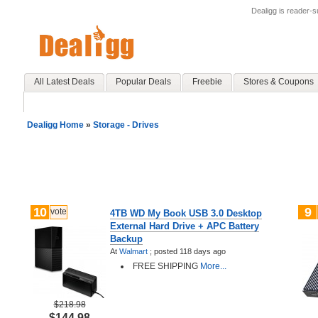
Dealigg is reader-
All Latest Deals
Popular Deals
Freebie
Stores & Coupons
Dealigg Home
»
Storage - Drives
10
9
vote
4TB WD My Book USB 3.0 Desktop
External Hard Drive + APC Battery
Backup
At
Walmart
;
posted
118 days ago
FREE SHIPPING
More...
$218.98
$144.98