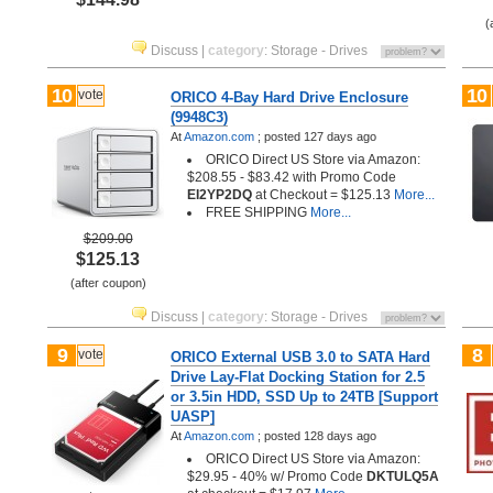
(
Discuss
|
category
:
Storage - Drives
10
10
vote
ORICO 4-Bay Hard Drive Enclosure
(9948C3)
At
Amazon.com
;
posted
127 days ago
ORICO Direct US Store via Amazon:
$208.55 - $83.42 with Promo Code
EI2YP2DQ
at Checkout = $125.13
More...
FREE SHIPPING
More...
$209.00
$125.13
(after coupon)
Discuss
|
category
:
Storage - Drives
9
8
vote
ORICO External USB 3.0 to SATA Hard
Drive Lay-Flat Docking Station for 2.5
or 3.5in HDD, SSD Up to 24TB [Support
UASP]
At
Amazon.com
;
posted
128 days ago
ORICO Direct US Store via Amazon:
$29.95 - 40% w/ Promo Code
DKTULQ5A