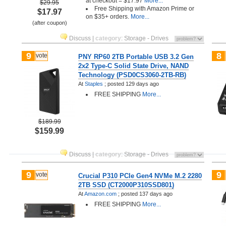
at checkout = $17.97
More...
$29.95
Free Shipping with Amazon Prime or
$17.97
on $35+ orders.
More...
(after coupon)
Discuss
|
category
:
Storage - Drives
9
8
vote
PNY RP60 2TB Portable USB 3.2 Gen
2x2 Type-C Solid State Drive, NAND
Technology (PSD0CS3060-2TB-RB)
At
Staples
;
posted
129 days ago
FREE SHIPPING
More...
$189.99
$159.99
Discuss
|
category
:
Storage - Drives
9
9
vote
Crucial P310 PCIe Gen4 NVMe M.2 2280
2TB SSD (CT2000P310SSD801)
At
Amazon.com
;
posted
137 days ago
FREE SHIPPING
More...