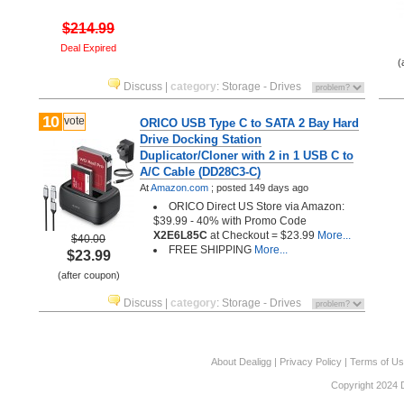
$214.99
Deal Expired
(
Discuss
|
category
:
Storage - Drives
10
vote
ORICO USB Type C to SATA 2 Bay Hard
Drive Docking Station
Duplicator/Cloner with 2 in 1 USB C to
A/C Cable (DD28C3-C)
At
Amazon.com
;
posted
149 days ago
ORICO Direct US Store via Amazon:
$39.99 - 40% with Promo Code
X2E6L85C
at Checkout = $23.99
More...
$40.00
FREE SHIPPING
More...
$23.99
(after coupon)
Discuss
|
category
:
Storage - Drives
About Dealigg
|
Privacy Policy
|
Terms of U
Copyright 2024 