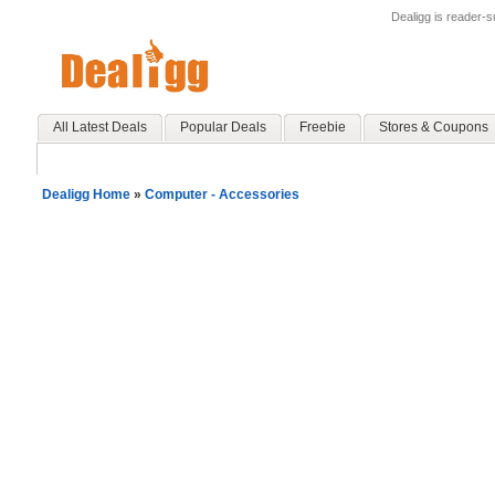
Dealigg is reader-
All Latest Deals
Popular Deals
Freebie
Stores & Coupons
Dealigg Home
»
Computer - Accessories