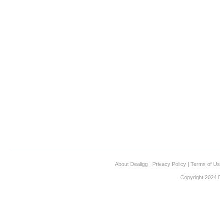
About Dealigg
|
Privacy Policy
|
Terms of U
Copyright 2024 