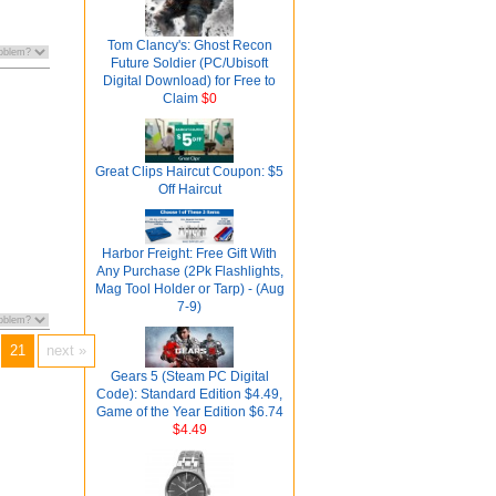
Tom Clancy's: Ghost Recon
Future Soldier (PC/Ubisoft
Digital Download) for Free to
Claim
$0
Great Clips Haircut Coupon: $5
Off Haircut
Harbor Freight: Free Gift With
Any Purchase (2Pk Flashlights,
Mag Tool Holder or Tarp) - (Aug
7-9)
21
next »
Gears 5 (Steam PC Digital
Code): Standard Edition $4.49,
Game of the Year Edition $6.74
$4.49