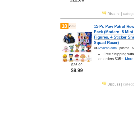
Discuss
|
categ
10
vote
15-Pc Paw Patrol Rew
Pack (Modern: 8 Mini
Figures, 4 Sticker Sh
Squad Racer)
At
Amazon.com
;
posted
15
Free Shipping wit
on orders $35+.
More.
$26.99
$9.99
Discuss
|
categ