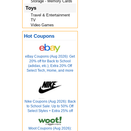
Storage - Memory Cards
Toys
Travel & Entertainment
TV
Video Games
Hot Coupons
eBay Coupons (Aug 2026): Get
20% off for Back to School
(adidas, etc.), Extra 20% Off
Select Tech, Home, and more
Nike Coupons (Aug 2026): Back
to School Sale: Up to 50% Off
Select Styles + Extra 25% off
Woot Coupons (Aug 2026):