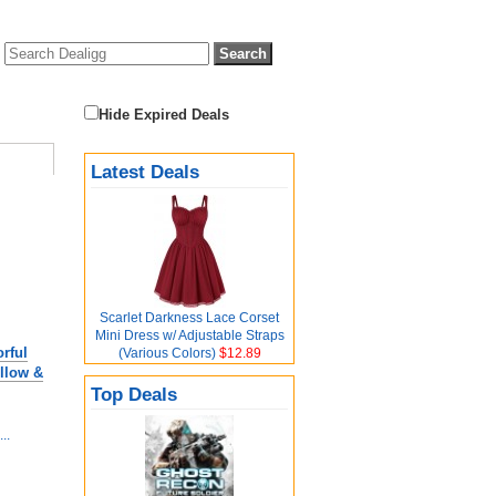
Hide Expired Deals
Latest Deals
Scarlet Darkness Lace Corset
Mini Dress w/ Adjustable Straps
rful
(Various Colors)
$12.89
llow &
Top Deals
..