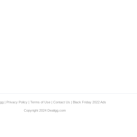
igg
|
Privacy Policy
|
Terms of Use
|
Contact Us
|
Black Friday 2022 Ads
Copyright 2024 Dealigg.com