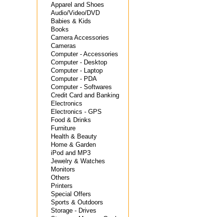
Apparel and Shoes
Audio/Video/DVD
Babies & Kids
Books
Camera Accessories
Cameras
Computer - Accessories
Computer - Desktop
Computer - Laptop
Computer - PDA
Computer - Softwares
Credit Card and Banking
Electronics
Electronics - GPS
Food & Drinks
Furniture
Health & Beauty
Home & Garden
iPod and MP3
Jewelry & Watches
Monitors
Others
Printers
Special Offers
Sports & Outdoors
Storage - Drives