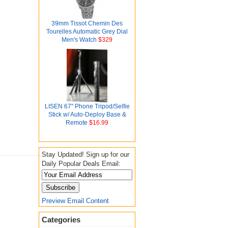
39mm Tissot Chemin Des
Tourelles Automatic Grey Dial
Men's Watch
$329
LISEN 67" Phone Tripod/Selfie
Stick w/ Auto-Deploy Base &
Remote
$16.99
Stay Updated! Sign up for our
Daily Popular Deals Email:
Preview Email Content
Categories