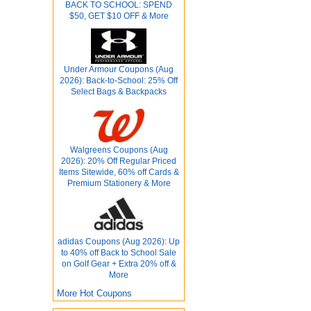
BACK TO SCHOOL: SPEND
$50, GET $10 OFF & More
Under Armour Coupons (Aug
2026): Back-to-School: 25% Off
Select Bags & Backpacks
Walgreens Coupons (Aug
2026): 20% Off Regular Priced
Items Sitewide, 60% off Cards &
Premium Stationery & More
adidas Coupons (Aug 2026): Up
to 40% off Back to School Sale
on Golf Gear + Extra 20% off &
More
More Hot Coupons