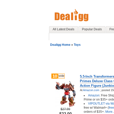
All Latest Deals
Popular Deals
Fre
Dealigg Home
»
Toys
10
vote
5.5-Inch Transformer
Primes Deluxe Class 
Action Figure (Junkio
At
Amazon.com
;
posted
15
Amazon
: Free Sh
Prime or on $35+ orde
VIPOUTLET via Wa
free w/ Walmart+ (
free
$27.99
orders of $35+.
More..
$22.00