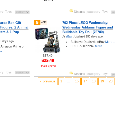
ory
:
Toys
Discuss
|
category
:
Toys
9
vote
ards Box Gift
702-Piece LEGO Wednesday:
 Figures, 2 Animal
Wednesday Addams Figure and
eets & 1 Pup
Buildable Toy Doll (76780)
At
eBay
;
Updated 150 days ago;
0 days ago
Bullseye Deals via eBay
More...
FREE SHIPPING
More...
h Amazon Prime or
..
$37.49
$22.49
Deal Expired
ory
:
Toys
Discuss
|
category
:
Toys
« previous
1
...
16
17
18
19
20