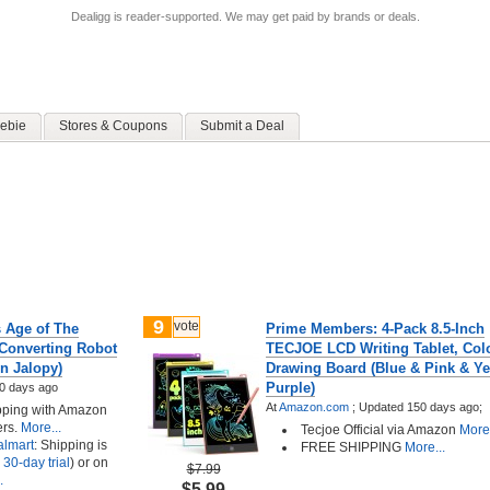
Dealigg is reader-supported. We may get paid by brands or deals.
ebie
Stores & Coupons
Submit a Deal
9
vote
s Age of The
Prime Members: 4-Pack 8.5-Inch
Converting Robot
TECJOE LCD Writing Tablet, Colo
n Jalopy)
Drawing Board (Blue & Pink & Ye
Purple)
0 days ago
At
Amazon.com
;
Updated 150 days ago;
ipping with Amazon
rs.
More...
Tecjoe Official via Amazon
More.
lmart
: Shipping is
FREE SHIPPING
More...
 30-day trial
) or on
$7.99
.
$5.99