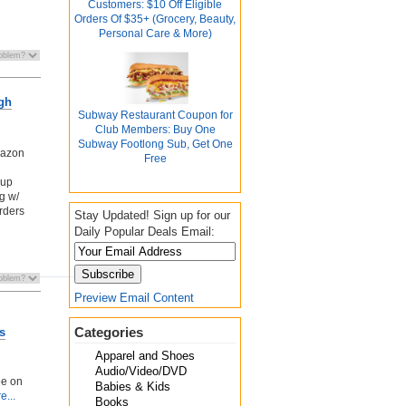
Customers: $10 Off Eligible
Orders Of $35+ (Grocery, Beauty,
Personal Care & More)
ugh
Subway Restaurant Coupon for
Club Members: Buy One
Subway Footlong Sub, Get One
mazon
Free
kup
g w/
orders
Stay Updated! Sign up for our
Daily Popular Deals Email:
Preview Email Content
Categories
s
Apparel and Shoes
Audio/Video/DVD
ee on
Babies & Kids
e...
Books