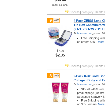
(after coupon)
Discuss
|
category
:
Health 
9
vote
4-Pack ZEISS Lens C
Tin Box Containers w
(2.6"L x 2.6"W x 1"H, 
At
Amazon.com
;
posted
10
Free Shipping wit
on orders $35+.
More.
$7.00
$2.35
Discuss
|
category
:
Health 
8
vote
2-Pack 8-Oz Gold Bo
Collagen Body and F
At
Amazon.com
;
posted
10
$15.98 - 40% with 
product page (for firs
Subscribe & Save = $
Free Shipping wit
on $35+ orders.
More.