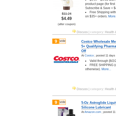
product page (for firs
Subscribe & Save = $
Free Shipping wit
$11.24
on $35+ orders.
More.
$4.49
(after coupon)
Discuss
|
category
:
Health 
9
vote
Costco Wholesale Me
5+ Qualifying Pharma
Off
At
Costco
;
posted
11 days
Valid through [8/2/
FREE SHIPPING (u
otherwise).
More...
Discuss
|
category
:
Health 
9
vote
5-Oz Astroglide Liqu
Silicone Lubricant
At
Amazon.com
;
posted
11