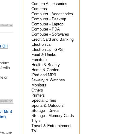
Camera Accessories
Cameras
Computer - Accessories
Computer - Desktop
Computer - Laptop
Computer - PDA
Computer - Softwares
Credit Card and Banking
Electronics
t Oil
Electronics - GPS
Food & Drinks
Furniture
oduct
Health & Beauty
5% with
Home & Garden
iPod and MP3
me or
Jewelry & Watches
Monitors
Others
Printers
Special Offers
Sports & Outdoors
Storage - Drives
ol Mint
Storage - Memory Cards
nt)
Toys
Travel & Entertainment
n
TV
 5% with