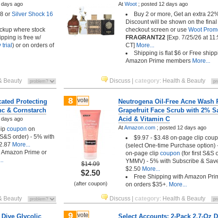
 days ago
At
Woot
;
posted
12 days ago
8 or
Silver Shock 16
Buy 2 or more, Get an extra 22%
Discount will be shown on the final
pickup where stock
checkout screen or use
Woot Prom
ipping is free w/
FRAGRANT22
[Exp. 7/25/26 at 1
trial
) or on orders of
CT]
More...
Shipping is flat $6 or Free shipp
Amazon Prime members
More...
& Beauty
Discuss
|
category
:
Health & Beauty
8
vote
ated Protecting
Neutrogena Oil-Free Acne Wash 
nc & Cornstarch
Grapefruit Face Scrub with 2% Sa
Acid & Vitamin C
 days ago
At
Amazon.com
;
posted
12 days ago
lip
coupon
on
t S&S order) - 5% with
$9.97 - $3.48 on-page clip cou
2.87
More...
(select One-time Purchase option)
h Amazon Prime or
on-page clip
coupon
(for first S&S 
..
YMMV) - 5% with Subscribe & Sav
$14.09
$2.50
More...
$2.50
Free Shipping with Amazon Pri
(after coupon)
on orders $35+.
More...
& Beauty
Discuss
|
category
:
Health & Beauty
9
vote
 Dive Glycolic
Select Accounts: 2-Pack 2.7-Oz 