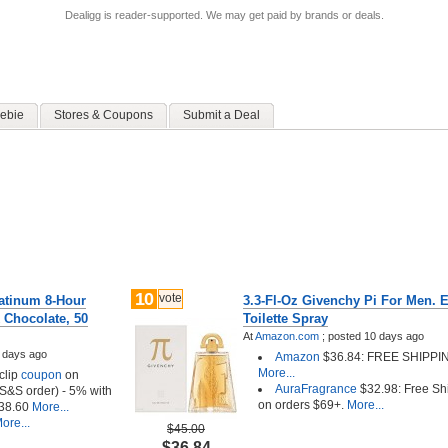
Dealigg is reader-supported. We may get paid by brands or deals.
ebie
Stores & Coupons
Submit a Deal
10
vote
atinum 8-Hour
3.3-Fl-Oz Givenchy Pi For Men. 
 Chocolate, 50
Toilette Spray
At
Amazon.com
;
posted
10 days ago
 days ago
Amazon
$36.84: FREE SHIPPI
More...
clip
coupon
on
AuraFragrance
$32.98: Free Sh
t S&S order) - 5% with
on orders $69+.
More...
38.60
More...
ore...
$45.00
$36.84