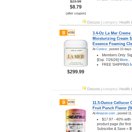
$23.98
$8.79
(after coupon)
Discuss
|
category
:
Health 
8
vote
3.4-Oz La Mer Creme
Moisturizing Cream $
Essence Foaming Cle
At
Costco
;
posted
10 days
Members Only: Sign
[Exp. 7/26/26]
More...
FREE SHIPPING
M
$299.99
Discuss
|
category
:
Health 
9
vote
11.5-Ounce Cellucor 
Fruit Punch Flavor (5
At
Amazon.com
;
posted
11
$17.97 - 40% with 
product page (for firs
Subscribe & Save = $