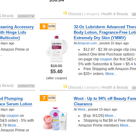
Discuss
|
category
:
Health & Beauty
& Beauty
9
vote
leaning Accessory
32-Oz Lubriderm Advanced Ther
ith Hinge Lids
Body Lotion, Fragrance-Free Loti
Multicolor)
Extremely Dry Skin (YMMV)
 days ago
At
Amazon.com
;
posted
10 days ago
h Amazon Prime or
$12.97 - $2.38 on-page clip co
..
(select One-time Purchase option)
on-page clip
coupon
(for first S&S 
5% with Subscribe & Save = $5.4
M
$16.00
Free Shipping with Amazon Pri
$5.40
on $35+ orders.
More...
(after coupon)
& Beauty
Discuss
|
category
:
Health & Beauty
7
vote
nd Plumping
Woot - Up to 94% off Beauty Fav
ace Serum Lotion
Clearance
 days ago
At
Woot
;
posted
10 days ago
clip
coupon
on
[Exp. 8/1/26]
More...
t S&S order) - 5% with
Shipping is flat $6 or Free shipp
8.79
More...
Amazon Prime members
More...
h Amazon Prime or
..