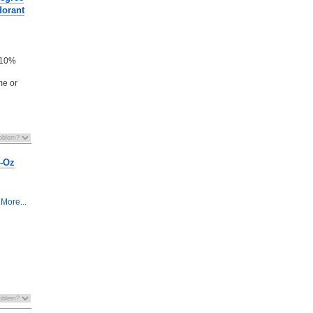
dorant
n
- 10%
me or
8-Oz
More...