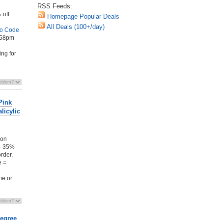
RSS Feeds:
 off:
Homepage Popular Deals
All Deals (100+/day)
o Code
1:58pm
ing for
Pink
licylic
pon
 - 35%
order,
e =
me or
Degree