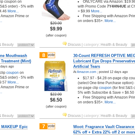
lip coupon on
ONLYCARE via Amazon: $19.98
t S&S order) - 5% with
with Promo Code
7Y4HN4UE
at C
4.46
More...
= $9.99
More...
h Amazon Prime or
Free Shipping with Amazon Pri
..
on orders $35+.
More...
$20.00
$9.99
(after coupon)
& Beauty
Discuss
|
category
:
Health & Beauty
8
vote
rine Mouthwash
30-Count REFRESH OPTIVE ME
 Treatment (Mint)
Lubricant Eye Drops Preservativ
Artificial Tears
 days ago
At
Amazon.com
;
posted
12 days ago
clip
coupon
on
t S&S order) - 5% with
$17.97 - $4.28 on-page clip co
9.57
More...
(select One-time Purchase option)
h Amazon Prime or
on-page clip
coupon
(for first S&S 
..
5% with Subscribe & Save = $6.50
$22.00
Free Shipping with Amazon Pri
$6.50
on orders $35+.
More...
(after coupon)
& Beauty
Discuss
|
category
:
Health & Beauty
7
vote
 MAKEUP Epic
Woot: Fragrance Vault Clearance
62% off + Extra 22% off 2 or mor