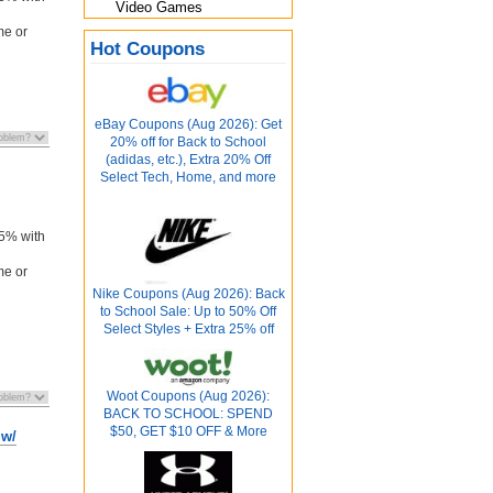
Video Games
me or
Hot Coupons
eBay Coupons (Aug 2026): Get
20% off for Back to School
(adidas, etc.), Extra 20% Off
Select Tech, Home, and more
n
 5% with
me or
Nike Coupons (Aug 2026): Back
to School Sale: Up to 50% Off
Select Styles + Extra 25% off
Woot Coupons (Aug 2026):
BACK TO SCHOOL: SPEND
$50, GET $10 OFF & More
 w/