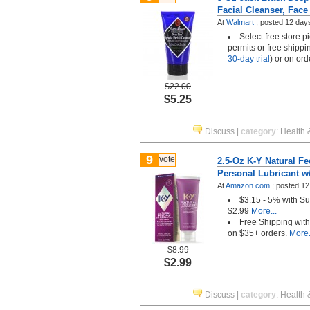
Facial Cleanser, Fac
At
Walmart
;
posted
12 day
Select free store 
permits or free shippi
30-day trial
) or on or
$22.00
$5.25
Discuss
|
category
:
Health 
9
vote
2.5-Oz K-Y Natural F
Personal Lubricant w
At
Amazon.com
;
posted
12
$3.15 - 5% with S
$2.99
More...
Free Shipping wit
on $35+ orders.
More.
$8.99
$2.99
Discuss
|
category
:
Health 