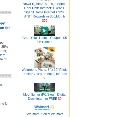
New/Eligible AT&T High Speed
Fiber Optic Internet: 1-Year 1-
Gigabit Home Internet + $200
AT&T Rewards or $50/Month
$50
apy
on for
Great Clips Haircut Coupon: $5
Off Haircut
upon
 - 35%
order) -
ore...
me or
Walgreens Photo: 8" x 10" Photo
Prints (Glossy or Matte) for Free
$0
es
Moonlighter (PC/Steam Digital
Download) for FREE
$0
ing for
Walmart - Select Walmart