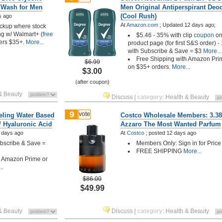
e Wash for Men
Men Original Antiperspirant Deo
(Cool Rush)
s ago
At
Amazon.com
;
Updated 12 days ago;
pickup where stock
ng w/ Walmart+ (
free
$5.46 - 35% with clip
coupon
o
ders $35+.
More...
product page (for first S&S order) 
with Subscribe & Save = $3
More...
Free Shipping with Amazon Pri
$6.99
on $35+ orders.
More...
$3.00
(after coupon)
& Beauty
Discuss
|
category
:
Health & Beauty
9
vote
eeling Water Based
Costco Wholesale Members: 3.3
/ Hyaluronic Acid
Azzaro The Most Wanted Parfum
 days ago
At
Costco
;
posted
12 days ago
ubscribe & Save =
Members Only: Sign in for Price
FREE SHIPPING
More...
h Amazon Prime or
..
$86.00
$49.99
& Beauty
Discuss
|
category
:
Health & Beauty