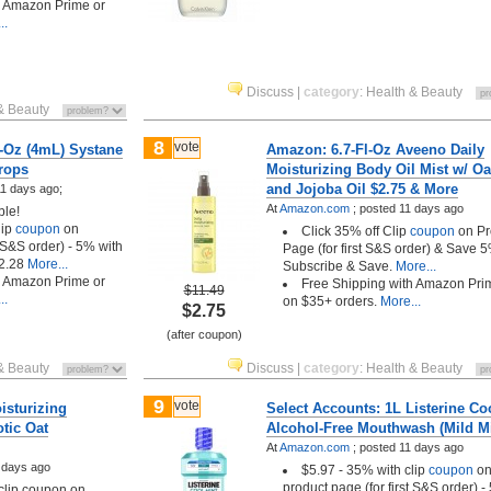
h Amazon Prime or
..
Discuss
|
category
:
Health & Beauty
& Beauty
8
vote
4-Oz (4mL) Systane
Amazon: 6.7-Fl-Oz Aveeno Daily
Drops
Moisturizing Body Oil Mist w/ Oa
and Jojoba Oil $2.75 & More
1 days ago;
At
Amazon.com
;
posted
11 days ago
ble!
lip
coupon
on
Click 35% off Clip
coupon
on Pr
t S&S order) - 5% with
Page (for first S&S order) & Save 
2.28
More...
Subscribe & Save.
More...
h Amazon Prime or
Free Shipping with Amazon Pri
$11.49
..
on $35+ orders.
More...
$2.75
(after coupon)
& Beauty
Discuss
|
category
:
Health & Beauty
9
vote
isturizing
Select Accounts: 1L Listerine Co
tic Oat
Alcohol-Free Mouthwash (Mild Mi
At
Amazon.com
;
posted
11 days ago
 days ago
$5.97 - 35% with clip
coupon
o
product page (for first S&S order) -
 clip coupon on