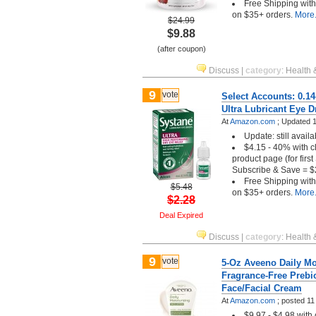
Free Shipping wit
on $35+ orders.
More.
$24.99
$9.88
(after coupon)
Discuss
|
category
:
Health 
9
vote
Select Accounts: 0.1
Ultra Lubricant Eye 
At
Amazon.com
;
Updated 1
Update: still availa
$4.15 - 40% with c
product page (for firs
Subscribe & Save = $
Free Shipping wit
$5.48
on $35+ orders.
More.
$2.28
Deal Expired
Discuss
|
category
:
Health 
9
vote
5-Oz Aveeno Daily Mo
Fragrance-Free Prebio
Face/Facial Cream
At
Amazon.com
;
posted
11
$9.97 - $4.98 with