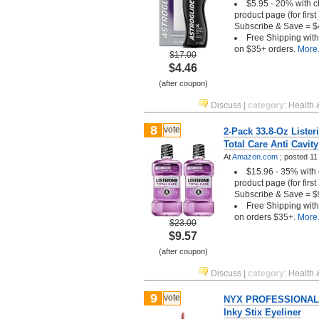
$5.95 - 20% with c
product page (for firs
Subscribe & Save = $
Free Shipping wit
on $35+ orders.
More.
$17.00
$4.46
(after coupon)
Discuss
|
category
:
Health 
8
vote
2-Pack 33.8-Oz Liste
Total Care Anti Cavity
At
Amazon.com
;
posted
11
$15.96 - 35% with 
product page (for firs
Subscribe & Save = $
Free Shipping wit
on orders $35+.
More.
$23.00
$9.57
(after coupon)
Discuss
|
category
:
Health 
9
vote
NYX PROFESSIONAL
Inky Stix Eyeliner