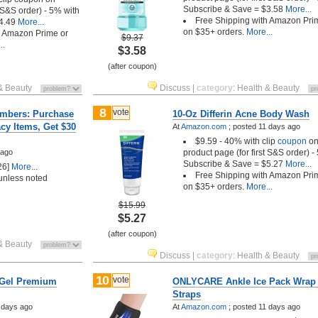
Subscribe & Save = $3.58
More...
t S&S order) - 5% with
Free Shipping with Amazon Pri
4.49
More...
on $35+ orders.
More...
h Amazon Prime or
$9.37
..
$3.58
(after coupon)
& Beauty
Discuss
|
category
:
Health & Beauty
8
vote
mbers: Purchase
10-Oz Differin Acne Body Wash
cy Items, Get $30
At
Amazon.com
;
posted
11 days ago
$9.59 - 40% with clip
coupon
o
 ago
product page (for first S&S order) -
Subscribe & Save = $5.27
More...
26]
More...
Free Shipping with Amazon Pri
nless noted
on $35+ orders.
More...
$15.99
$5.27
(after coupon)
& Beauty
Discuss
|
category
:
Health & Beauty
10
vote
iGel Premium
ONLYCARE Ankle Ice Pack Wrap
Straps
 days ago
At
Amazon.com
;
posted
11 days ago