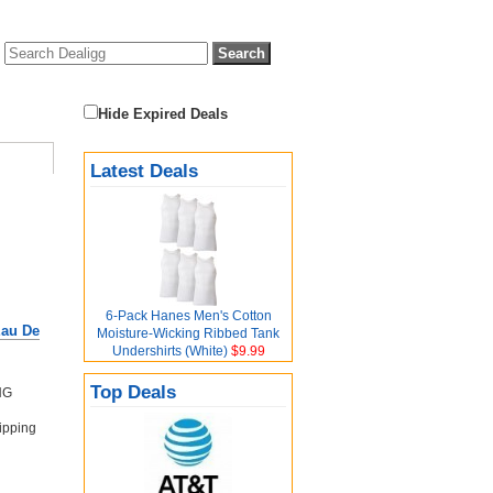
Hide Expired Deals
Latest Deals
6-Pack Hanes Men's Cotton
Eau De
Moisture-Wicking Ribbed Tank
Undershirts (White)
$9.99
Top Deals
NG
ipping