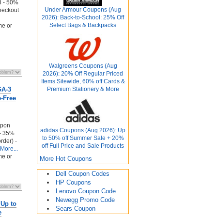
 - 50%
Under Armour Coupons (Aug
heckout
2026): Back-to-School: 25% Off
Select Bags & Backpacks
me or
Walgreens Coupons (Aug
2026): 20% Off Regular Priced
Items Sitewide, 60% off Cards &
GA-3
Premium Stationery & More
e-Free
upon
adidas Coupons (Aug 2026): Up
 - 35%
to 50% off Summer Sale + 20%
order) -
off Full Price and Sale Products
More...
me or
More Hot Coupons
Dell Coupon Codes
HP Coupons
Lenovo Coupon Code
Newegg Promo Code
 Up to
Sears Coupon
e