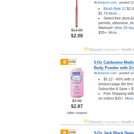
At
Amazon.com
;
posted
12
Blush Byte 12
$2.0
$1.74
More...
Select free store 
permits; otherwise, sh
Walmart+ (
free 30-day 
$13.00
$35+.
More...
$2.08
Discuss
|
category
:
Health 
8
vote
5-Oz Caldesene Medic
Body Powder with Zi
At
Amazon.com
;
posted
12
$5.22 - 40% with c
product page (for firs
Subscribe & Save = $
Free Shipping wit
on orders $35+.
More.
$7.00
$2.87
(after coupon)
Discuss
|
category
:
Health 
9
vote
5-Oz Jack Black Deep