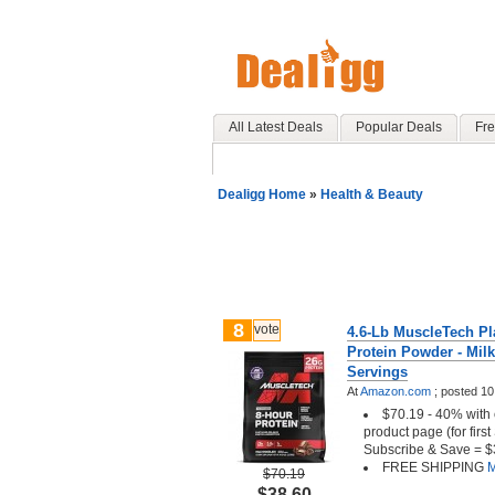
All Latest Deals
Popular Deals
Fre
Dealigg Home
»
Health & Beauty
8
vote
4.6-Lb MuscleTech Pl
Protein Powder - Milk
Servings
At
Amazon.com
;
posted
10
$70.19 - 40% with 
product page (for firs
Subscribe & Save = $
FREE SHIPPING
M
$70.19
$38.60