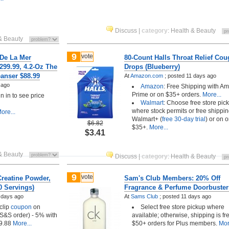
Discuss
|
category
:
Health & Beauty
& Beauty
9
vote
 De La Mer
80-Count Halls Throat Relief Co
299.99, 4.2-Oz The
Drops (Blueberry)
anser $88.99
At
Amazon.com
;
posted
11 days ago
 ago
Amazon
: Free Shipping with A
Prime or on $35+ orders.
More...
 in to see price
Walmart
: Choose free store pic
where stock permits or free shippin
ore...
Walmart+ (
free 30-day trial
) or on 
$6.82
$35+.
More...
$3.41
& Beauty
Discuss
|
category
:
Health & Beauty
9
vote
Creatine Powder,
Sam's Club Members: 20% Off
0 Servings)
Fragrance & Perfume Doorbuster
 days ago
At
Sams Club
;
posted
11 days ago
clip
coupon
on
Select free store pickup where
t S&S order) - 5% with
available; otherwise, shipping is fr
9.88
More...
$50+ orders for Plus members.
Mor