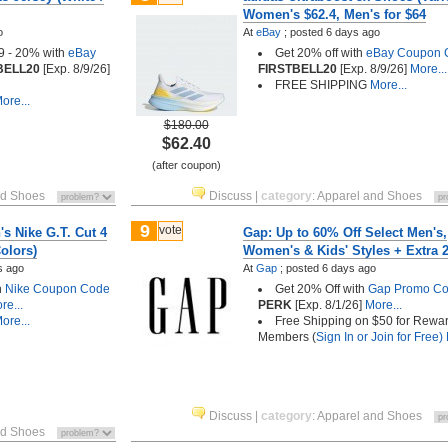
Women's $62.4, Men's for $64
o
At
eBay
;
posted
6 days ago
9 - 20% with
eBay
Get 20% off with
eBay Coupon 
BELL20
[Exp. 8/9/26]
FIRSTBELL20
[Exp. 8/9/26]
More...
FREE SHIPPING
More...
ore...
$180.00
$62.40
(after coupon)
nd Shoes
Discuss
|
category
:
Apparel and Shoes
9
vote
s Nike G.T. Cut 4
Gap: Up to 60% Off Select Men's,
olors)
Women's & Kids' Styles + Extra 
s ago
At
Gap
;
posted
6 days ago
h
Nike Coupon Code
Get 20% Off with
Gap Promo C
re...
PERK
[Exp. 8/1/26]
More...
ore...
Free Shipping on $50 for Rewa
Members (
Sign In or Join for Free)
Discuss
|
category
:
Apparel and Shoes
nd Shoes