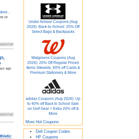
ore...
me or
Under Armour Coupons (Aug
2026): Back-to-School: 25% Off
Select Bags & Backpacks
gs,
Walgreens Coupons (Aug
2026): 20% Off Regular Priced
s
Items Sitewide, 60% off Cards &
ays ago
Premium Stationery & More
adidas Coupons (Aug 2026): Up
to 40% off Back to School Sale
on Golf Gear + Extra 20% off &
More
More Hot Coupons
Dell Coupon Codes
hletic
HP Coupons