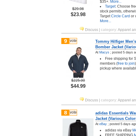
$35+.
More...
Target
: Choose fre
$29.98
stock permits, otherwi
$23.98
Target
Circle Card
or 
More...
Discuss
|
category
:
Apparel a
9
vote
Tommy Hilfiger Men'
Bomber Jacket (Vario
At
Macys
;
posted
5 days 
Free shipping for 
members (
free to join
pickup where availab
$225.00
$44.99
Discuss
|
category
:
Apparel a
8
vote
adidas Essentials Wa
Jacket (Various Color
At
eBay
;
posted
5 days ag
adidas via eBay
Mo
FREE SHIPPING
M