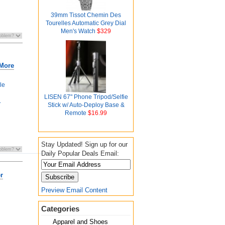
39mm Tissot Chemin Des
Tourelles Automatic Grey Dial
Men's Watch
$329
 More
le
LISEN 67" Phone Tripod/Selfie
.
Stick w/ Auto-Deploy Base &
Remote
$16.99
Stay Updated! Sign up for our
Daily Popular Deals Email:
r
Preview Email Content
Categories
Apparel and Shoes