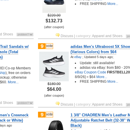
FREE SHIPPING
More...
$220.00
$132.73
(after coupon)
nd Shoes
Discuss
|
category
:
Apparel and Shoes
9
vote
Trail Sandals w/
adidas Men's Ultraboost 5X Sho
ole (Total
(Various Colors) from $64
s)
At
eBay
;
Updated 5 days ago;
Update: still available!
adidas via eBay: from $80 - 20
 REI Co-op Members
eBay Coupon Code
FIRSTBELL20
ship
), free on orders
8/9/26] = $64
More...
 pickup; otherwise
FREE SHIPPING
More...
 $60.
More...
$180.00
$64.00
(after coupon)
nd Shoes
Discuss
|
category
:
Apparel and Shoes
9
vote
en's Crewneck
1 3/8" CHAOREN Men's Leather M
ack or White)
Adjustable Ratchet Belt (32-38" W
Black)
days ago