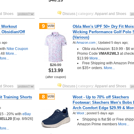
nd Shoes
Discuss
|
category
:
Apparel and Shoes
9
vote
0 Workout
Obla Men's UPF 50+ Dry Fit Mois
k Obsidian/Off
Wicking Performance Golf Polo S
(Various)
s ago
At
Amazon.com
;
Updated 5 days ago;
with
Nike Coupon
Obla via Amazon: $19.99 - $6 w
.48
More...
Promo Code
VMAR2WL3
at check
ore...
$13.99
More...
Free Shipping with Amazon Pri
$26.99
on $35+ orders.
More...
$13.99
(after coupon)
nd Shoes
Discuss
|
category
:
Apparel and Shoes
8
vote
t Training Shorts
Woot - Up to 70% off Skechers
Footwear: Skechers Men's Bobs 
Arch Comfort Edge $29.99 & Mor
o
At
Woot
;
posted
5 days ago
$15 - 20% with
eBay
BELL20
[Exp. 8/9/26]
Shipping is flat $6 or Free shipp
Amazon Prime members
More...
ore...