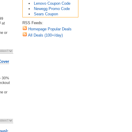
Lenovo Coupon Code
Newegg Promo Code
Sears Coupon
99
RSS Feeds:
F
at
Homepage Popular Deals
me or
All Deals (100+/day)
Cover
 - 30%
eckout
me or
ous):