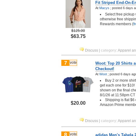
Fit Striped End-On-E
At
Macys
;
posted
6 days 
Select free pickup
otherwise free shippin
Rewards members (
f
$125.00
$63.75
Discuss
|
category
:
Apparel a
7
vote
Woot: Top 20 Shirts ar
Checkout!
At
Woot
;
posted
6 days ag
Buy 2 or more shirt
get each one for $10! 
shown on the final ch
8/1/26 at 11:58pm CT
Shipping is flat $6
$20.00
Amazon Prime memb
Discuss
|
category
:
Apparel a
8
vote
adidas Men's Tabela 2