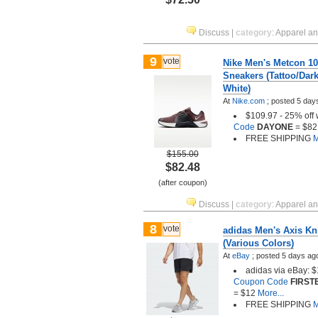
Discuss
|
category
:
Apparel a
9
vote
Nike Men's Metcon 1
Sneakers (Tattoo/Dar
White)
At
Nike.com
;
posted
5 day
$109.97 - 25% off 
Code
DAYONE
= $82
FREE SHIPPING
M
$155.00
$82.48
(after coupon)
Discuss
|
category
:
Apparel a
8
vote
adidas Men's Axis Kni
(Various Colors)
At
eBay
;
posted
5 days ag
adidas via eBay: 
Coupon Code
FIRST
= $12
More...
FREE SHIPPING
M