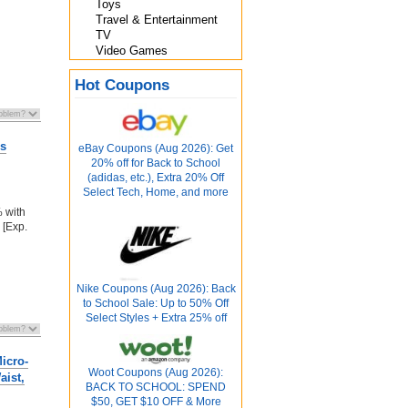
Toys
Travel & Entertainment
TV
Video Games
Hot Coupons
es
eBay Coupons (Aug 2026): Get
20% off for Back to School
(adidas, etc.), Extra 20% Off
Select Tech, Home, and more
% with
[Exp.
Nike Coupons (Aug 2026): Back
to School Sale: Up to 50% Off
Select Styles + Extra 25% off
icro-
Woot Coupons (Aug 2026):
aist,
BACK TO SCHOOL: SPEND
$50, GET $10 OFF & More