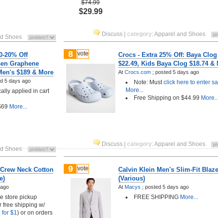
$74.99
$29.99
Discuss
|
category
:
Apparel and Shoes
nd Shoes
8
vote
0-20% Off
Crocs - Extra 25% Off: Baya Clog
sen Graphene
$22.49, Kids Baya Clog $18.74 &
 Men's $189 & More
At
Crocs.com
;
posted
5 days ago
ed
5 days ago
Note: Must
click here to enter sa
More...
lly applied in cart
Free Shipping on $44.99
More..
 $69
More...
Discuss
|
category
:
Apparel and Shoes
nd Shoes
9
vote
 Crew Neck Cotton
Calvin Klein Men's Slim-Fit Blaze
e)
(Various)
 ago
At
Macys
;
posted
5 days ago
ee store pickup
FREE SHIPPING
More...
r free shipping w/
 for $1
) or on orders