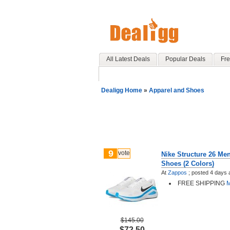
All Latest Deals
Popular Deals
Fre
Dealigg Home
»
Apparel and Shoes
9
vote
Nike Structure 26 Me
Shoes (2 Colors)
At
Zappos
;
posted
4 days 
FREE SHIPPING
M
$145.00
$72.50