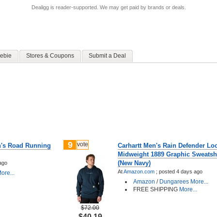
Dealigg is reader-supported. We may get paid by brands or deals.
ebie
Stores & Coupons
Submit a Deal
9
vote
n's Road Running
Carhartt Men's Rain Defender Loo
Midweight 1889 Graphic Sweatshi
(New Navy)
ago
At
Amazon.com
;
posted
4 days ago
ore...
Amazon
/
Dungarees
More...
FREE SHIPPING
More...
$72.00
$40.19