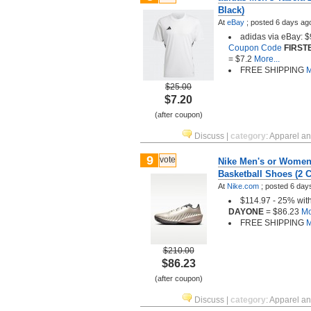
Black)
At
eBay
;
posted
6 days ag
adidas via eBay: $
Coupon Code
FIRST
= $7.2
More...
FREE SHIPPING
M
$25.00
$7.20
(after coupon)
Discuss
|
category
:
Apparel a
9
vote
Nike Men's or Women'
Basketball Shoes (2 C
At
Nike.com
;
posted
6 day
$114.97 - 25% wit
DAYONE
= $86.23
Mo
FREE SHIPPING
M
$210.00
$86.23
(after coupon)
Discuss
|
category
:
Apparel a