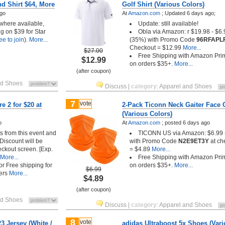
nd Shirt $64, More
Golf Shirt (Various Colors)
ago
At
Amazon.com
;
Updated 6 days ago;
 where available,
Update: still available!
g on $39 for Star
Obla via Amazon: r $19.98 - $6.
ree to join
).
More...
(35%) with Promo Code
96RFAPL
Checkout = $12.99
More...
$27.00
Free Shipping with Amazon Pri
$12.99
on orders $35+.
More...
(after coupon)
nd Shoes
Discuss
|
category
:
Apparel and Shoes
7
vote
e 2 for $20 at
2-Pack Ticonn Neck Gaiter Face 
(Various Colors)
o
At
Amazon.com
;
posted
6 days ago
s from this event and
TICONN US via Amazon: $6.99
Discount will be
with Promo Code
N2E9ET3Y
at ch
eckout screen. [Exp.
= $4.89
More...
More...
Free Shipping with Amazon Pri
 or Free shipping for
on orders $35+.
More...
$6.99
ers
More...
$4.89
(after coupon)
nd Shoes
Discuss
|
category
:
Apparel and Shoes
8
vote
3 Jersey (White /
adidas Ultraboost 5x Shoes (Vari