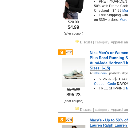
PRETTYGARDEN vi
50% with Promo Cod
Checkout = $4.99
More
Free Shipping wit
on $35+ orders.
More.
$20.00
$4.99
(after coupon)
Discuss
|
category
:
Apparel a
9
vote
Nike Men's or Women'
Plus Road Running S
Aura/Jade Horizon/Li
Sizes: 6-15)
At
Nike.com
;
posted
5 day
$126.97 - $31.74 
Coupon Code
DAYO
FREE SHIPPING
M
$170.00
$95.23
(after coupon)
Discuss
|
category
:
Apparel a
8
vote
Macy's - Up to 50% o
Lauren Ralph Lauren