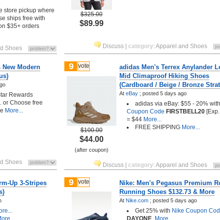
e store pickup where
$325.00
se ships free with
$89.99
on $35+ orders
Discuss
|
category
:
Apparel and Shoes
nd Shoes
9
vote
s New Modern
adidas Men's Terrex Anylander L
us)
Mid Climaproof Hiking Shoes
(Cardboard / Beige / Bronze Strat
ago
At
eBay
;
posted
5 days ago
Star Rewards
). or Choose free
adidas via eBay: $55 - 20% wit
le
More...
Coupon Code
FIRSTBELL20
[Exp.
= $44
More...
FREE SHIPPING
More...
$100.00
$44.00
(after coupon)
nd Shoes
Discuss
|
category
:
Apparel and Shoes
9
vote
rm-Up 3-Stripes
Nike: Men's Pegasus Premium R
s)
Running Shoes $132.73 & More
o
At
Nike.com
;
posted
5 days ago
re...
Get 25% with
Nike Coupon Co
ore...
DAYONE
.
More...