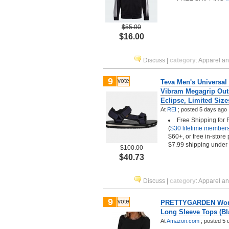
$55.00
$16.00
Discuss
|
category
:
Apparel a
9
vote
Teva Men's Universal 
Vibram Megagrip Outs
Eclipse, Limited Size
At
REI
;
posted
5 days ago
Free Shipping for
(
$30 lifetime member
$60+, or free in-store
$7.99 shipping under
$100.00
$40.73
Discuss
|
category
:
Apparel a
9
vote
PRETTYGARDEN Wom
Long Sleeve Tops (Bl
At
Amazon.com
;
posted
5 