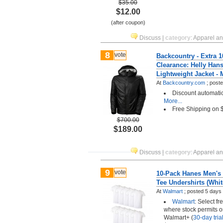
$35.00
$12.00
(after coupon)
Discuss
|
category
:
Apparel a
8
vote
Backcountry - Extra 1
Clearance: Helly Han
Lightweight Jacket -
At
Backcountry.com
;
post
Discount automatica
More...
Free Shipping on
$700.00
$189.00
Discuss
|
category
:
Apparel a
9
vote
10-Pack Hanes Men's
Tee Undershirts (Whit
At
Walmart
;
posted
5 days
Walmart
: Select fr
where stock permits o
Walmart+ (
30-day trial