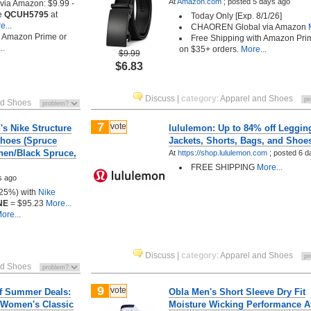
At
Amazon.com
;
posted
5 days ago
a Amazon: $9.99 -
e
QCUH5795
at
Today Only [Exp. 8/1/26]
...
CHAOREN Global via Amazon
M
h Amazon Prime or
Free Shipping with Amazon Pri
..
on $35+ orders.
More...
$9.99
$6.83
Discuss
|
category
:
Apparel and Shoes
nd Shoes
7
vote
s Nike Structure
lululemon: Up to 84% off Leggin
hoes (Spruce
Jackets, Shorts, Bags, and Shoe
nen/Black Spruce,
At
https://shop.lululemon.com
;
posted
6 d
FREE SHIPPING
More...
s ago
(25%) with
Nike
NE
= $95.23
More...
ore...
Discuss
|
category
:
Apparel and Shoes
nd Shoes
9
vote
ff Summer Deals:
Obla Men's Short Sleeve Dry Fit
 Women's Classic
Moisture Wicking Performance At