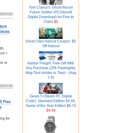
Tom Clancy's: Ghost Recon
Future Soldier (PC/Ubisoft
Digital Download) for Free to
Claim
$0
ture
hirts
Great Clips Haircut Coupon: $5
Off Haircut
ith
out =
me or
Harbor Freight: Free Gift With
Any Purchase (2Pk Flashlights,
Mag Tool Holder or Tarp) - (Aug
7-9)
Gears 5 (Steam PC Digital
Code): Standard Edition $4.49,
B Flex
Game of the Year Edition $6.74
e
$4.49
ing for