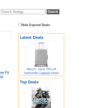
Hide Expired Deals
Latest Deals
Macy's - Up to 70% off
se Fit
Samsonite Luggage Deals
rt
Top Deals