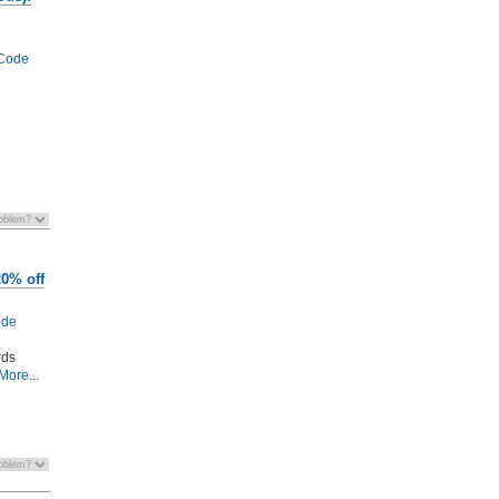
Code
20% off
ode
rds
More...