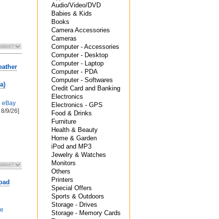
Audio/Video/DVD
Babies & Kids
Books
Camera Accessories
Cameras
Computer - Accessories
Computer - Desktop
Computer - Laptop
eather
Computer - PDA
Computer - Softwares
a)
Credit Card and Banking
Electronics
h
eBay
Electronics - GPS
 8/9/26]
Food & Drinks
Furniture
Health & Beauty
Home & Garden
iPod and MP3
Jewelry & Watches
Monitors
Others
Printers
oad
Special Offers
Sports & Outdoors
Storage - Drives
de
Storage - Memory Cards