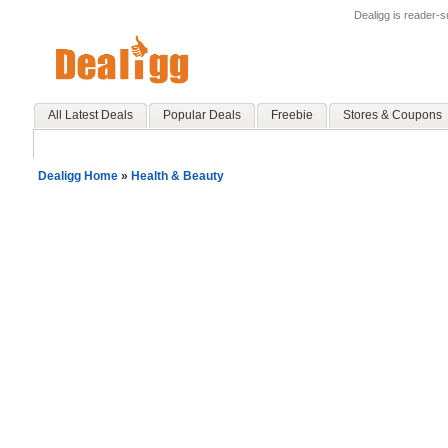
Dealigg is reader-
All Latest Deals
Popular Deals
Freebie
Stores & Coupons
Dealigg Home
»
Health & Beauty