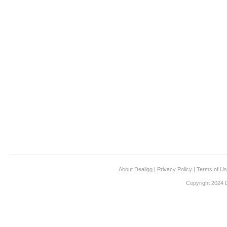
About Dealigg
|
Privacy Policy
|
Terms of U
Copyright 2024 