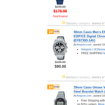
$295.00
$176.98
Deal Expired
Discuss
|
category
:
Jewelry &
10
vote
40mm Casio Men's EF
EDIFICE Digital Chr
(EFB730D-1AV)
At
Amazon.com
;
posted
10
Amazon
/
JCPenn
FREE SHIPPING
M
$165.00
$90.00
Discuss
|
category
:
Jewelry &
10
vote
39mm Casio Unisex V
Steel Bracelet Watch
At
Amazon.com
;
posted
10
Free Shipping wit
on $35+ orders.
More.