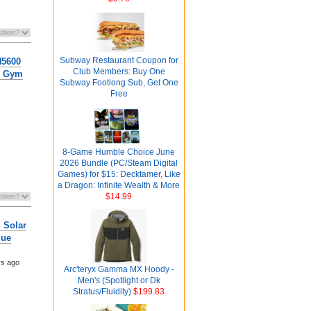
Subway Restaurant Coupon for
H5600
Club Members: Buy One
g, Gym
Subway Footlong Sub, Get One
Free
8-Game Humble Choice June
2026 Bundle (PC/Steam Digital
Games) for $15: Decktamer, Like
a Dragon: Infinite Wealth & More
$14.99
 Solar
lue
ys ago
Arc'teryx Gamma MX Hoody -
Men's (Spotlight or Dk
Stratus/Fluidity)
$199.83