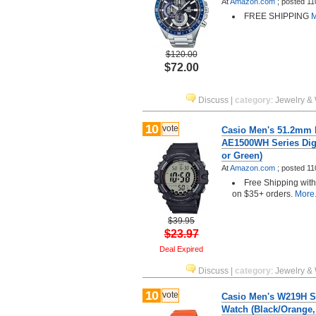
At
Amazon.com
;
posted
11
FREE SHIPPING
M
$120.00
$72.00
Discuss
|
category
:
Jewelry &
10
vote
Casio Men's 51.2mm I
AE1500WH Series Digi
or Green)
At
Amazon.com
;
posted
11
Free Shipping wit
on $35+ orders.
More.
$39.95
$23.97
Deal Expired
Discuss
|
category
:
Jewelry &
10
vote
Casio Men's W219H Se
Watch (Black/Orange,