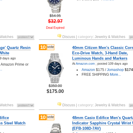
$54.95
$32.97
Deal Expired
 Watches
Discuss
|
category
:
Jewelry & Watches
10
vote
ge' Quartz Resin
40mm Citizen Men's Classic Cor
White
Eco-Drive Watch, 3-Hand Date,
Luminous Hands and Markers
9 days ago
At
Amazon.com
;
posted
109 days ago
h Amazon Prime or
..
Amazon
$175 /
Jomashop
$174
FREE SHIPPING
More...
$350.00
$175.00
 Watches
Discuss
|
category
:
Jewelry & Watches
10
vote
ifice
48mm Casio Edifice Men's Quart
s Steel Watch
Indicator Sapphire Crystal Wrist
(EFB-108D-7AV)