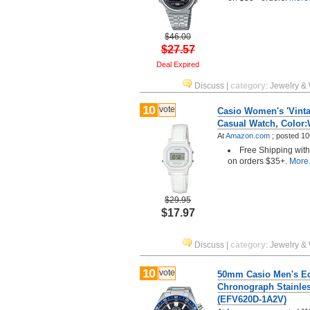
$46.00
$27.57
Deal Expired
Discuss
|
category
:
Jewelry &
10
vote
Casio Women's 'Vinta
Casual Watch, Color:
At
Amazon.com
;
posted
10
Free Shipping wit
on orders $35+.
More.
$29.95
$17.97
Discuss
|
category
:
Jewelry &
10
vote
50mm Casio Men's Ed
Chronograph Stainles
(EFV620D-1A2V)