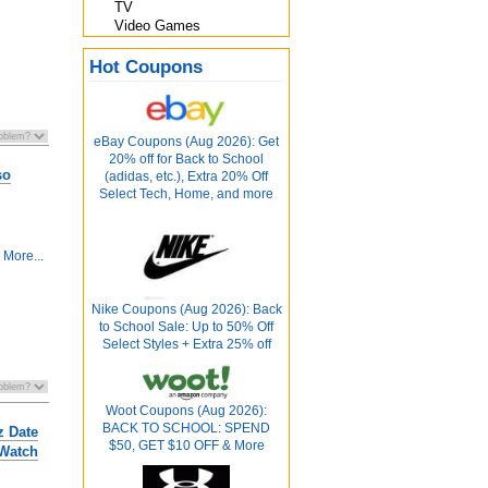
TV
Video Games
Hot Coupons
eBay Coupons (Aug 2026): Get
20% off for Back to School
so
(adidas, etc.), Extra 20% Off
Select Tech, Home, and more
More...
Nike Coupons (Aug 2026): Back
to School Sale: Up to 50% Off
Select Styles + Extra 25% off
Woot Coupons (Aug 2026):
BACK TO SCHOOL: SPEND
z Date
$50, GET $10 OFF & More
 Watch