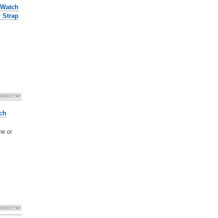
 Watch
r Strap
ch
me or