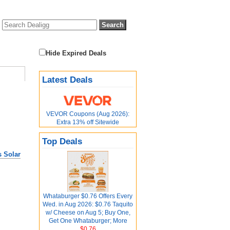
Hide Expired Deals
Latest Deals
VEVOR Coupons (Aug 2026):
Extra 13% off Sitewide
Top Deals
 Solar
Whataburger $0.76 Offers Every
Wed. in Aug 2026: $0.76 Taquito
w/ Cheese on Aug 5; Buy One,
Get One Whataburger; More
$0.76