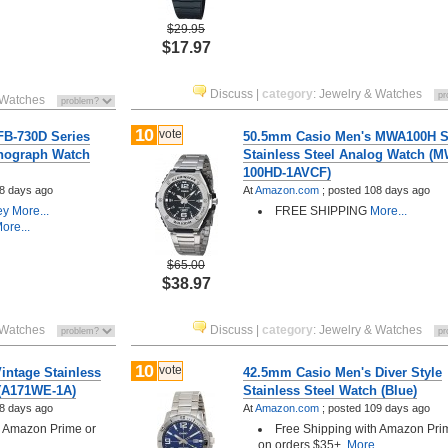
$29.95
$17.97
Discuss
|
category
:
Jewelry & Watches
 Watches
10
vote
B-730D Series
50.5mm Casio Men's MWA100H S
onograph Watch
Stainless Steel Analog Watch (
100HD-1AVCF)
8 days ago
At
Amazon.com
;
posted
108 days ago
ey
More...
FREE SHIPPING
More...
ore...
$65.00
$38.97
 Watches
Discuss
|
category
:
Jewelry & Watches
10
vote
intage Stainless
42.5mm Casio Men's Diver Style
 (A171WE-1A)
Stainless Steel Watch (Blue)
8 days ago
At
Amazon.com
;
posted
109 days ago
h Amazon Prime or
Free Shipping with Amazon Pri
..
on orders $35+.
More...