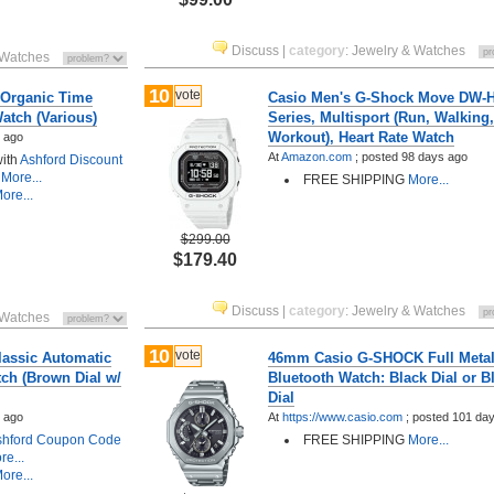
Discuss
|
category
:
Jewelry & Watches
 Watches
10
vote
 Organic Time
Casio Men's G-Shock Move DW-
atch (Various)
Series, Multisport (Run, Walkin
Workout), Heart Rate Watch
 ago
At
Amazon.com
;
posted
98 days ago
with
Ashford Discount
More...
FREE SHIPPING
More...
ore...
$299.00
$179.40
Discuss
|
category
:
Jewelry & Watches
 Watches
10
vote
lassic Automatic
46mm Casio G-SHOCK Full Metal
ch (Brown Dial w/
Bluetooth Watch: Black Dial or B
Dial
 ago
At
https://www.casio.com
;
posted
101 da
shford Coupon Code
FREE SHIPPING
More...
e...
ore...