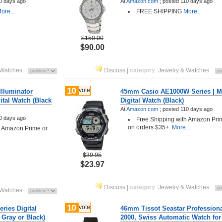
0 days ago
At
Amazon.com
;
posted
110 days ago
ore...
FREE SHIPPING
More...
$150.00
$90.00
 Watches
Discuss
|
category
:
Jewelry & Watches
10
vote
lluminator
45mm Casio AE1000W Series | M
tal Watch (Black
Digital Watch (Black)
At
Amazon.com
;
posted
110 days ago
0 days ago
Free Shipping with Amazon Pri
on orders $35+.
More...
h Amazon Prime or
..
$39.95
$23.97
Discuss
|
category
:
Jewelry & Watches
 Watches
10
vote
ries Digital
46mm Tissot Seastar Profession
 Gray or Black)
2000, Swiss Automatic Watch fo