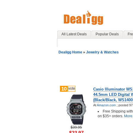
All Latest Deals
Popular Deals
Fre
Dealigg Home
»
Jewelry & Watches
10
vote
Casio Illuminator WS
44.5mm LED Digital 
(Black/Black, WS140
At
Amazon.com
;
posted
97
Free Shipping wit
on $35+ orders.
More.
$39.95
$23.97