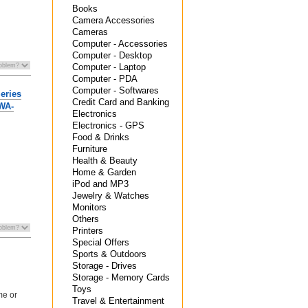
Books
Camera Accessories
Cameras
Computer - Accessories
Computer - Desktop
Computer - Laptop
Computer - PDA
Computer - Softwares
eries
Credit Card and Banking
MWA-
Electronics
Electronics - GPS
Food & Drinks
Furniture
Health & Beauty
Home & Garden
iPod and MP3
Jewelry & Watches
Monitors
Others
Printers
Special Offers
Sports & Outdoors
Storage - Drives
Storage - Memory Cards
Toys
me or
Travel & Entertainment