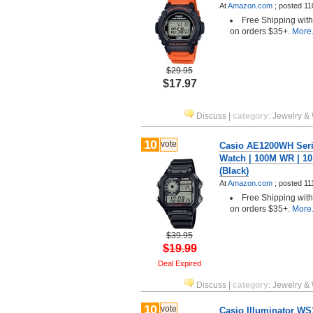
At
Amazon.com
;
posted
11
Free Shipping wit
on orders $35+.
More.
$29.95
$17.97
Discuss
|
category
:
Jewelry &
10
vote
Casio AE1200WH Serie
Watch | 100M WR | 10
(Black)
At
Amazon.com
;
posted
11
Free Shipping wit
on orders $35+.
More.
$39.95
$19.99
Deal Expired
Discuss
|
category
:
Jewelry &
10
vote
Casio Illuminator WS