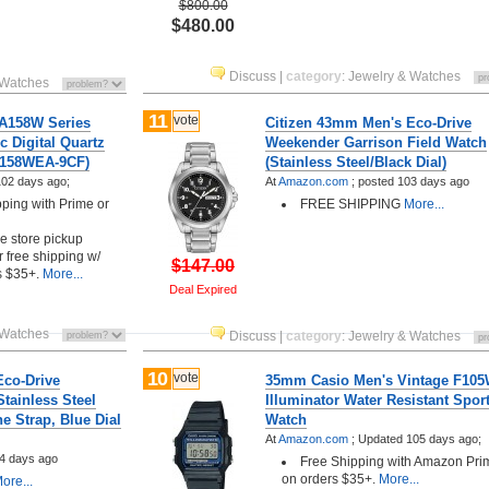
$800.00
$480.00
Discuss
|
category
:
Jewelry & Watches
 Watches
11
vote
A158W Series
Citizen 43mm Men's Eco-Drive
c Digital Quartz
Weekender Garrison Field Watch
 A158WEA-9CF)
(Stainless Steel/Black Dial)
02 days ago;
At
Amazon.com
;
posted
103 days ago
pping with Prime or
FREE SHIPPING
More...
ee store pickup
r free shipping w/
$147.00
s $35+.
More...
Deal Expired
 Watches
Discuss
|
category
:
Jewelry & Watches
10
vote
Eco-Drive
35mm Casio Men's Vintage F105
tainless Steel
Illuminator Water Resistant Spor
e Strap, Blue Dial
Watch
At
Amazon.com
;
Updated 105 days ago;
4 days ago
Free Shipping with Amazon Pri
on orders $35+.
More...
ore...