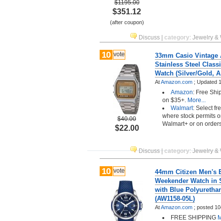
$1195.00
$351.12
(after coupon)
Discuss
|
category
:
Jewelry &
10
vote
33mm Casio Vintage 
Stainless Steel Classi
Watch (Silver/Gold,
At
Amazon.com
;
Updated 1
Amazon
: Free Shi
on $35+.
More...
Walmart
: Select fr
where stock permits o
$40.00
Walmart+ or on order
$22.00
Discuss
|
category
:
Jewelry &
10
vote
44mm Citizen Men's 
Weekender Watch in S
with Blue Polyurethan
(AW1158-05L)
At
Amazon.com
;
posted
10
FREE SHIPPING
M