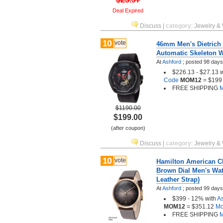
Deal Expired
Discuss
|
category
:
Jewelry &
10
vote
46mm Men's Dietrich
Automatic Skeleton W
At
Ashford
;
posted
98 days
$226.13 - $27.13 
Code
MOM12
= $199
FREE SHIPPING
M
$1190.00
$199.00
(after coupon)
Discuss
|
category
:
Jewelry &
10
vote
Hamilton American C
Brown Dial Men's Wat
Leather Strap)
At
Ashford
;
posted
99 days
$399 - 12% with
A
MOM12
= $351.12
Mor
FREE SHIPPING
M