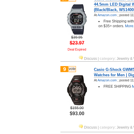
44.5mm LED Digital 
(Black/Black, WS140
At
Amazon.com
;
posted
11
Free Shipping wit
on $35+ orders.
More.
$39.95
$23.97
Deal Expired
Discuss
|
category
:
Jewelry &
9
vote
Casio G-Shock GWM53
Watches for Men | Dig
At
Amazon.com
;
posted
11
FREE SHIPPING
M
$155.00
$93.00
Discuss
|
category
:
Jewelry &