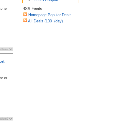
RSS Feeds:
icone
Homepage Popular Deals
All Deals (100+/day)
ort
me or