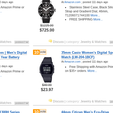
0 days ago
At
Amazon.com
;
posted
111 days ago
h Amazon Prime or
Stainless Steel Case, Black Sil
..
Strap and Gradient Dial, 46mm,
T1206071744100
More...
FREE SHIPPING
More...
$1225.00
$725.00
 Watches
Discuss
|
category
:
Jewelry & Watches
10
vote
s | Men's Digital
35mm Casio Women's Digital Sp
 Year Battery
Watch (LW-204-1BCF)
At
Amazon.com
;
posted
111 days ago
1 days ago
Free Shipping with Amazon Pri
on $35+ orders.
More...
h Amazon Prime or
..
$40.00
$23.97
Discuss
|
category
:
Jewelry & Watches
 Watches
10
vote
1300H Series
44mm Citizen Men's Eco-Drive