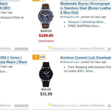
Watch
Weekender Brycen Chronograph
0H-1BV)
in Stainless Steel (Brown Leathe
& Blue Dial)
1 days ago
At
Amazon.com
;
posted
111 days ago
h Amazon Prime or
..
Amazon
/
Jomashop
More...
FREE SHIPPING
More...
$395.00
$189.00
Deal Expired
 Watches
Discuss
|
category
:
Jewelry & Watches
7
vote
0A-1 Series |
Armitron Connect Link Smartwat
ital Watch | Black
At
Amazon.com
;
posted
112 days ago
2 days ago
Free Shipping with Amazon Pri
on orders $35+.
More...
ore...
$39.98
$31.89
 Watches
Discuss
|
category
:
Jewelry & Watches