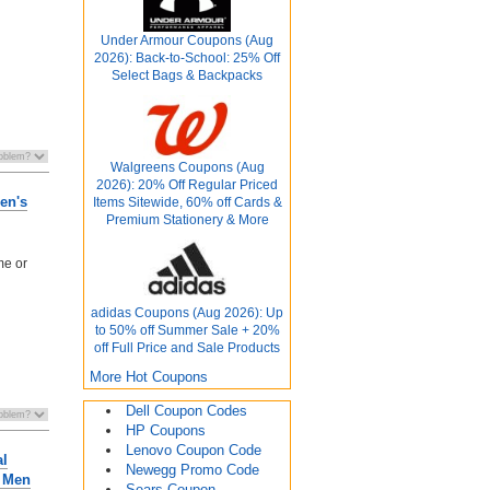
Under Armour Coupons (Aug
2026): Back-to-School: 25% Off
Select Bags & Backpacks
Walgreens Coupons (Aug
2026): 20% Off Regular Priced
en's
Items Sitewide, 60% off Cards &
Premium Stationery & More
me or
adidas Coupons (Aug 2026): Up
to 50% off Summer Sale + 20%
off Full Price and Sale Products
More Hot Coupons
Dell Coupon Codes
HP Coupons
Lenovo Coupon Code
al
Newegg Promo Code
r Men
Sears Coupon