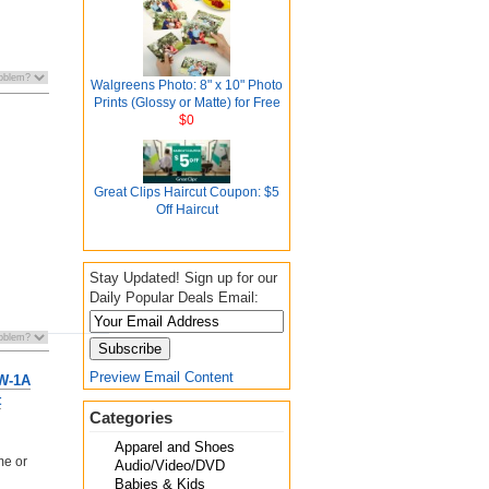
Walgreens Photo: 8" x 10" Photo
Prints (Glossy or Matte) for Free
$0
Great Clips Haircut Coupon: $5
Off Haircut
Stay Updated! Sign up for our
Daily Popular Deals Email:
Preview Email Content
W-1A
t
Categories
Apparel and Shoes
me or
Audio/Video/DVD
Babies & Kids