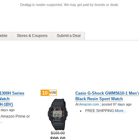
Dealigg is reader-supported. We may get paid by brands or deals.
ebie
Stores & Coupons
Submit a Deal
10
vote
1300H Series
Casio G-Shock GWM5610-1 Men's
Watch
Black Resin Sport Watch
0H-1BV)
At
Amazon.com
;
posted
97 days ago
 days ago
FREE SHIPPING
More...
h Amazon Prime or
..
$165.00
$99.00