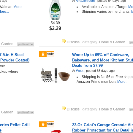
s ago
At
Amazon.com
;
posted
64 days ago
 Walmart
More...
Available at Amazon / Target
Mor
ore...
Shipping varies by merchants.
M
$4.39
$2.29
Discuss
|
category
:
Home & Garden
 Garden
8
vote
7.5-in H Steel
Woot: Up to 69% off Cookware,
 (Powder Coated)
Bakeware, and More Kitchen Stuf
Deals from $7.99
ago
At
Woot
;
posted
65 days ago
pickup where
Shipping is flat $6 or Free shipp
Amazon Prime members
More...
Discuss
|
category
:
Home & Garden
 Garden
9
vote
ries Pellet Grill
22-Oz Griot's Garage Ceramic Vi
e
Rubber Protectant for Car Detaili