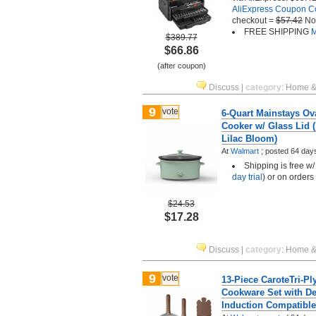
AliExpress Coupon 
checkout =
$57.42
No
FREE SHIPPING
M
$389.77
$66.86
(after coupon)
Discuss
|
category
:
Home &
9
vote
6-Quart Mainstays Ov
Cooker w/ Glass Lid 
Lilac Bloom)
At
Walmart
;
posted
64 day
Shipping is free w
day trial
) or on orders
$24.53
$17.28
Discuss
|
category
:
Home &
9
vote
13-Piece CaroteTri-Pl
Cookware Set with De
Induction Compatible