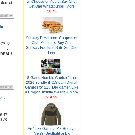
w/ Cheese on Aug 5; Buy One,
rders of
Get One Whataburger; More
$0.76
le
Subway Restaurant Coupon for
Club Members: Buy One
ays ago
Subway Footlong Sub, Get One
1.05 -
Free
SDEAL3
8-Game Humble Choice June
2026 Bundle (PC/Steam Digital
Games) for $15: Decktamer, Like
a Dragon: Infinite Wealth & More
$14.99
d -
8.47 -
0.78
Arc'teryx Gamma MX Hoody -
Men's (Spotlight or Dk