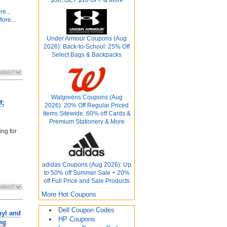
e...
ore...
Under Armour Coupons (Aug
2026): Back-to-School: 25% Off
Select Bags & Backpacks
Walgreens Coupons (Aug
f;
2026): 20% Off Regular Priced
Items Sitewide, 60% off Cards &
Premium Stationery & More
ing for
adidas Coupons (Aug 2026): Up
to 50% off Summer Sale + 20%
off Full Price and Sale Products
More Hot Coupons
Dell Coupon Codes
nyl and
HP Coupons
ng