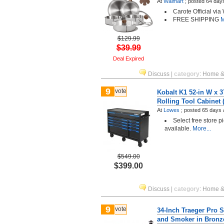
At
Walmart
;
posted
64 day
Carote Official via
FREE SHIPPING
M
$129.99
$39.99
Deal Expired
Discuss
|
category
:
Home &
9
vote
Kobalt K1 52-in W x 3
Rolling Tool Cabinet
At
Lowes
;
posted
65 days 
Select free store 
available.
More...
$549.00
$399.00
Discuss
|
category
:
Home &
9
vote
34-Inch Traeger Pro Se
and Smoker in Bronz