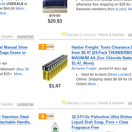
Code
USDEAL8
at
otherwise free shipping on $39 for 
w $66.86
More...
Rewards members (
free to join
).
Mo
ore...
$70.00
$20.93
Discuss
|
category
:
Home & Garden
 Garden
7
vote
al Manual Slow
Harbor Freight: Tools Clearance 
(Sage Green or
from $0.47 (24-Pack THUNDERB
MAGNUM AA Zinc Chloride Batte
$1.47, More)
s ago
At
Harbor Freight
;
posted
64 days ago
/ Walmart+ (
free 30-
 of $35+.
More...
Valid for In-store [
Store Locator
]
Online: Shipping starts $6.99 for O
Orders
More...
$1.47
Discuss
|
category
:
Home & Garden
 Garden
9
vote
y Stainless Steel
32.5-Fl-Oz Palmolive Ultra Dish
tachable Handle,
Liquid Dish Soap, Pure + Clear
Fragrance Free