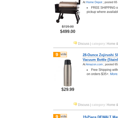
At
Home Depot
;
posted
65
FREE SHIPPING or 
pickup where availab
$729.00
$499.00
Discuss
|
category
:
Home &
9
vote
28-Ounce Zojirushi 
Vacuum Bottle (Stainl
At
Amazon.com
;
posted
65
Free Shipping wit
on orders $35+.
More.
$29.99
Discuss
|
category
:
Home &
9
vote
19-Piece DEWALT Maxf