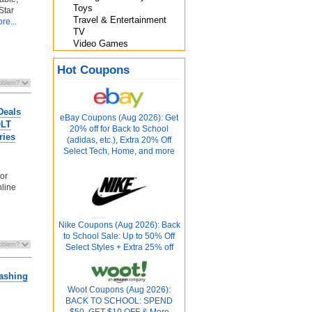
Toys
Star
Travel & Entertainment
re...
TV
Video Games
Hot Coupons
Deals
eBay Coupons (Aug 2026): Get
OLT
20% off for Back to School
ries
(adidas, etc.), Extra 20% Off
Select Tech, Home, and more
 or
nline
Nike Coupons (Aug 2026): Back
to School Sale: Up to 50% Off
Select Styles + Extra 25% off
washing
Woot Coupons (Aug 2026):
BACK TO SCHOOL: SPEND
$50, GET $10 OFF & More