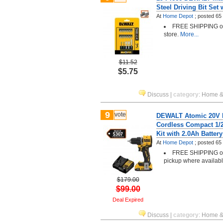
Steel Driving Bit Set 
At
Home Depot
;
posted
65
FREE SHIPPING or 
store.
More...
$11.52
$5.75
Discuss
|
category
:
Home &
9
vote
DEWALT Atomic 20V L
Cordless Compact 1/2 
Kit with 2.0Ah Batter
At
Home Depot
;
posted
65
FREE SHIPPING or 
pickup where availab
$179.00
$99.00
Deal Expired
Discuss
|
category
:
Home &