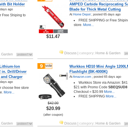
with Bit Holder
AMPED Carbide Reciprocating S
Blade for Thick Metal Cutting
 days ago
At
Home Depot
;
posted
65 days ago
Free Shiping to
FREE SHIPPING or Free Shipin
store.
More...
$11.47
Discuss
|
category
:
Home & Garden
 Garden
9
vote
ithium-Ion
Wurkkos HD10 Mini Angle 1200
in. Drill/Driver
Flashlight (BK-4000K)
y and Charger
At
Amazon.com
;
posted
65 days ago
 days ago
Wurkkos Store via Amazon: $41.
$21 with Promo Code
SBEQSUD8
choose free store
Checkout = $20.99
More...
le.
More...
FREE SHIPPING
More...
$42.00
$20.99
(after coupon)
 Garden
Discuss
|
category
:
Home & Garden