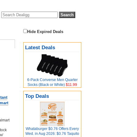
Hide Expired Deals
Latest Deals
6-Pack Converse Men Quarter
Socks (Black or White)
$11.99
Top Deals
tant
lmart
almart
Whataburger $0.76 Offers Every
stock
Wed. in Aug 2026: $0.76 Taquito
w/