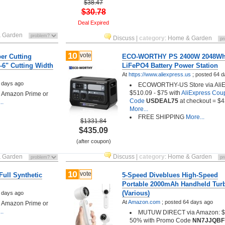
$38.47
$30.78
Deal Expired
 Garden
Discuss
|
category
:
Home & Garden
10
vote
er Cutting
ECO-WORTHY PS 2400W 2048W
-6" Cutting Width
LiFePO4 Battery Power Station
At
https://www.aliexpress.us
;
posted
64 d
 days ago
ECOWORTHY-US Store via AliE
$510.09 - $75 with
AliExpress Cou
h Amazon Prime or
Code
USDEAL75
at checkout = $
..
More...
FREE SHIPPING
More...
$1331.84
$435.09
(after coupon)
 Garden
Discuss
|
category
:
Home & Garden
10
vote
Full Synthetic
5-Speed Diveblues High-Speed
Portable 2000mAh Handheld Tur
(Various)
 days ago
At
Amazon.com
;
posted
64 days ago
h Amazon Prime or
..
MUTUW DIRECT via Amazon: $1
50% with Promo Code
NN7JJQBF