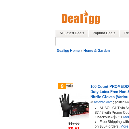
All Latest Deals
Popular Deals
Fre
Dealigg Home
»
Home & Garden
9
vote
100-Count PROMEDIX 
Duty Latex-Free Non-S
Nitrile Gloves (Variou
At
Amazon.com
;
posted
64
AHAOLIGHT via Am
$7.47 with Promo Co
Checkout = $9.51
More
Free Shipping wit
$17.00
on $35+ orders.
More.
$9.51