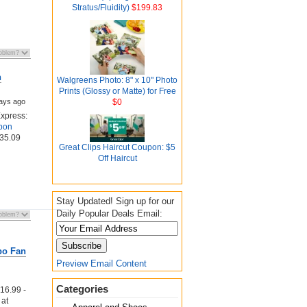
Stratus/Fluidity)
$199.83
h
Walgreens Photo: 8" x 10" Photo
Prints (Glossy or Matte) for Free
ays ago
$0
xpress:
pon
435.09
Great Clips Haircut Coupon: $5
Off Haircut
Stay Updated! Sign up for our
Daily Popular Deals Email:
bo Fan
Preview Email Content
Categories
6.99 -
at