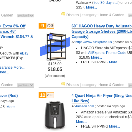
Walmart+ (
free 30-day trial
) or on o
$35+.
More...
Discuss
|
category
:
Home & Garden
 Garden
9
vote
+ Extra 8% Off
60" HAGOO Heavy Duty Adjustab
ance: 48"
Garage Storage Shelves (2000-Lb
 Wrench $164.77 &
Capacity)
At
https://www.aliexpress.us
;
posted
64 d
go
HAGOO Store via AliExpress: $2
$3 with
AliExpress Promo Code
U
: Get 8% with
eBay
= $18.05
More...
NETAKE8
[Exp.
FREE SHIPPING
More...
$125.00
learance
More...
$18.05
ore...
(after coupon)
 Garden
Discuss
|
category
:
Home & Garden
10
vote
aver (Red)
4-Quart Ninja Air Fryer (Grey, Use
Like New)
 days ago
At
Amazon.com
;
posted
64 days ago
$25.
More...
Amazon Resale via Amazon: $3
20% auto-applied at checkout = $3
More...
FREE SHIPPING
More...