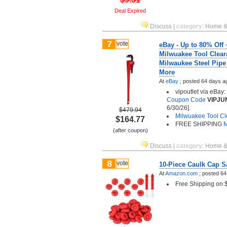
Deal Expired
Discuss
|
category
:
Home &
7
vote
eBay - Up to 80% Off 
Milwuakee Tool Clear
Milwaukee Steel Pipe
More
At
eBay
;
posted
64 days a
vipoutlet via eBay
Coupon Code
VIPJU
6/30/26].
$479.94
Milwuakee Tool C
$164.77
FREE SHIPPING
M
(after coupon)
Discuss
|
category
:
Home &
8
vote
10-Piece Caulk Cap S
At
Amazon.com
;
posted
64
Free Shipping on 