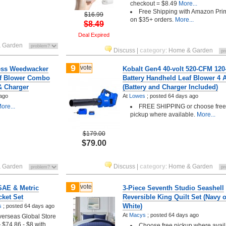
checkout = $8.49
More...
Free Shipping with Amazon Pri
$16.99
on $35+ orders.
More...
$8.49
Deal Expired
 Garden
Discuss
|
category
:
Home & Garden
9
vote
ess Weedwacker
Kobalt Gen4 40-volt 520-CFM 12
af Blower Combo
Battery Handheld Leaf Blower 4 
 & Charger
(Battery and Charger Included)
ago
At
Lowes
;
posted
64 days ago
ore...
FREE SHIPPING or choose free
pickup where available.
More...
$179.00
$79.00
 Garden
Discuss
|
category
:
Home & Garden
9
vote
SAE & Metric
3-Piece Seventh Studio Seashell
ket Set
Reversible King Quilt Set (Navy o
White)
s
;
posted
64 days ago
At
Macys
;
posted
64 days ago
erseas Global Store
2
$74.86 - $8 with
Choose free pickup where avail