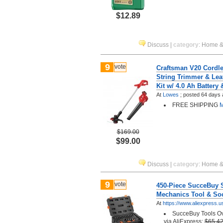
$12.89
Discuss
|
category
:
Home &
9
vote
Craftsman V20 Cordl
String Trimmer & Le
Kit w/ 4.0 Ah Battery
At
Lowes
;
posted
64 days 
FREE SHIPPING
M
$169.00
$99.00
Discuss
|
category
:
Home &
9
vote
450-Piece SucceBuy 
Mechanics Tool & Soc
At
https://www.aliexpress.u
SucceBuy Tools Ov
via AliExpress:
$65.4