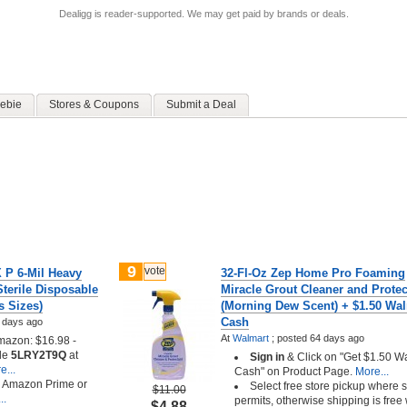
Dealigg is reader-supported. We may get paid by brands or deals.
ebie
Stores & Coupons
Submit a Deal
9
vote
P 6-Mil Heavy
32-Fl-Oz Zep Home Pro Foaming
terile Disposable
Miracle Grout Cleaner and Protec
s Sizes)
(Morning Dew Scent) + $1.50 Wa
Cash
 days ago
At
Walmart
;
posted
64 days ago
azon: $16.98 -
de
5LRY2T9Q
at
Sign in
& Click on "Get $1.50 W
...
Cash" on Product Page.
More...
h Amazon Prime or
Select free store pickup where 
$11.00
..
permits, otherwise shipping is free 
$4.88