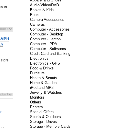
Apparel and Shoes
Audio/Video/DVD
me or
Babies & Kids
Books
Camera Accessories
Cameras
Computer - Accessories
Computer - Desktop
Computer - Laptop
0-MPH
Computer - PDA
Ah
Computer - Softwares
Credit Card and Banking
Electronics
 store
Electronics - GPS
Food & Drinks
Furniture
Health & Beauty
Home & Garden
iPod and MP3
Jewelry & Watches
Monitors
Others
Printers
r
Special Offers
Sports & Outdoors
Storage - Drives
Storage - Memory Cards
able,