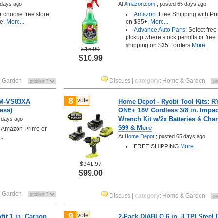
 days ago
At
Amazon.com
;
posted
65 days ago
choose free store
Amazon
: Free Shipping with Pr
le.
More...
on $35+.
More...
Advance Auto Parts
: Select free
pickup where stock permits or free
shipping on $35+ orders
More...
$15.99
$10.99
 Garden
Discuss
|
category
:
Home & Garden
8
vote
SM-VS83XA
Home Depot - Ryobi Tool Kits: 
ess)
ONE+ 18V Cordless 3/8 in. Impac
Wrench Kit w/2x Batteries & Char
 days ago
$99 & More
h Amazon Prime or
..
At
Home Depot
;
posted
65 days ago
FREE SHIPPING
More...
$341.97
$99.00
 Garden
Discuss
|
category
:
Home & Garden
9
vote
it 1 in. Carbon
2-Pack DIABLO 6 in. 8 TPI Steel