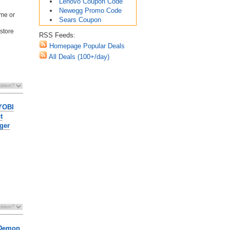
Lenovo Coupon Code
Newegg Promo Code
ime or
Sears Coupon
 store
RSS Feeds:
Homepage Popular Deals
All Deals (100+/day)
RYOBI
t
ger
 Demon