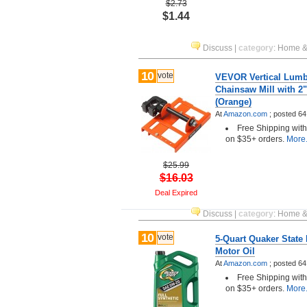
$2.73
$1.44
Discuss
|
category
:
Home &
10
vote
VEVOR Vertical Lumb
Chainsaw Mill with 2"
(Orange)
At
Amazon.com
;
posted
64
Free Shipping wit
on $35+ orders.
More.
$25.99
$16.03
Deal Expired
Discuss
|
category
:
Home &
10
vote
5-Quart Quaker State 
Motor Oil
At
Amazon.com
;
posted
64
Free Shipping wit
on $35+ orders.
More.