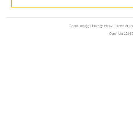
About Dealigg
|
Privacy Policy
|
Terms of U
Copyright 2024 