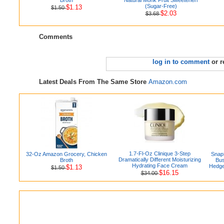
(Sugar-Free)
$1.13
$1.50
$2.03
$3.68
Comments
log in to comment
or r
Latest Deals From The Same Store
Amazon.com
1.7-Fl-Oz Clinique 3-Step
32-Oz Amazon Grocery, Chicken
Snap
Dramatically Different Moisturizing
Broth
Bus
Hydrating Face Cream
Hedge
$1.13
$1.50
$16.15
$34.00