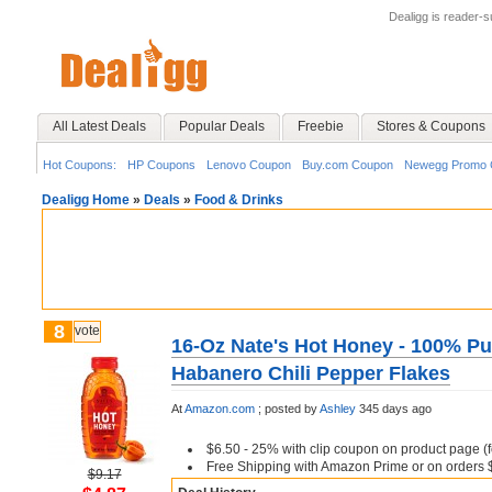
Dealigg is reader-
All Latest Deals
Popular Deals
Freebie
Stores & Coupons
Hot Coupons:
HP Coupons
Lenovo Coupon
Buy.com Coupon
Newegg Promo 
Dealigg Home
»
Deals
»
Food & Drinks
8
vote
16-Oz Nate's Hot Honey - 100% Pu
Habanero Chili Pepper Flakes
At
Amazon.com
;
posted by
Ashley
345 days ago
$6.50 - 25% with clip coupon on product page (fo
Free Shipping with Amazon Prime or on orders
$9.17