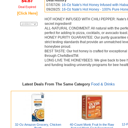
$4.87
Deal History
07/07/26:
16-Oz Nate's Hot Honey Infused with Haban
Deal Expired
09/28/25:
16-Oz Nate's Hot Honey - 100% Pure Honey
[Click Here]
HOT HONEY INFUSED WITH CHILI PEPPER: Nate's Hot H
secret ingredient!
ALL-NATURAL CONDIMENT: All natural with the perfect
perfect for adding to pizza, cocktails, or avocado toast.
HONEY PURITY GUARANTEE: Our purity guarantee mea
strict testing standards that provide an unmatched le
honeybee proud.
BEST TASTE: Our hot honey is crafted for exceptional 
through ChefsBestTM.
LONG LIVE THE HONEYBEES: We give back to bee hea
and funding leading university programs for bee healt
Latest Deals From The Same Category
Food & Drinks
12-P
32-Oz Amazon Grocery, Chicken
40-Count Monk Fruit In the Raw
Broth
Natural Monk Fruit Sweetenerl