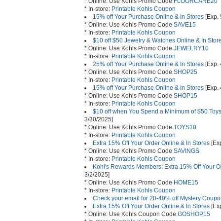
* Online: Use Kohls Promo Code
FLOORCARE20
* In-store:
Printable Kohls Coupon
15% off Your Purchase Online & In Stores
[Exp. 
* Online: Use Kohls Promo Code
SAVE15
* In-store:
Printable Kohls Coupon
$10 off $50 Jewelry & Watches Online & In Stor
* Online: Use Kohls Promo Code
JEWELRY10
* In-store:
Printable Kohls Coupon
25% off Your Purchase Online & In Stores
[Exp. 
* Online: Use Kohls Promo Code
SHOP25
* In-store:
Printable Kohls Coupon
15% off Your Purchase Online & In Stores
[Exp. 
* Online: Use Kohls Promo Code
SHOP15
* In-store:
Printable Kohls Coupon
$10 off when You Spend a Minimum of $50 Toys 
3/30/2025]
* Online: Use Kohls Promo Code
TOYS10
* In-store:
Printable Kohls Coupon
Extra 15% Off Your Order Online & In Stores
[Exp
* Online: Use Kohls Promo Code
SAVINGS
* In-store:
Printable Kohls Coupon
Kohl's Rewards Members: Extra 15% Off Your Or
3/2/2025]
* Online: Use Kohls Promo Code
HOME15
* In-store:
Printable Kohls Coupon
Check your email for 20-40% off Mystery Coup
Extra 15% Off Your Order Online & In Stores
[Exp
* Online: Use Kohls Coupon Code
GOSHOP15