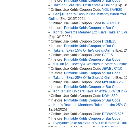
* In-store:
Printable Kohls Coupon or Bar Code
Take an Extra 20% Off In-Store & Online
[Exp. 3
* Online: Use Kohls Coupon Code
YOUSAVE20
Get $10 Kohl's Cash to Use Instantly When You
Online
[Exp. 3/15/2026]
* Online: Use Kohls Coupon Code
INSTANT10
* In-store:
Printable Kohls Coupon or Bar Code
Kohl's Rewards Member Exclusive: Take an Ext
[Exp. 3/1/2026]
* Online: Use Kohls Coupon Code
HOME15
* In-store:
Printable Kohls Coupon or Bar Code
Take an Extra 15% Off In-Store & Online
[Exp. 2
* Online: Use Kohls Coupon Code
GET15
* In-store:
Printable Kohls Coupon or Bar Code
$10 off $50 Jewery & Watches In-Store & Online
* Online: Use Kohls Coupon Code
JEWELRY10
* In-store:
Printable Kohls Coupon or Bar Code
Take an Extra 25% Off In-Store & Online
[Exp. 1
* Online: Use Kohls Coupon Code
MYFAMILY25
* In-store:
Printable Kohls Coupon or Bar Code
Kohl’s Card Holders: Take an extra 30% Off In-S
* Online: Use Kohls Coupon Code
KOHLS30
* In-store:
Printable Kohls Coupon or Bar Code
Kohl's Rewards Members: Take an extra 25% Off
12/14/2025]
* Online: Use Kohls Coupon Code
REWARDS25
* In-store:
Printable Kohls Coupon or Bar Code
Everyone: Take an extra 20% Off In-Store & Onl