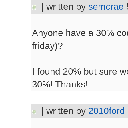
| written by
semcrae
Anyone have a 30% code
friday)?
I found 20% but sure wo
30%! Thanks!
| written by
2010ford