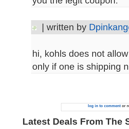
you the legit coupon.
| written by
Dpinkang
hi, kohls does not allo
only if one is shipping n
log in to comment
or r
Latest Deals From The