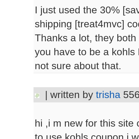
I just used the 30% [sav
shipping [treat4mvc] co
Thanks a lot, they both
you have to be a kohls
not sure about that.
| written by
trisha
556
hi ,i m new for this site
to use kohls coupon.i w