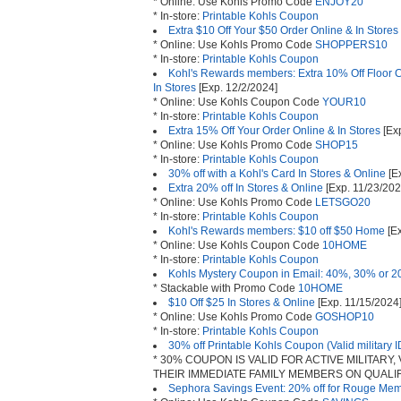
* Online: Use Kohls Promo Code
ENJOY20
* In-store:
Printable Kohls Coupon
Extra $10 Off Your $50 Order Online & In Stores
* Online: Use Kohls Promo Code
SHOPPERS10
* In-store:
Printable Kohls Coupon
Kohl's Rewards members: Extra 10% Off Floor Ca
In Stores
[Exp. 12/2/2024]
* Online: Use Kohls Coupon Code
YOUR10
* In-store:
Printable Kohls Coupon
Extra 15% Off Your Order Online & In Stores
[Exp
* Online: Use Kohls Promo Code
SHOP15
* In-store:
Printable Kohls Coupon
30% off with a Kohl's Card In Stores & Online
[E
Extra 20% off In Stores & Online
[Exp. 11/23/202
* Online: Use Kohls Promo Code
LETSGO20
* In-store:
Printable Kohls Coupon
Kohl's Rewards members: $10 off $50 Home
[Ex
* Online: Use Kohls Coupon Code
10HOME
* In-store:
Printable Kohls Coupon
Kohls Mystery Coupon in Email: 40%, 30% or 2
* Stackable with Promo Code
10HOME
$10 Off $25 In Stores & Online
[Exp. 11/15/2024
* Online: Use Kohls Promo Code
GOSHOP10
* In-store:
Printable Kohls Coupon
30% off Printable Kohls Coupon (Valid military I
* 30% COUPON IS VALID FOR ACTIVE MILITARY
THEIR IMMEDIATE FAMILY MEMBERS ON QUALIF
Sephora Savings Event: 20% off for Rouge Me