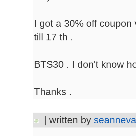
I got a 30% off coupon 
till 17 th .
BTS30 . I don't know hot
Thanks .
| written by
seanneva