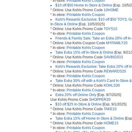
* In-store:
Printable Kohls Coupon
$10 off $50 Home In-Store & Online
[Exp. 10/5/
* Online: Use Kohls Promo Code
10HOME
* In-store:
Printable Kohls Coupon
Kohl's Rewards Exclusive: $10 off $50 TOY
In-Store & Online
[Exp. 10/5/2025]
* Online: Use Kohls Promo Code
TOYS10
* In-store:
Printable Kohls Coupon
Friends & Family Sale: Take an Extra 20% off In
* Online: Use Kohls Coupon Code
MYFAMILY20
* In-store:
Printable Kohls Coupon
Take Extra 15% off In-Store & Online
[Exp. 9/21/
* Online: Use Kohls Promo Code
SAVINGS15
* In-store:
Printable Kohls Coupon
Kohl's Rewards Exclusive: Take Extra 20% off I
* Online: Use Kohls Promo Code
REWARDS20
* In-store:
Printable Kohls Coupon
Take Extra 30% off with a Kohl's Card In-Store 
* Online: Use Kohls Promo Code
KOHLS30
* In-store:
Printable Kohls Coupon
Extra 20% off Online Only
[Exp. 9/7/2025]
Use Kohls Promo Code
SHOPPER20
$10 off $25 In-Store & Online
[Exp. 9/1/2025]
* Online: Use Kohls Promo Code
TAKE10
* In-store:
Printable Kohls Coupon
Take Extra 15% off Home In-Store & Online
[Exp
* Online: Use Kohls Promo Code
HOME15
* In-store:
Printable Kohls Coupon