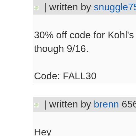
| written by
snuggle7
30% off code for Kohl'
though 9/16.
Code: FALL30
| written by
brenn
656
Hey