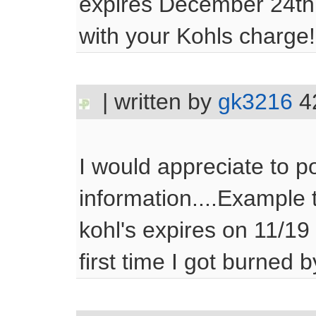
expires December 24th
with your Kohls charge!
| written by
gk3216
4
I would appreciate to po
information....Example 
kohl's expires on 11/19 
first time I got burned by