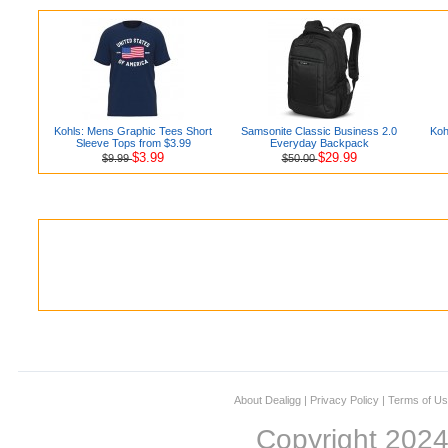
Kohls: Mens Graphic Tees Short
Samsonite Classic Business 2.0
Koh
Sleeve Tops from $3.99
Everyday Backpack
$3.99
$29.99
$9.99
$50.00
About Dealigg
|
Privacy Policy
|
Terms of U
Copyright 202