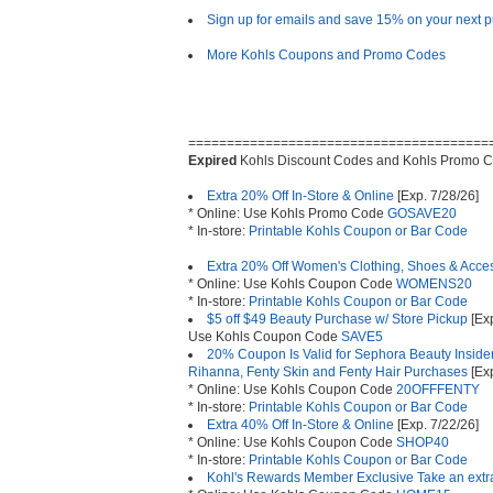
Sign up for emails and save 15% on your next 
More Kohls Coupons and Promo Codes
=======================================
Expired
Kohls Discount Codes and Kohls Promo C
Extra 20% Off In-Store & Online
[Exp. 7/28/26]
* Online: Use Kohls Promo Code
GOSAVE20
* In-store:
Printable Kohls Coupon or Bar Code
Extra 20% Off Women's Clothing, Shoes & Acce
* Online: Use Kohls Coupon Code
WOMENS20
* In-store:
Printable Kohls Coupon or Bar Code
$5 off $49 Beauty Purchase w/ Store Pickup
[Exp
Use Kohls Coupon Code
SAVE5
20% Coupon Is Valid for Sephora Beauty Insid
Rihanna, Fenty Skin and Fenty Hair Purchases
[Exp
* Online: Use Kohls Coupon Code
20OFFFENTY
* In-store:
Printable Kohls Coupon or Bar Code
Extra 40% Off In-Store & Online
[Exp. 7/22/26]
* Online: Use Kohls Coupon Code
SHOP40
* In-store:
Printable Kohls Coupon or Bar Code
Kohl's Rewards Member Exclusive Take an ext