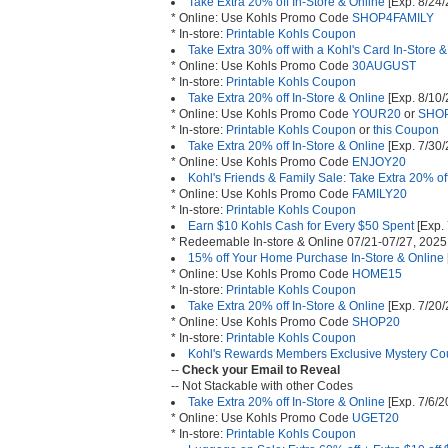
Take Extra 20% off In-Store & Online
[Exp. 8/24/
* Online: Use Kohls Promo Code
SHOP4FAMILY
* In-store:
Printable Kohls Coupon
Take Extra 30% off with a Kohl's Card In-Store 
* Online: Use Kohls Promo Code
30AUGUST
* In-store:
Printable Kohls Coupon
Take Extra 20% off In-Store & Online
[Exp. 8/10/
* Online: Use Kohls Promo Code
YOUR20
or
SHO
* In-store:
Printable Kohls Coupon
or
this Coupon
Take Extra 20% off In-Store & Online
[Exp. 7/30/
* Online: Use Kohls Promo Code
ENJOY20
Kohl's Friends & Family Sale: Take Extra 20% of
* Online: Use Kohls Promo Code
FAMILY20
* In-store:
Printable Kohls Coupon
Earn $10 Kohls Cash for Every $50 Spent
[Exp.
* Redeemable In-store & Online 07/21-07/27, 2025
15% off Your Home Purchase In-Store & Online
* Online: Use Kohls Promo Code
HOME15
* In-store:
Printable Kohls Coupon
Take Extra 20% off In-Store & Online
[Exp. 7/20/
* Online: Use Kohls Promo Code
SHOP20
* In-store:
Printable Kohls Coupon
Kohl's Rewards Members Exclusive Mystery Co
--
Check your Email to Reveal
-- Not Stackable with other Codes
Take Extra 20% off In-Store & Online
[Exp. 7/6/2
* Online: Use Kohls Promo Code
UGET20
* In-store:
Printable Kohls Coupon