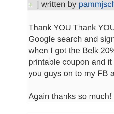
| written by
pammjsc
Thank YOU Thank YOU! I
Google search and sig
when I got the Belk 20%
printable coupon and it
you guys on to my FB
Again thanks so much