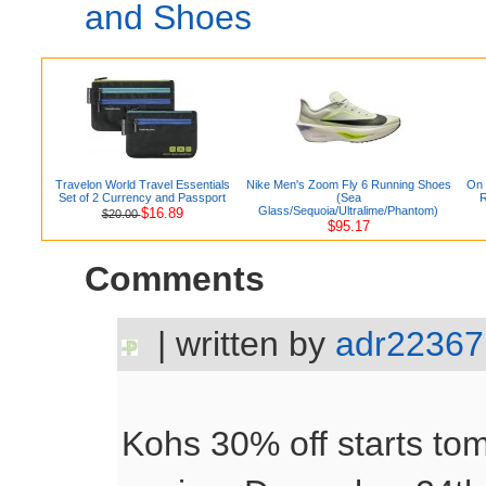
and Shoes
Travelon World Travel Essentials
Nike Men's Zoom Fly 6 Running Shoes
On 
Set of 2 Currency and Passport
(Sea
R
Glass/Sequoia/Ultralime/Phantom)
$16.89
$20.00
$95.17
Comments
| written by
adr22367
Kohs 30% off starts to