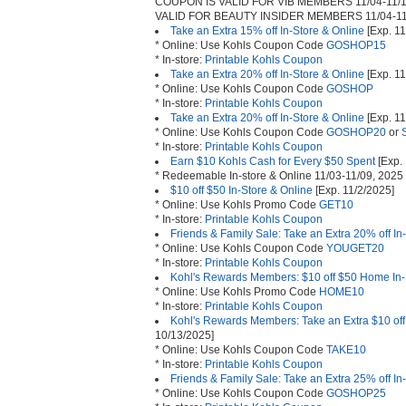
COUPON IS VALID FOR VIB MEMBERS 11/04-11/1
VALID FOR BEAUTY INSIDER MEMBERS 11/04-11
Take an Extra 15% off In-Store & Online
[Exp. 11
* Online: Use Kohls Coupon Code
GOSHOP15
* In-store:
Printable Kohls Coupon
Take an Extra 20% off In-Store & Online
[Exp. 11
* Online: Use Kohls Coupon Code
GOSHOP
* In-store:
Printable Kohls Coupon
Take an Extra 20% off In-Store & Online
[Exp. 11
* Online: Use Kohls Coupon Code
GOSHOP20
or
* In-store:
Printable Kohls Coupon
Earn $10 Kohls Cash for Every $50 Spent
[Exp. 
* Redeemable In-store & Online 11/03-11/09, 2025
$10 off $50 In-Store & Online
[Exp. 11/2/2025]
* Online: Use Kohls Promo Code
GET10
* In-store:
Printable Kohls Coupon
Friends & Family Sale: Take an Extra 20% off In
* Online: Use Kohls Coupon Code
YOUGET20
* In-store:
Printable Kohls Coupon
Kohl's Rewards Members: $10 off $50 Home In-
* Online: Use Kohls Promo Code
HOME10
* In-store:
Printable Kohls Coupon
Kohl's Rewards Members: Take an Extra $10 off
10/13/2025]
* Online: Use Kohls Coupon Code
TAKE10
* In-store:
Printable Kohls Coupon
Friends & Family Sale: Take an Extra 25% off In
* Online: Use Kohls Coupon Code
GOSHOP25