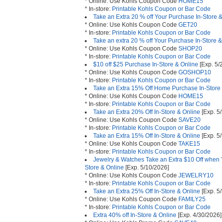
* Online: Use Kohls Coupon Code
HOME15
* In-store:
Printable Kohls Coupon or Bar Code
Take an Extra 20 % off Your Purchase In-Store 
* Online: Use Kohls Coupon Code
GET20
* In-store:
Printable Kohls Coupon or Bar Code
Take an extra 20 % off Your Purchase In-Store 
* Online: Use Kohls Coupon Code
SHOP20
* In-store:
Printable Kohls Coupon or Bar Code
$10 off $25 Purchase In-Store & Online
[Exp. 5/
* Online: Use Kohls Coupon Code
GOSHOP10
* In-store:
Printable Kohls Coupon or Bar Code
Take an Extra 15% Off Home Purchase In-Store
* Online: Use Kohls Coupon Code
HOME15
* In-store:
Printable Kohls Coupon or Bar Code
Take an Extra 20% Off In-Store & Online
[Exp. 5
* Online: Use Kohls Coupon Code
SAVE20
* In-store:
Printable Kohls Coupon or Bar Code
Take an Extra 15% Off In-Store & Online
[Exp. 5
* Online: Use Kohls Coupon Code
TAKE15
* In-store:
Printable Kohls Coupon or Bar Code
Jewelry & Watches Take an Extra $10 Off when
Store & Online
[Exp. 5/10/2026]
* Online: Use Kohls Coupon Code
JEWELRY10
* In-store:
Printable Kohls Coupon or Bar Code
Take an Extra 25% Off In-Store & Online
[Exp. 5
* Online: Use Kohls Coupon Code
FAMILY25
* In-store:
Printable Kohls Coupon or Bar Code
Extra 40% off In-Store & Online
[Exp. 4/30/2026]