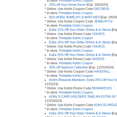
* In-store:
Printable Kohls Coupon
20% off Your Home Decor
[Exp. 2/6/2025]
* Online: Use Kohls Coupon Code
DECOR20
* In-store:
Printable Kohls Coupon
$10 off $50 JEWELRY & WATCHES
[Exp. 2/6/2
* Online: Use Kohls Coupon Code
JEWELRY10
* In-store:
Printable Kohls Coupon
Extra 15% Off Your Order Online & In Stores
[Exp
* Online: Use Kohls Promo Code
YOUR15
* In-store:
Printable Kohls Coupon
Extra 15% Off Your Order Online & In Stores
[Exp
* Online: Use Kohls Promo Code
YOUR15
* In-store:
Printable Kohls Coupon
Extra 25% Off Your Order Online & In Stores
[Ex
* Online: Use Kohls Promo Code
SHOP25
* In-store:
Printable Kohls Coupon
30% off Sephora Collection
[Exp. 12/15/2024]
* Online: Use Kohls Coupon Code
HAVEITALL
* In-store:
Printable Kohls Coupon
Kohl's Rewards Members: Extra 25% Off Your Or
12/15/24]
* Online: Use Kohls Promo Code
REWARDS25
* In-store:
Printable Kohls Coupon
KOHL'S CARD HOLDERS TAKE AN EXTRA 30 %
12/15/2024]
* Online: Use Kohls Coupon Code
KOHLSCARD3
* In-store:
Printable Kohls Coupon
Extra 20% Off Your Order Online & In Stores
[Exp