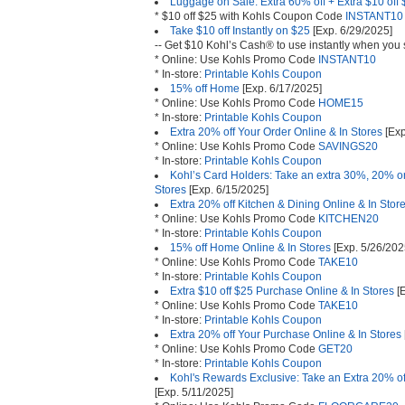
Luggage on Sale: Extra 60% off + Extra $10 off
* $10 off $25 with Kohls Coupon Code
INSTANT10
Take $10 off Instantly on $25
[Exp. 6/29/2025]
-- Get $10 Kohl’s Cash® to use instantly when you
* Online: Use Kohls Promo Code
INSTANT10
* In-store:
Printable Kohls Coupon
15% off Home
[Exp. 6/17/2025]
* Online: Use Kohls Promo Code
HOME15
* In-store:
Printable Kohls Coupon
Extra 20% off Your Order Online & In Stores
[Exp
* Online: Use Kohls Promo Code
SAVINGS20
* In-store:
Printable Kohls Coupon
Kohl’s Card Holders: Take an extra 30%, 20% or
Stores
[Exp. 6/15/2025]
Extra 20% off Kitchen & Dining Online & In Stor
* Online: Use Kohls Promo Code
KITCHEN20
* In-store:
Printable Kohls Coupon
15% off Home Online & In Stores
[Exp. 5/26/202
* Online: Use Kohls Promo Code
TAKE10
* In-store:
Printable Kohls Coupon
Extra $10 off $25 Purchase Online & In Stores
[E
* Online: Use Kohls Promo Code
TAKE10
* In-store:
Printable Kohls Coupon
Extra 20% off Your Purchase Online & In Stores
* Online: Use Kohls Promo Code
GET20
* In-store:
Printable Kohls Coupon
Kohl's Rewards Exclusive: Take an Extra 20% of
[Exp. 5/11/2025]