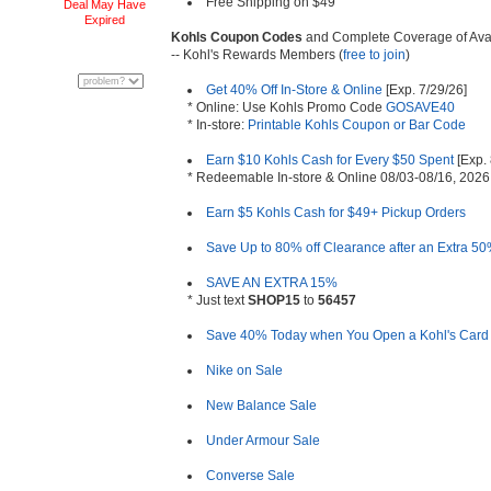
Free Shipping on $49
Deal May Have
Expired
Kohls Coupon Codes
and Complete Coverage of Ava
-- Kohl's Rewards Members (
free to join
)
Get 40% Off In-Store & Online
[Exp. 7/29/26]
* Online: Use Kohls Promo Code
GOSAVE40
* In-store:
Printable Kohls Coupon or Bar Code
Earn $10 Kohls Cash for Every $50 Spent
[Exp. 
* Redeemable In-store & Online 08/03-08/16, 2026
Earn $5 Kohls Cash for $49+ Pickup Orders
Save Up to 80% off Clearance after an Extra 50
SAVE AN EXTRA 15%
* Just text
SHOP15
to
56457
Save 40% Today when You Open a Kohl's Card
Nike on Sale
New Balance Sale
Under Armour Sale
Converse Sale