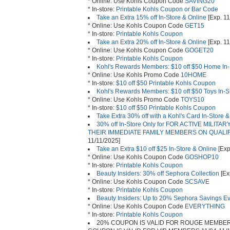
* Online: Use Kohls Coupon Code
SAVING20
* In-store:
Printable Kohls Coupon or Bar Code
Take an Extra 15% off In-Store & Online
[Exp. 11
* Online: Use Kohls Coupon Code
GET15
* In-store:
Printable Kohls Coupon
Take an Extra 20% off In-Store & Online
[Exp. 11
* Online: Use Kohls Coupon Code
GOGET20
* In-store:
Printable Kohls Coupon
Kohl's Rewards Members: $10 off $50 Home In-
* Online: Use Kohls Promo Code
10HOME
* In-store:
$10 off $50 Printable Kohls Coupon
Kohl's Rewards Members: $10 off $50 Toys In-S
* Online: Use Kohls Promo Code
TOYS10
* In-store:
$10 off $50 Printable Kohls Coupon
Take Extra 30% off with a Kohl's Card In-Store 
30% off In-Store Only for FOR ACTIVE MILIT
THEIR IMMEDIATE FAMILY MEMBERS ON QUAL
11/11/2025]
Take an Extra $10 off $25 In-Store & Online
[Exp
* Online: Use Kohls Coupon Code
GOSHOP10
* In-store:
Printable Kohls Coupon
Beauty Insiders: 30% off Sephora Collection
[Ex
* Online: Use Kohls Coupon Code
SCSAVE
* In-store:
Printable Kohls Coupon
Beauty Insiders: Up to 20% Sephora Savings E
* Online: Use Kohls Coupon Code
EVERYTHING
* In-store:
Printable Kohls Coupon
20% COUPON IS VALID FOR ROUGE MEMBERS 