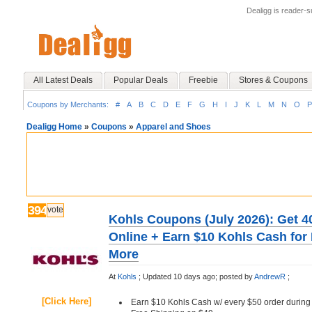
Dealigg is reader-
All Latest Deals
Popular Deals
Freebie
Stores & Coupons
Coupons by Merchants:
#
A
B
C
D
E
F
G
H
I
J
K
L
M
N
O
P
Dealigg Home
»
Coupons
»
Apparel and Shoes
394
vote
Kohls Coupons (July 2026): Get 4
Online + Earn $10 Kohls Cash for
More
At
Kohls
;
Updated 10 days ago;
posted by
AndrewR
;
[Click Here]
Earn $10 Kohls Cash w/ every $50 order during