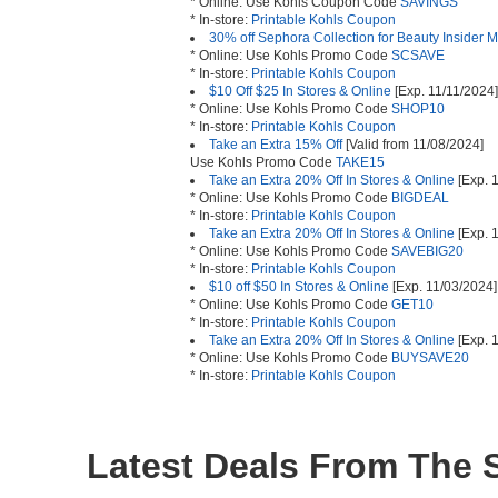
* Online: Use Kohls Coupon Code
SAVINGS
* In-store:
Printable Kohls Coupon
30% off Sephora Collection for Beauty Insider
* Online: Use Kohls Promo Code
SCSAVE
* In-store:
Printable Kohls Coupon
$10 Off $25 In Stores & Online
[Exp. 11/11/2024]
* Online: Use Kohls Promo Code
SHOP10
* In-store:
Printable Kohls Coupon
Take an Extra 15% Off
[Valid from 11/08/2024]
Use Kohls Promo Code
TAKE15
Take an Extra 20% Off In Stores & Online
[Exp. 
* Online: Use Kohls Promo Code
BIGDEAL
* In-store:
Printable Kohls Coupon
Take an Extra 20% Off In Stores & Online
[Exp. 
* Online: Use Kohls Promo Code
SAVEBIG20
* In-store:
Printable Kohls Coupon
$10 off $50 In Stores & Online
[Exp. 11/03/2024]
* Online: Use Kohls Promo Code
GET10
* In-store:
Printable Kohls Coupon
Take an Extra 20% Off In Stores & Online
[Exp. 
* Online: Use Kohls Promo Code
BUYSAVE20
* In-store:
Printable Kohls Coupon
Latest Deals From The