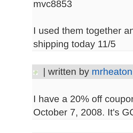
mvc8853
I used them together a
shipping today 11/5
| written by
mrheaton
I have a 20% off coupo
October 7, 2008. It's