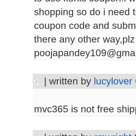
shopping so do i need t
coupon code and submit
there any other way,plz
poojapandey109@gmai
| written by
lucylover
mvc365 is not free shipp