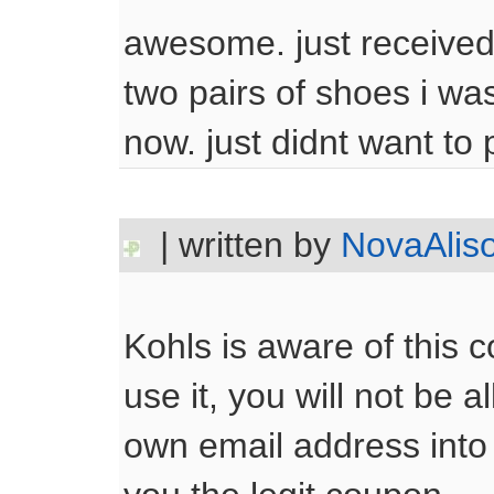
awesome. just received
two pairs of shoes i wa
now. just didnt want to 
| written by
NovaAlis
Kohls is aware of this c
use it, you will not be a
own email address into 