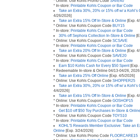
* Online: Use Kohls Promo Code
SAVE40
* In-store:
Printable Kohls Coupon or Bar Code
Take an Extra 30%, 20% or 15% off w/ a Kohl’s 
4/26/2026]
Take an Extra 15% Off In-Store & Online
[Exp. 4
* Online: Use Kohls Coupon Code
BUY15
* In-store:
Printable Kohls Coupon or Bar Code
30% off Sephora Collection In-Store & Online
[E
* Online: Use Kohls Coupon Code
SCSAVE
* In-store:
Printable Kohls Coupon or Bar Code
Take an Extra 20% Off In-Store & Online
[Exp. 4
* Online: Use Kohls Coupon Code
SAVE20
* In-store:
Printable Kohls Coupon or Bar Code
Earn $10 Kohls Cash for Every $50 Spent
[Exp.
* Redeemable In-store & Online 04/13-04/26, 2026
Take an Extra 25% Off Online
[Exp. 4/5/2026]
* Online: Use Kohls Coupon Code
SHOPPER25
Take an Extra 30%, 20% or 15% off w/ a Kohl’s 
4/4/2026]
Take an Extra 15% Off In-Store & Online
[Exp. 4
* Online: Use Kohls Coupon Code
GOSHOP15
* In-store:
Printable Kohls Coupon or Bar Code
Get $10 off $50 Toy Purchases In-Store & Onlin
* Online: Use Kohls Coupon Code
TOYS10
* In-store:
Printable Kohls Coupon or Bar Code
KOHL'S Rewards Member Exclusive: Take an Extr
Online
[Exp. 3/24/2026]
* Online: Use Kohls Promo Code
FLOORCARE15