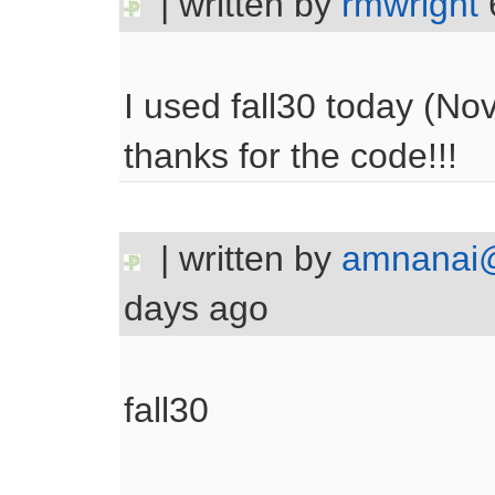
| written by
rmwright
I used fall30 today (No
thanks for the code!!!
| written by
amnanai@
days ago
fall30