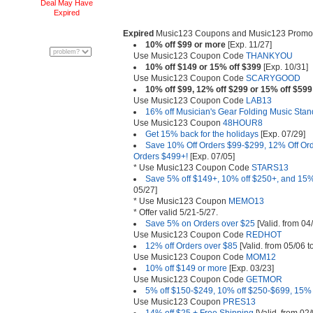
Deal May Have
Expired
Expired
Music123 Coupons and Music123 Promot
10% off $99 or more
[Exp. 11/27]
Use Music123 Coupon Code
THANKYOU
10% off $149 or 15% off $399
[Exp. 10/31]
Use Music123 Coupon Code
SCARYGOOD
10% off $99, 12% off $299 or 15% off $599
Use Music123 Coupon Code
LAB13
16% off Musician's Gear Folding Music Stan
Use Music123 Coupon
48HOUR8
Get 15% back for the holidays
[Exp. 07/29]
Save 10% Off Orders $99-$299, 12% Off Or
Orders $499+!
[Exp. 07/05]
* Use Music123 Coupon Code
STARS13
Save 5% off $149+, 10% off $250+, and 15%
05/27]
* Use Music123 Coupon
MEMO13
* Offer valid 5/21-5/27.
Save 5% on Orders over $25
[Valid. from 04
Use Music123 Coupon Code
REDHOT
12% off Orders over $85
[Valid. from 05/06 t
Use Music123 Coupon Code
MOM12
10% off $149 or more
[Exp. 03/23]
Use Music123 Coupon Code
GETMOR
5% off $150-$249, 10% off $250-$699, 15% 
Use Music123 Coupon
PRES13