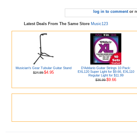
log in to comment
or r
Latest Deals From The Same Store
Music123
Musician's Gear Tubular Guitar Stand
D'Addario Guitar Strings 10 Pack:
EXL120 Super Light for $9.66, EXL110
$4.95
$24.99
Regular Light for $11.99
$9.66
$36.99