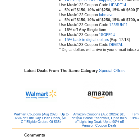
14% off $25 + Free Shipping
[Valid. from 02/
Use Music123 Coupon Code
HEART14
5% off $150, 10% off $250, 15% off $600
[E
Use Music123 Coupon
labrsave
5% off $150, 10% off $250, 15% off $700, 
Use Music123 Coupon Code
123SUN11
15% off Any Single Item
Use Music123 Coupon
15OFF4U
15% back in digital dollars
[Exp. 12/18]
Use Music123 Coupon Code
DIGITAL
* Digital dollars will arrive in your e-mail inbo
Latest Deals From The Same Category
Special Offers
Walmart Coupons (Aug 2026): Up to
Amazon Coupons (Aug 2026): $15
Temu
65% off One Day Flash Deals, $10
off $50 House Essentials, Up to 80%
91% o
Off Eligible Orders Of $35+
off Lightning Deals,Up to 90% off
Amazon Coupon Deals
Comments