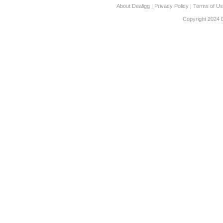
About Dealigg
|
Privacy Policy
|
Terms of U
Copyright 2024 