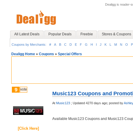
Dealigg is reader-
All Latest Deals
Popular Deals
Freebie
Stores & Coupons
Coupons by Merchants:
#
A
B
C
D
E
F
G
H
I
J
K
L
M
N
O
P
Dealigg Home
»
Coupons
»
Special Offers
9
vote
Music123 Coupons and Promot
At
Music123
;
Updated 4270 days ago;
posted by
Ashle
Available Music123 Coupons and Music123 Cou
[Click Here]