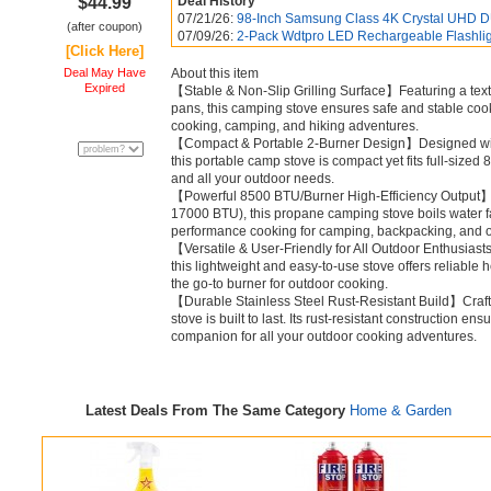
$44.99
Deal History
07/21/26:
98-Inch Samsung Class 4K Crystal UHD D
(after coupon)
07/09/26:
2-Pack Wdtpro LED Rechargeable Flashlig
[Click Here]
Deal May Have
About this item
Expired
【Stable & Non-Slip Grilling Surface】Featuring a textu
pans, this camping stove ensures safe and stable co
cooking, camping, and hiking adventures.
【Compact & Portable 2-Burner Design】Designed with 
this portable camp stove is compact yet fits full-sized 
and all your outdoor needs.
【Powerful 8500 BTU/Burner High-Efficiency Output】W
17000 BTU), this propane camping stove boils water fas
performance cooking for camping, backpacking, and 
【Versatile & User-Friendly for All Outdoor Enthusiast
this lightweight and easy-to-use stove offers reliable hea
the go-to burner for outdoor cooking.
【Durable Stainless Steel Rust-Resistant Build】Crafte
stove is built to last. Its rust-resistant construction ens
companion for all your outdoor cooking adventures.
Latest Deals From The Same Category
Home & Garden