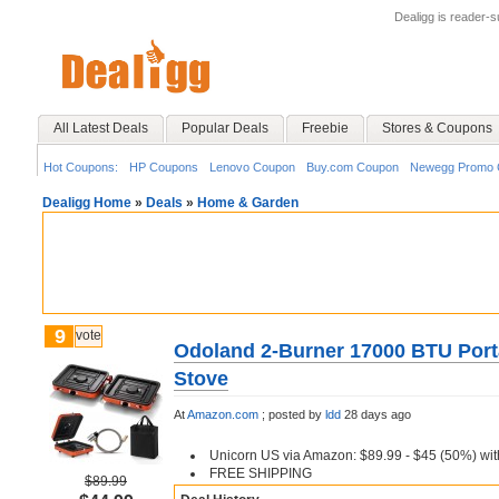
Dealigg is reader-
All Latest Deals
Popular Deals
Freebie
Stores & Coupons
Hot Coupons:
HP Coupons
Lenovo Coupon
Buy.com Coupon
Newegg Promo 
Dealigg Home
»
Deals
»
Home & Garden
9
vote
Odoland 2-Burner 17000 BTU Por
Stove
At
Amazon.com
;
posted by
ldd
28 days ago
Unicorn US via Amazon: $89.99 - $45 (50%) w
FREE SHIPPING
$89.99