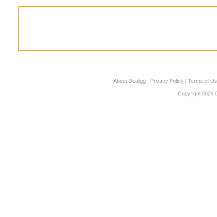
About Dealigg
|
Privacy Policy
|
Terms of U
Copyright 2024 