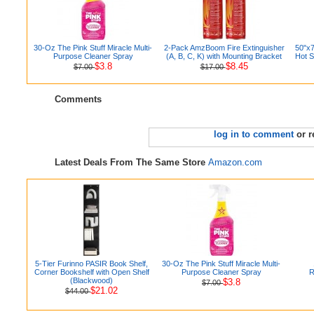
30-Oz The Pink Stuff Miracle Multi-
2-Pack AmzBoom Fire Extinguisher
50"x7
Purpose Cleaner Spray
(A, B, C, K) with Mounting Bracket
Hot S
$3.8
$8.45
$7.00
$17.00
Comments
log in to comment
or r
Latest Deals From The Same Store
Amazon.com
5-Tier Furinno PASIR Book Shelf,
30-Oz The Pink Stuff Miracle Multi-
Corner Bookshelf with Open Shelf
Purpose Cleaner Spray
R
(Blackwood)
$3.8
$7.00
$21.02
$44.00