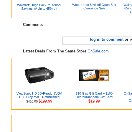
Woot: Up to 84% off Open Box
Walma
Walmart: Huge Back-to-school
Clearance Sale
65% 
Savings w/ Up to 65% off
O
Comments
log in to comment
or r
Latest Deals From The Same Store
OnSale.com
ViewSonic HD 3D-Ready SVGA
$10 Gap Gift Card + $100
OnSal
DLP Projector - Refurbished
Restaurant.com Gift Card
E
On
$199.99
$19.99
$410.00