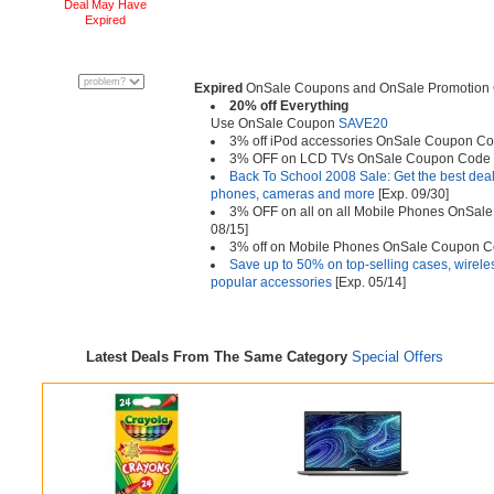
Deal May Have
Expired
Expired
OnSale Coupons and OnSale Promotion 
20% off Everything
Use OnSale Coupon
SAVE20
3% off iPod accessories OnSale Coupon C
3% OFF on LCD TVs OnSale Coupon Code
Back To School 2008 Sale: Get the best dea
phones, cameras and more
[Exp. 09/30]
3% OFF on all on all Mobile Phones OnSa
08/15]
3% off on Mobile Phones OnSale Coupon 
Save up to 50% on top-selling cases, wirel
popular accessories
[Exp. 05/14]
Latest Deals From The Same Category
Special Offers