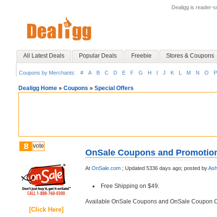
Dealigg is reader-
All Latest Deals
Popular Deals
Freebie
Stores & Coupons
Coupons by Merchants:
#
A
B
C
D
E
F
G
H
I
J
K
L
M
N
O
P
Dealigg Home
»
Coupons
»
Special Offers
8
vote
OnSale Coupons and Promotio
At
OnSale.com
;
Updated 5336 days ago;
posted by
Ash
Free Shipping on $49.
Available OnSale Coupons and OnSale Coupon 
[Click Here]