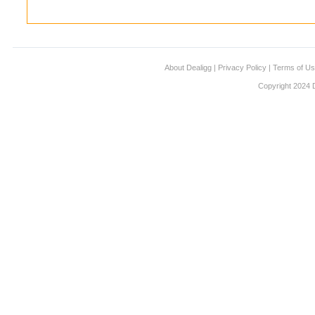
About Dealigg
|
Privacy Policy
|
Terms of U
Copyright 2024 