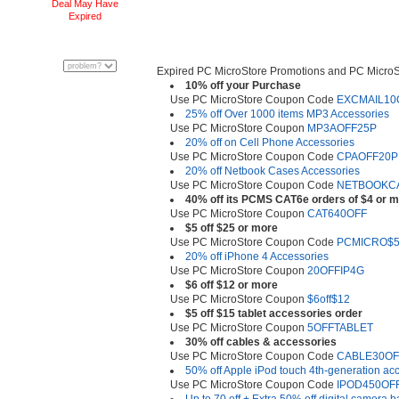
Deal May Have
Expired
Expired PC MicroStore Promotions and PC Micro
10% off your Purchase
Use PC MicroStore Coupon Code
EXCMAIL10
25% off Over 1000 items MP3 Accessories
Use PC MicroStore Coupon
MP3AOFF25P
20% off on Cell Phone Accessories
Use PC MicroStore Coupon Code
CPAOFF20P
20% off Netbook Cases Accessories
Use PC MicroStore Coupon Code
NETBOOKC
40% off its PCMS CAT6e orders of $4 or 
Use PC MicroStore Coupon
CAT640OFF
$5 off $25 or more
Use PC MicroStore Coupon Code
PCMICRO$
20% off iPhone 4 Accessories
Use PC MicroStore Coupon
20OFFIP4G
$6 off $12 or more
Use PC MicroStore Coupon
$6off$12
$5 off $15 tablet accessories order
Use PC MicroStore Coupon
5OFFTABLET
30% off cables & accessories
Use PC MicroStore Coupon Code
CABLE30OF
50% off Apple iPod touch 4th-generation ac
Use PC MicroStore Coupon Code
IPOD450OF