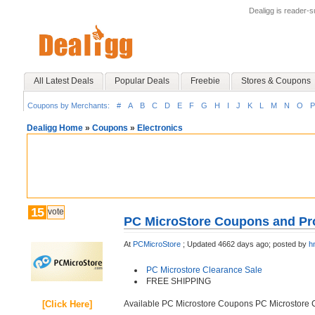
Dealigg is reader-
All Latest Deals
Popular Deals
Freebie
Stores & Coupons
Coupons by Merchants:
#
A
B
C
D
E
F
G
H
I
J
K
L
M
N
O
P
Dealigg Home
»
Coupons
»
Electronics
15
vote
PC MicroStore Coupons and Pr
At
PCMicroStore
;
Updated 4662 days ago;
posted by
h
PC Microstore Clearance Sale
FREE SHIPPING
[Click Here]
Available PC Microstore Coupons PC Microstore