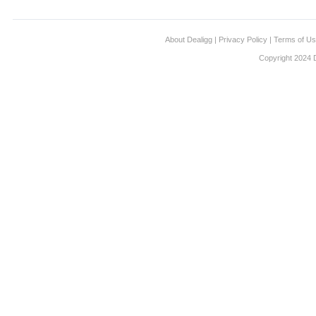
About Dealigg
|
Privacy Policy
|
Terms of U
Copyright 2024 