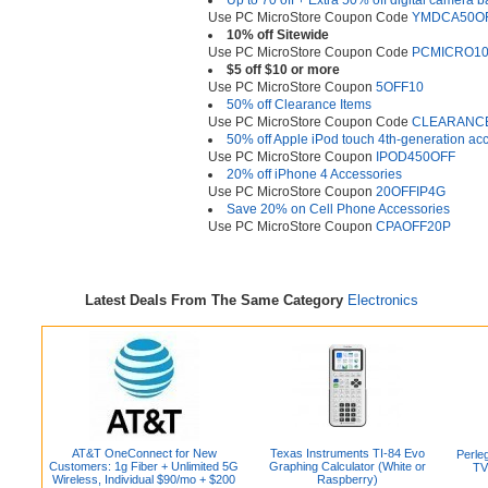
Up to 70 off + Extra 50% off digital camera ba
Use PC MicroStore Coupon Code
YMDCA50O
10% off Sitewide
Use PC MicroStore Coupon Code
PCMICRO1
$5 off $10 or more
Use PC MicroStore Coupon
5OFF10
50% off Clearance Items
Use PC MicroStore Coupon Code
CLEARANC
50% off Apple iPod touch 4th-generation ac
Use PC MicroStore Coupon
IPOD450OFF
20% off iPhone 4 Accessories
Use PC MicroStore Coupon
20OFFIP4G
Save 20% on Cell Phone Accessories
Use PC MicroStore Coupon
CPAOFF20P
Latest Deals From The Same Category
Electronics
AT&T OneConnect for New
Texas Instruments TI-84 Evo
Perleg
Customers: 1g Fiber + Unlimited 5G
Graphing Calculator (White or
TV
Wireless, Individual $90/mo + $200
Raspberry)