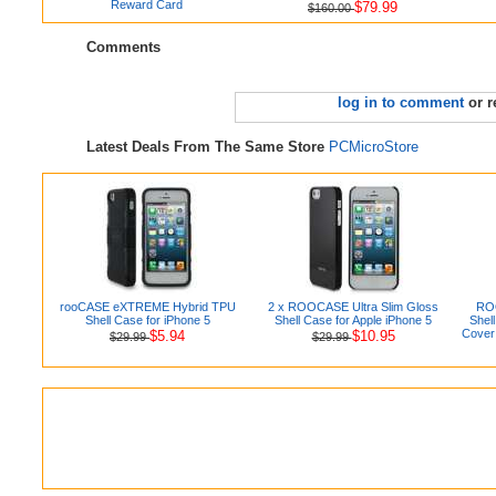
Reward Card
$79.99
$160.00
Comments
log in to comment
or r
Latest Deals From The Same Store
PCMicroStore
rooCASE eXTREME Hybrid TPU
2 x ROOCASE Ultra Slim Gloss
ROO
Shell Case for iPhone 5
Shell Case for Apple iPhone 5
Shel
Cover 
$5.94
$10.95
$29.99
$29.99