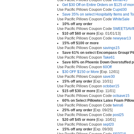
Use Pacific Pillows Coupon Code
Winter45
Get $30 Off on Entire Orders on $125 of mor
Use Pacific Pillows Coupon Code
Cupid30
Save 35% on select Hospitality Items and T
Use Pacific Pillows Coupon Code
WhiteSale
10% off any order
Use Pacific Pillows Coupon Code
SWEETSAVI
$10 off $60 or more
[Exp. 01/01/13]
Use Pacific Pillows Coupon Code
newyear13
15% off $100 or more
Use Pacific Pillows Coupon
savings15
Save 61% on select Encompass Group/ Pill
Use Pacific Pillows Coupon
Take61
Save 60% on Phoenix Down Overstuffed pi
Use Pacific Pillows Coupon
60Off
$30 OFF $150 or More
[Exp. 12/01]
Use Pacific Pillows Coupon
save30
15% off any order
[Exp. 10/31]
Use Pacific Pillows Coupon
october15
$15 off $30 or more
[Exp. 11/01]
Use Pacific Pillows Coupon Code
octsave15
60% on Select Pillowtex Latex Foam Pillo
Use Pacific Pillows Coupon Code
twins6
25% off any order
[Exp. 09/25]
Use Pacific Pillows Coupon Code
post25
$20 off $45 or more
[Exp. 10/01]
Use Pacific Pillows Coupon
sept20
15% off any order
[Exp. 09/30]