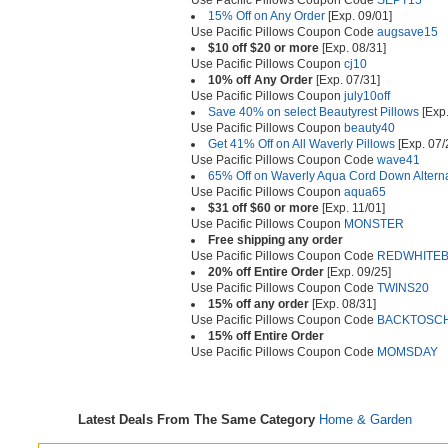
Use Pacific Pillows Coupon Code
SEPT15
15% Off on Any Order
[Exp. 09/01]
Use Pacific Pillows Coupon Code
augsave15
$10 off $20 or more
[Exp. 08/31]
Use Pacific Pillows Coupon
cj10
10% off Any Order
[Exp. 07/31]
Use Pacific Pillows Coupon
july10off
Save 40% on select Beautyrest Pillows
[Exp.
Use Pacific Pillows Coupon
beauty40
Get 41% Off on All Waverly Pillows
[Exp. 07/
Use Pacific Pillows Coupon Code
wave41
65% Off on Waverly Aqua Cord Down Alterna
Use Pacific Pillows Coupon
aqua65
$31 off $60 or more
[Exp. 11/01]
Use Pacific Pillows Coupon
MONSTER
Free shipping any order
Use Pacific Pillows Coupon Code
REDWHITE
20% off Entire Order
[Exp. 09/25]
Use Pacific Pillows Coupon Code
TWINS20
15% off any order
[Exp. 08/31]
Use Pacific Pillows Coupon Code
BACKTOSC
15% off Entire Order
Use Pacific Pillows Coupon Code
MOMSDAY
Latest Deals From The Same Category
Home & Garden