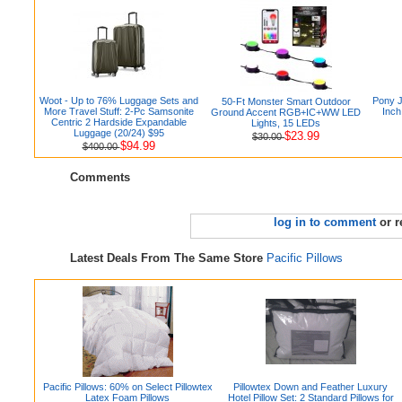
Woot - Up to 76% Luggage Sets and
Pony 
50-Ft Monster Smart Outdoor
More Travel Stuff: 2-Pc Samsonite
Inch
Ground Accent RGB+IC+WW LED
Centric 2 Hardside Expandable
Lights, 15 LEDs
Luggage (20/24) $95
$23.99
$30.00
$94.99
$400.00
Comments
log in to comment
or r
Latest Deals From The Same Store
Pacific Pillows
Pacific Pillows: 60% on Select Pillowtex
Pillowtex Down and Feather Luxury
Latex Foam Pillows
Hotel Pillow Set: 2 Standard Pillows for