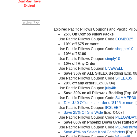
Deal May Have
Expired
Expired
Pacific Pillows Coupons and Pacific Pill
25% Off Combo Pillow Packs
Use Pacific Pillows Coupon Code
COMBO25
10% off $75 or more
Use Pacific Pillows Coupon Code
shopper10
10% off $100
Use Pacific Pillows Coupon
simply10
10% off Any Order
Use Pacific Pillows Coupon
LIVEWELL
Save 35% on ALL SHEEX Bedding
[Exp. 08
Use Pacific Pillows Coupon Code
SHEEX35
20% off any order
[Exp. 07/04]
Use Pacific Pillows Coupon
july4th
Save 30% on all Pillowtex Bedding
[Exp. 06
Use Pacific Pillows Coupon Code
SUMMER30
Take $40 Off on total order of $125 or more
[
Use Pacific Pillows Coupon
IRSLEEP
Save 25% Off Site Wide
[Exp. 04/07]
Use Pacific Pillows Coupon Code
PILLOWDAY
Save 60% on Phoenix Down Overstuffed Pi
Use Pacific Pillows Coupon Code
PGOverstuff
Save 45% on Select Koni Comforters
[Exp. 