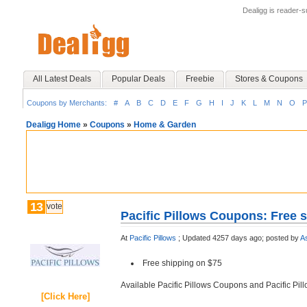
Dealigg is reader-
All Latest Deals
Popular Deals
Freebie
Stores & Coupons
Coupons by Merchants:
#
A
B
C
D
E
F
G
H
I
J
K
L
M
N
O
P
Dealigg Home
»
Coupons
»
Home & Garden
13
vote
Pacific Pillows Coupons: Free 
At
Pacific Pillows
;
Updated 4257 days ago;
posted by
A
Free shipping on $75
Available Pacific Pillows Coupons and Pacific Pi
[Click Here]