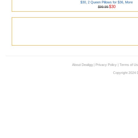
$30, 2 Queen Pillows for $36, More
$30
$99.99
About Dealigg
|
Privacy Policy
|
Terms of U
Copyright 2024 