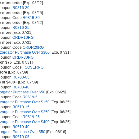
or more order
[Exp. 08/22]
 Coupon
R0816-20
or more order
[Exp. 08/25]
 Coupon Code
R0819-30
or more order
[Exp. 08/22]
 Coupon
R0816-25
or more
[Exp. 07/31]
 Coupon
ORDR10RG
or more
[Exp. 07/31]
 Coupon Code
ORDR20RG
azorgator Purchase Over $300
[Exp. 07/31]
 Coupon
ORDR30RG
 on $75
[Exp. 07/31]
 Coupon Code
FSOVERRG
more
[Exp. 07/09]
 Coupon
R0703-05
s of $400+
[Exp. 07/09]
 Coupon
R0703-40
zorgator Purchase Over $50
[Exp. 06/25]
 Coupon Code
R0619-5
azorgator Purchase Over $150
[Exp. 06/25]
 Coupon
R0619-15
azorgator Purchase Over $250
[Exp. 06/25]
 Coupon Code
R0619-25
azorgator Purchase Over $400
[Exp. 06/25]
 Coupon
R0619-40
zorgator Purchase Over $50
[Exp. 06/16]
 Coupon
R0610-05