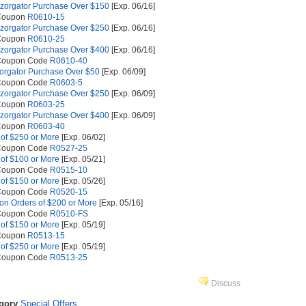
azorgator Purchase Over $150
[Exp. 06/16]
 Coupon
R0610-15
azorgator Purchase Over $250
[Exp. 06/16]
 Coupon
R0610-25
azorgator Purchase Over $400
[Exp. 06/16]
 Coupon Code
R0610-40
zorgator Purchase Over $50
[Exp. 06/09]
 Coupon Code
R0603-5
azorgator Purchase Over $250
[Exp. 06/09]
 Coupon
R0603-25
azorgator Purchase Over $400
[Exp. 06/09]
 Coupon
R0603-40
 of $250 or More
[Exp. 06/02]
 Coupon Code
R0527-25
 of $100 or More
[Exp. 05/21]
 Coupon Code
R0515-10
 of $150 or More
[Exp. 05/26]
 Coupon Code
R0520-15
on Orders of $200 or More
[Exp. 05/16]
 Coupon Code
R0510-FS
 of $150 or More
[Exp. 05/19]
 Coupon
R0513-15
 of $250 or More
[Exp. 05/19]
 Coupon Code
R0513-25
Discuss
egory
Special Offers