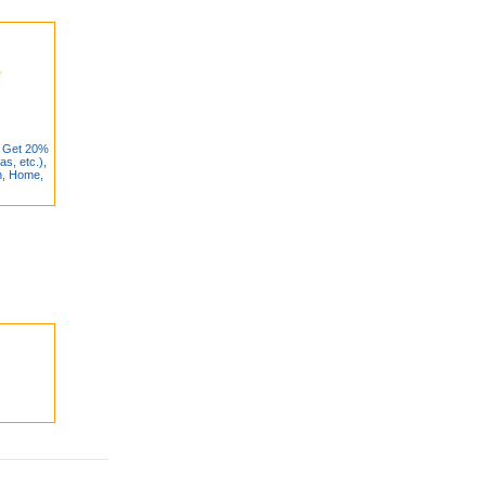
: Get 20%
as, etc.),
h, Home,