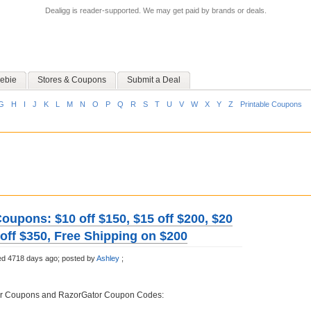
Dealigg is reader-supported. We may get paid by brands or deals.
ebie
Stores & Coupons
Submit a Deal
G
H
I
J
K
L
M
N
O
P
Q
R
S
T
U
V
W
X
Y
Z
Printable Coupons
oupons: $10 off $150, $15 off $200, $20
 off $350, Free Shipping on $200
ed 4718 days ago;
posted by
Ashley
;
or Coupons and RazorGator Coupon Codes: