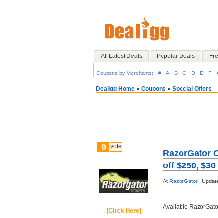
All Latest Deals
Popular Deals
Fre
Coupons by Merchants:
#
A
B
C
D
E
F
Dealigg Home
»
Coupons
»
Special Offers
9
vote
RazorGator C
off $250, $30
At
RazorGator
;
Updat
Available RazorGat
[Click Here]