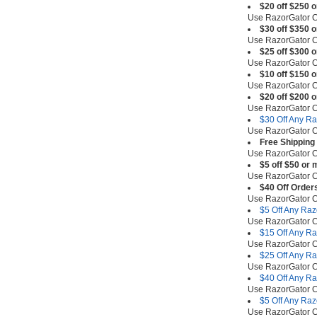
$20 off $250 
Use RazorGator
$30 off $350 
Use RazorGator
$25 off $300 
Use RazorGator
$10 off $150 
Use RazorGator
$20 off $200 
Use RazorGator
$30 Off Any R
Use RazorGator
Free Shipping
Use RazorGator
$5 off $50 or 
Use RazorGator
$40 Off Order
Use RazorGator
$5 Off Any Ra
Use RazorGator
$15 Off Any R
Use RazorGator
$25 Off Any R
Use RazorGator
$40 Off Any R
Use RazorGator
$5 Off Any Ra
Use RazorGator