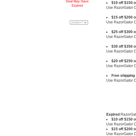
Deal May Have
$10 off $150 
Expired
Use RazorGator
$15 off $200 
Use RazorGator
$25 off $300 
Use RazorGator
$30 off $350 
Use RazorGator
$20 off $250 
Use RazorGator
Free shipping
Use RazorGator
Expired
RazorGat
$10 off $150 
Use RazorGator
$15 off $200 
Use RazorGator