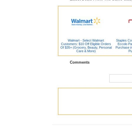
Walmart - Select Walmart
Staples Co
Customers: $10 Off Eligible Orders
Eccolo Pa
Of $35+ (Grocery, Beauty, Personal
Purchase in
Care & More)
Pu
Comments