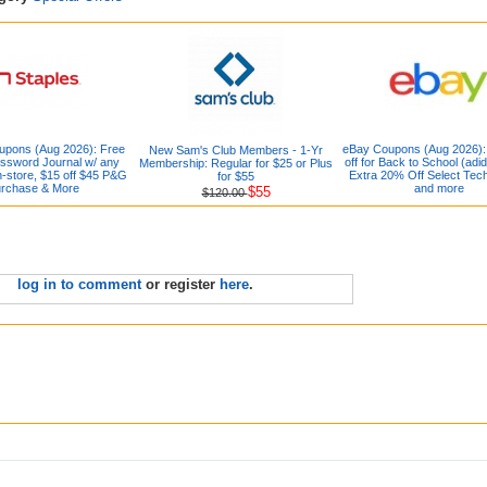
upons (Aug 2026): Free
eBay Coupons (Aug 2026)
New Sam's Club Members - 1-Yr
ssword Journal w/ any
off for Back to School (adid
Membership: Regular for $25 or Plus
-store, $15 off $45 P&G
Extra 20% Off Select Tec
for $55
rchase & More
and more
$55
$120.00
log in to comment
or register
here
.