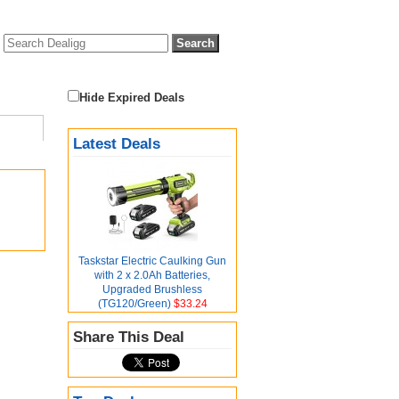
Hide Expired Deals
Latest Deals
Taskstar Electric Caulking Gun
with 2 x 2.0Ah Batteries,
Upgraded Brushless
(TG120/Green)
$33.24
Share This Deal