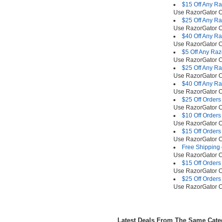
$15 Off Any R
Use RazorGator
$25 Off Any R
Use RazorGator
$40 Off Any R
Use RazorGator
$5 Off Any Ra
Use RazorGator
$25 Off Any R
Use RazorGator
$40 Off Any R
Use RazorGator
$25 Off Orders
Use RazorGator
$10 Off Orders
Use RazorGator
$15 Off Orders
Use RazorGator
Free Shipping 
Use RazorGator
$15 Off Orders
Use RazorGator
$25 Off Orders
Use RazorGator
Latest Deals From The Same Cat