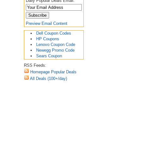
Daily Popular Deals Email:
Preview Email Content
Dell Coupon Codes
HP Coupons
Lenovo Coupon Code
Newegg Promo Code
Sears Coupon
RSS Feeds:
Homepage Popular Deals
All Deals (100+/day)