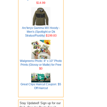
$14.99
Arc'teryx Gamma MX Hoody -
Men's (Spotlight or Dk
Stratus/Fluidity)
$199.83
Walgreens Photo: 8" x 10" Photo
Prints (Glossy or Matte) for Free
$0
Great Clips Haircut Coupon: $5
Off Haircut
Stay Updated! Sign up for our