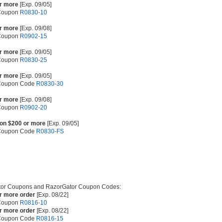
or more
[Exp. 09/05]
 Coupon
R0830-10
or more
[Exp. 09/08]
 Coupon
R0902-15
or more
[Exp. 09/05]
 Coupon
R0830-25
or more
[Exp. 09/05]
 Coupon Code
R0830-30
or more
[Exp. 09/08]
 Coupon
R0902-20
 on $200 or more
[Exp. 09/05]
 Coupon Code
R0830-FS
or Coupons and RazorGator Coupon Codes:
or more order
[Exp. 08/22]
 Coupon
R0816-10
or more order
[Exp. 08/22]
 Coupon Code
R0816-15