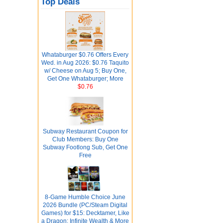
Top Deals
Whataburger $0.76 Offers Every
Wed. in Aug 2026: $0.76 Taquito
w/ Cheese on Aug 5; Buy One,
Get One Whataburger; More
$0.76
Subway Restaurant Coupon for
Club Members: Buy One
Subway Footlong Sub, Get One
Free
8-Game Humble Choice June
2026 Bundle (PC/Steam Digital
Games) for $15: Decktamer, Like
a Dragon: Infinite Wealth & More