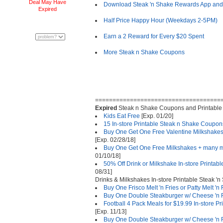
Deal May Have
Download Steak 'n Shake Rewards App and 
Expired
Half Price Happy Hour (Weekdays 2-5PM)
Earn a 2 Reward for Every $20 Spent
More Steak n Shake Coupons
====================================
Expired
Steak n Shake Coupons and Printable
Kids Eat Free
[Exp. 01/20]
15 In-store Printable Steak n Shake Coupon
Buy One Get One Free Valentine Milkshake
[Exp. 02/28/18]
Buy One Get One Free Milkshakes + many m
01/10/18]
50% Off Drink or Milkshake In-store Printa
08/31]
Drinks & Milkshakes In-store Printable Steak '
Buy One Frisco Melt 'n Fries or Patty Melt 'n
Buy One Double Steakburger w/ Cheese 'n F
Football 4 Pack Meals for $19.99 In-store P
[Exp. 11/13]
Buy One Double Steakburger w/ Cheese 'n Fr