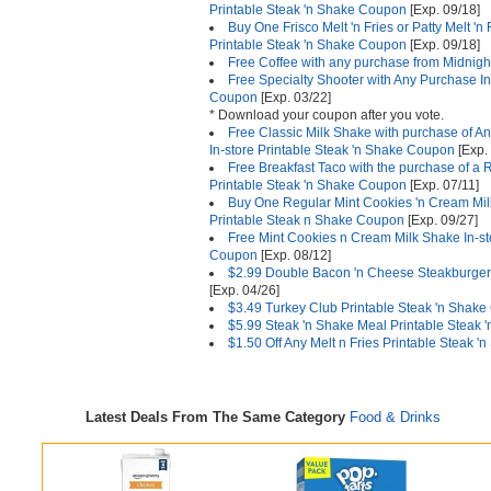
Printable Steak 'n Shake Coupon
[Exp. 09/18]
Buy One Frisco Melt 'n Fries or Patty Melt 'n 
Printable Steak 'n Shake Coupon
[Exp. 09/18]
Free Coffee with any purchase from Midnigh
Free Specialty Shooter with Any Purchase In
Coupon
[Exp. 03/22]
* Download your coupon after you vote.
Free Classic Milk Shake with purchase of An
In-store Printable Steak 'n Shake Coupon
[Exp.
Free Breakfast Taco with the purchase of a 
Printable Steak 'n Shake Coupon
[Exp. 07/11]
Buy One Regular Mint Cookies 'n Cream Mil
Printable Steak n Shake Coupon
[Exp. 09/27]
Free Mint Cookies n Cream Milk Shake In-st
Coupon
[Exp. 08/12]
$2.99 Double Bacon 'n Cheese Steakburger
[Exp. 04/26]
$3.49 Turkey Club Printable Steak 'n Shak
$5.99 Steak 'n Shake Meal Printable Steak
$1.50 Off Any Melt n Fries Printable Steak 
Latest Deals From The Same Category
Food & Drinks