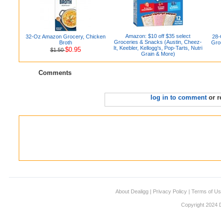
Amazon: $10 off $35 select
32-Oz Amazon Grocery, Chicken
28-
Groceries & Snacks (Austin, Cheez-
Broth
Gro
It, Keebler, Kellogg's, Pop-Tarts, Nutri
$0.95
$1.50
Grain & More)
Comments
log in to comment
or r
About Dealigg
|
Privacy Policy
|
Terms of U
Copyright 2024 