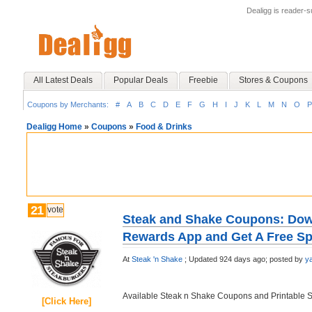
Dealigg is reader-
All Latest Deals
Popular Deals
Freebie
Stores & Coupons
Coupons by Merchants:
#
A
B
C
D
E
F
G
H
I
J
K
L
M
N
O
P
Dealigg Home
»
Coupons
»
Food & Drinks
21
vote
Steak and Shake Coupons: Dow
Rewards App and Get A Free Sp
At
Steak 'n Shake
;
Updated 924 days ago;
posted by
y
Available Steak n Shake Coupons and Printable 
[Click Here]