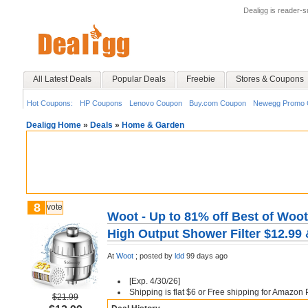
Dealigg is reader-
All Latest Deals
Popular Deals
Freebie
Stores & Coupons
Hot Coupons:
HP Coupons
Lenovo Coupon
Buy.com Coupon
Newegg Promo 
Dealigg Home
»
Deals
»
Home & Garden
8
vote
Woot - Up to 81% off Best of Woot
High Output Shower Filter $12.99
At
Woot
;
posted by
ldd
99 days ago
[Exp. 4/30/26]
Shipping is flat $6 or Free shipping for Amazo
$21.99