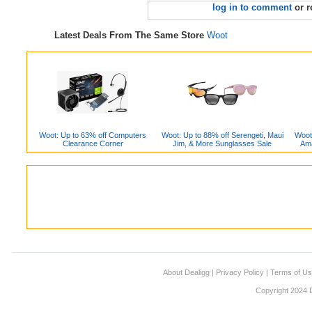
log in to comment
or r
Latest Deals From The Same Store
Woot
Woot: Up to 63% off Computers
Woot: Up to 88% off Serengeti, Maui
Woot
Clearance Corner
Jim, & More Sunglasses Sale
Ama
About Dealigg
|
Privacy Policy
|
Terms of U
Copyright 2024 