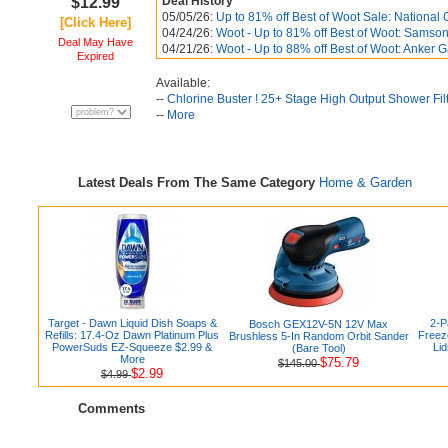
$12.99
Deal History
05/05/26:
Up to 81% off Best of Woot Sale: National 
[Click Here]
04/24/26:
Woot - Up to 81% off Best of Woot: Samsoni
Deal May Have
04/21/26:
Woot - Up to 88% off Best of Woot: Anker
Expired
Available:
--
Chlorine Buster ! 25+ Stage High Output Shower Fil
--
More
Latest Deals From The Same Category
Home & Garden
Target - Dawn Liquid Dish Soaps &
2-P
Bosch GEX12V-5N 12V Max
Refills: 17.4-Oz Dawn Platinum Plus
Freez
Brushless 5-In Random Orbit Sander
PowerSuds EZ-Squeeze $2.99 &
Lid
(Bare Tool)
More
$75.79
$145.00
$2.99
$4.99
Comments