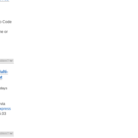
mo Code
me or
lti-
nt
 days
via
Express
5.03