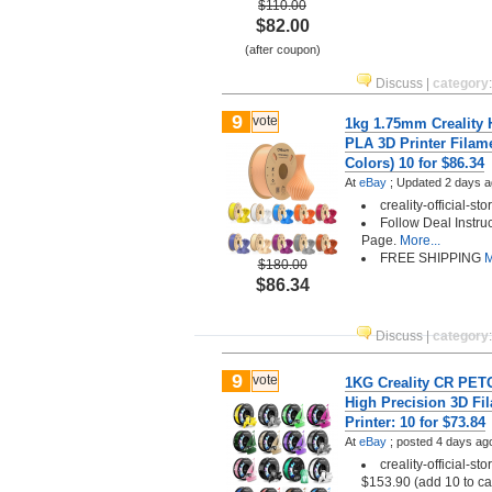
$110.00
$82.00
(after coupon)
Discuss
|
category
9
vote
1kg 1.75mm Creality
PLA 3D Printer Filam
Colors) 10 for $86.34
At
eBay
;
Updated 2 days a
creality-official-st
Follow Deal Instru
Page.
More...
FREE SHIPPING
M
$180.00
$86.34
Discuss
|
category
9
vote
1KG Creality CR PET
High Precision 3D Fi
Printer: 10 for $73.84
At
eBay
;
posted
4 days ag
creality-official-st
$153.90 (add 10 to ca