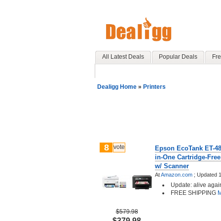
All Latest Deals
Popular Deals
Fre
Dealigg Home
»
Printers
8
vote
Epson EcoTank ET-480
in-One Cartridge-Free
w/ Scanner
At
Amazon.com
;
Updated 1
Update: alive agai
FREE SHIPPING
M
$579.98
$379.98