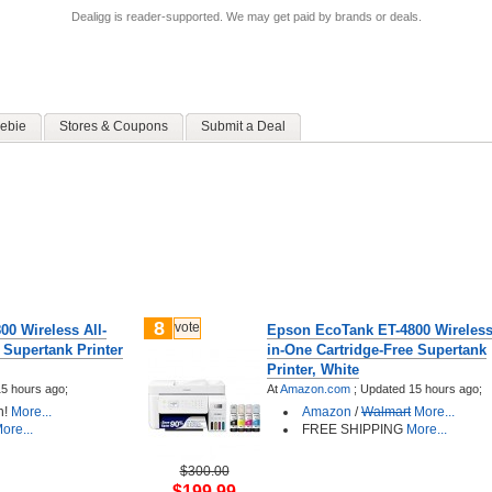
Dealigg is reader-supported. We may get paid by brands or deals.
ebie
Stores & Coupons
Submit a Deal
8
vote
0 Wireless All-
Epson EcoTank ET-4800 Wireless 
 Supertank Printer
in-One Cartridge-Free Supertank
Printer, White
5 hours ago;
At
Amazon.com
;
Updated 15 hours ago;
n!
More...
Amazon
/
Walmart
More...
ore...
FREE SHIPPING
More...
$300.00
$199.99