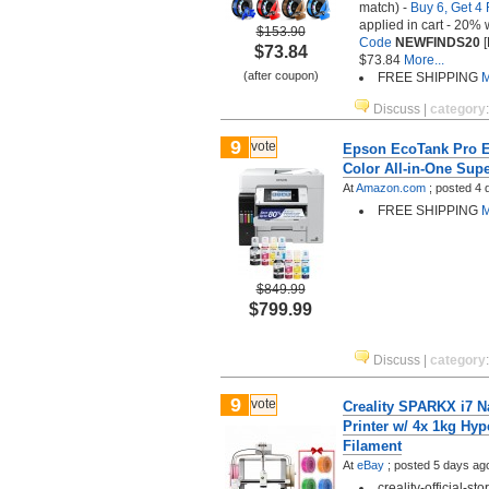
match) -
Buy 6, Get 4 
applied in cart - 20% 
$153.90
Code
NEWFINDS20
[
$73.84
$73.84
More...
(after coupon)
FREE SHIPPING
M
Discuss
|
category
9
vote
Epson EcoTank Pro E
Color All-in-One Supe
At
Amazon.com
;
posted
4 
FREE SHIPPING
M
$849.99
$799.99
Discuss
|
category
9
vote
Creality SPARKX i7 
Printer w/ 4x 1kg Hy
Filament
At
eBay
;
posted
5 days ag
creality-official-s