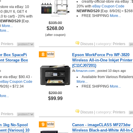
o
creality-official-store via eBay :
20% with
eBay Coupon Code
-store via eBay: 10
NEWFINDS20
[Exp. 8/9/26] = $268
.40 (BUY 6, GET 4
FREE SHIPPING
More...
 to cart) - 20% with
EWFINDS20
[Exp.
$335.00
0
More...
$268.00
ore...
(after coupon)
:
Printers
Discuss
|
category
:
Printers
8
vote
yer Box SpacePi
Epson WorkForce Pro WF-3820
ent Storage Box
Wireless All-in-One Inkjet Printer
(C11CJ07201)
o
At
Amazon.com
;
posted
10 days ago
ore via eBay: $90.43 -
Available from Various Retailers
h
eBay Coupon Code
More...
/9/26] = $72.34
FREE SHIPPING
More...
$200.00
ore...
$99.99
Discuss
|
category
:
Printers
:
Printers
9
vote
m 1kg No-Spool
Canon - imageCLASS MF273dw
ment (Various) 10
Wireless Black-and-White All-In-