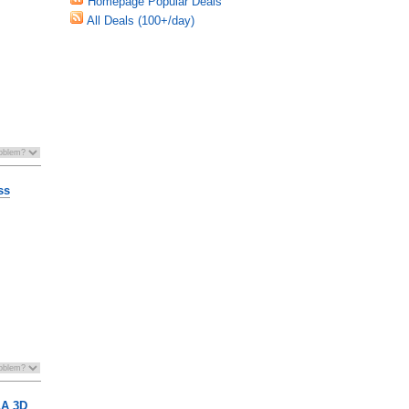
Homepage Popular Deals
All Deals (100+/day)
ss
LA 3D