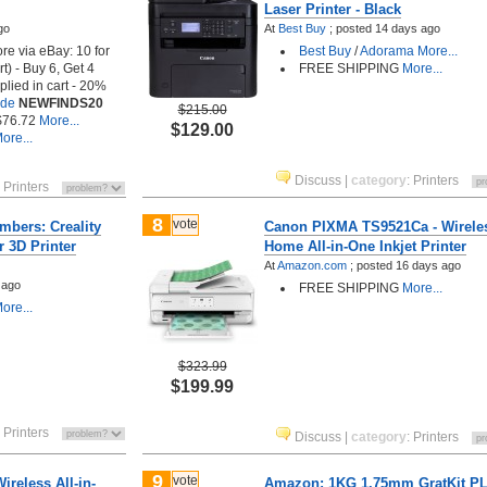
Laser Printer - Black
go
At
Best Buy
;
posted
14 days ago
ore via eBay: 10 for
Best Buy
/
Adorama
More...
t) - Buy 6, Get 4
FREE SHIPPING
More...
plied in cart - 20%
ode
NEWFINDS20
$215.00
 $76.72
More...
$129.00
ore...
Discuss
|
category
:
Printers
:
Printers
8
vote
bers: Creality
Canon PIXMA TS9521Ca - Wirele
 3D Printer
Home All-in-One Inkjet Printer
At
Amazon.com
;
posted
16 days ago
 ago
FREE SHIPPING
More...
ore...
$323.99
$199.99
:
Printers
Discuss
|
category
:
Printers
9
vote
reless All-in-
Amazon: 1KG 1.75mm GratKit P