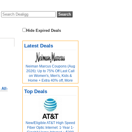
Hide Expired Deals
Latest Deals
Neiman Marcus Coupons (Aug
2026): Up to 75% Off Last Call
on Women's, Men's, Kids &
Home + Extra 40% off, More
All-
Top Deals
New/Eligible AT&T High Speed
Fiber Optic Internet: 1-Year 1-