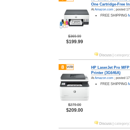
One Cartridge-Free In
At
Amazon.com
;
posted
17
FREE SHIPPING
M
$369.99
$199.99
Discuss
|
category
8
vote
HP LaserJet Pro MFP
Printer (3G646A)
At
Amazon.com
;
posted
17
FREE SHIPPING
M
$279.00
$209.00
Discuss
|
category