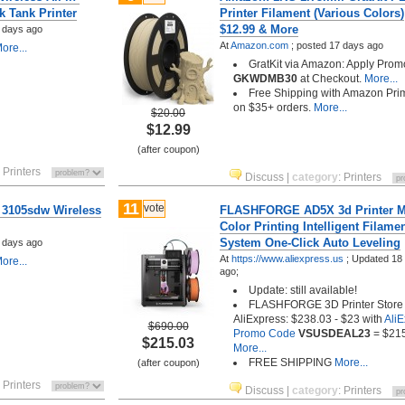
k Tank Printer
Printer Filament (Various Colors)
$12.99 & More
 days ago
At
Amazon.com
;
posted
17 days ago
ore...
GratKit via Amazon: Apply Pro
GKWDMB30
at Checkout.
More...
Free Shipping with Amazon Pri
on $35+ orders.
More...
$20.00
$12.99
(after coupon)
:
Printers
Discuss
|
category
:
Printers
11
vote
 3105sdw Wireless
FLASHFORGE AD5X 3d Printer Mu
Color Printing Intelligent Filame
System One-Click Auto Leveling
 days ago
At
https://www.aliexpress.us
;
Updated 18
ore...
ago;
Update: still available!
FLASHFORGE 3D Printer Store 
AliExpress: $238.03 - $23 with
Ali
$690.00
Promo Code
VSUSDEAL23
= $21
$215.03
More...
FREE SHIPPING
More...
(after coupon)
:
Printers
Discuss
|
category
:
Printers