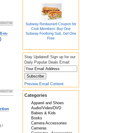
Subway Restaurant Coupon for
Club Members: Buy One
l-in-
Subway Footlong Sub, Get One
Free
)
Stay Updated! Sign up for our
Daily Popular Deals Email:
Preview Email Content
Categories
Apparel and Shoes
Audio/Video/DVD
ction
Babies & Kids
Books
Camera Accessories
 /
Cameras