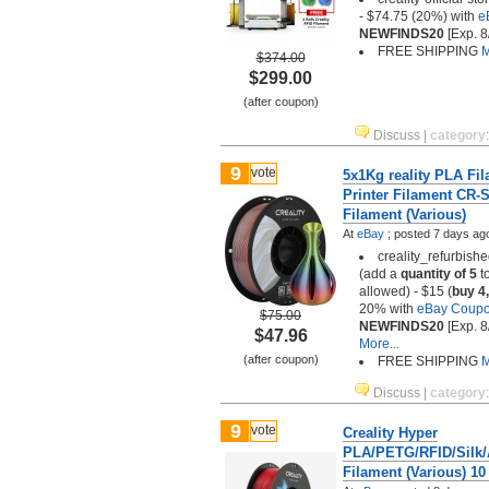
- $74.75 (20%) with
e
NEWFINDS20
[Exp. 8
FREE SHIPPING
M
$374.00
$299.00
(after coupon)
Discuss
|
category
9
vote
5x1Kg reality PLA Fi
Printer Filament CR-S
Filament (Various)
At
eBay
;
posted
7 days ag
creality_refurbish
(add a
quantity of 5
to
allowed) - $15 (
buy 4,
20% with
eBay Coup
$75.00
NEWFINDS20
[Exp. 8
$47.96
More...
(after coupon)
FREE SHIPPING
M
Discuss
|
category
9
vote
Creality Hyper
PLA/PETG/RFID/Silk
Filament (Various) 10