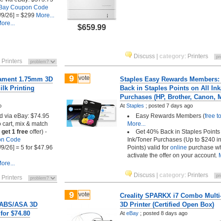
Bay Coupon Code
/9/26] = $299
More...
ore...
$659.99
Discuss
|
category
:
Printers
:
Printers
9
vote
lament 1.75mm 3D
Staples Easy Rewards Members:
ilk Printing
Back in Staples Points on All In
Purchases (HP, Brother, Canon, 
o
At
Staples
;
posted
7 days ago
ed via eBay: $74.95
Easy Rewards Members (
free t
 cart, mix & match
More...
 get 1 free
offer) -
Get 40% Back in Staples Points 
on Code
Ink/Toner Purchases (Up to $240 i
/9/26] = 5 for $47.96
Points) valid for
online
purchase w
activate the offer on your account.
ore...
Discuss
|
category
:
Printers
:
Printers
9
vote
Creality SPARKX i7 Combo Multi
/ABS/ASA 3D
3D Printer (Certified Open Box)
 for $74.80
At
eBay
;
posted
8 days ago