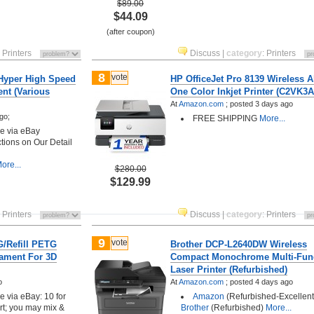
$89.00
$44.09
(after coupon)
:
Printers
Discuss
|
category
:
Printers
8
vote
 Hyper High Speed
HP OfficeJet Pro 8139 Wireless Al
ent (Various
One Color Inkjet Printer (C2VK3A
At
Amazon.com
;
posted
3 days ago
go;
FREE SHIPPING
More...
ore via eBay
ctions on Our Detail
ore...
$280.00
$129.99
:
Printers
Discuss
|
category
:
Printers
9
vote
G/Refill PETG
Brother DCP-L2640DW Wireless
lament For 3D
Compact Monochrome Multi-Fun
Laser Printer (Refurbished)
o
At
Amazon.com
;
posted
4 days ago
ore via eBay: 10 for
Amazon
(Refurbished-Excellent)
rt; you may mix &
Brother
(Refurbished)
More...