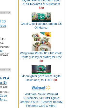
Gigabit Home Internet + $200
AT&T Rewards or $50/Month
$50
l 3D
Great Clips Haircut Coupon: $5
ious
Off Haircut
0 for
x &
discount
ay
Walgreens Photo: 8" x 10" Photo
 8/9/26]
Prints (Glossy or Matte) for Free
$0
Moonlighter (PC/Steam Digital
lk PLA
Download) for FREE
$0
or B)
ys ago
xpress:
Walmart - Select Walmart
 Code
Customers: $10 Off Eligible
ore...
Orders Of $35+ (Grocery, Beauty,
Personal Care & More)