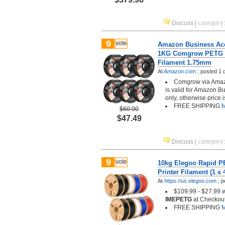
Discuss
|
category
9
vote
Amazon Business Acc
1KG Comgrow PETG 3
Filament 1.75mm
At
Amazon.com
;
posted
1 
Comgrow via Amazo
is valid for Amazon B
only, otherwise price 
FREE SHIPPING
M
$60.00
$47.49
Discuss
|
category
9
vote
10kg Elegoo Rapid 
Printer Filament (1 x 
At
https://us.elegoo.com
;
p
$109.99 - $27.99 
IMEPETG
at Checkout
FREE SHIPPING
M