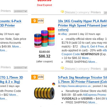
Deal Expired
:
Printers
Discuss
|
category
:
Printers
9
vote
ounts: 6-Pack
10x 1KG Creality Hyper PLA Refil
D Printer
Printer High Speed Filament (var
colors)
day 19 hours ago
At
eBay
;
posted
1 day 22 hours ago
n: Note, Sale price
creality-official-store via eBay: 1
usiness Accounts
$179.9 (add 10 to cart; you may mi
is $49.99.
More...
match) - $72 （
Buy 6, Get 4 Free
, 
ore...
auto-applied in cart) - 20% with
eB
$180.00
Coupon Code
NEWFINDS20
[Exp.
$86.32
= 10 for $86.32
More...
(after coupon)
FREE SHIPPING
More...
:
Printers
Discuss
|
category
:
Printers
9
vote
PETG 1.75mm 3D
5-Pack 1kg Nexaforge Tricolor Si
4kg & 2 x 3kg)
1.75mm 3D Printer Filament (Col
osted
2 days ago
At
https://www.aliexpress.us
;
posted
2 da
with Promo Code
Nexaforge Global Store via AliE
 = $82
More...
$49.09 - $5 with
AliExpress Promo
ore...
YUSDEAL5
or
USSR05
= $44.09
M
FREE SHIPPING
More...