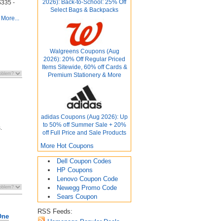
2026): Back-to-School: 25% Off
 $335 -
Select Bags & Backpacks
More...
Walgreens Coupons (Aug
2026): 20% Off Regular Priced
Items Sitewide, 60% off Cards &
Premium Stationery & More
adidas Coupons (Aug 2026): Up
to 50% off Summer Sale + 20%
.
off Full Price and Sale Products
More Hot Coupons
Dell Coupon Codes
HP Coupons
Lenovo Coupon Code
Newegg Promo Code
Sears Coupon
RSS Feeds:
One