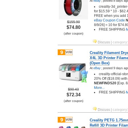
At
eBay
;
posted
8 days ag
creality-3d_printer
for $15.59 * 10 - $62
FREE when you add 10
eBay Coupon Code
N
$155.90
8/9/26] = 10 for $74.8
$74.80
FREE SHIPPING
M
(after coupon)
Discuss
|
category
9
vote
Creality Filament Dr
X4L 3D Printer Filam
(Open Box)
At
eBay
;
posted
9 days ag
creality-official-st
20% Off ($18.09) wit
NEWFINDS20
[Exp. 8
More...
$90.43
FREE SHIPPING
M
$72.34
(after coupon)
Discuss
|
category
9
vote
Creality PETG 1.75m
Refill 3D Printer Fila