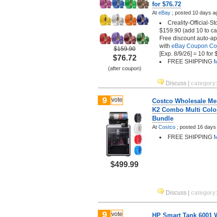
for $76.72
At
eBay
;
posted
10 days a
Creality-Official-St
$159.90 (add 10 to car
Free discount auto-ap
with
eBay Coupon C
$159.90
[Exp. 8/9/26] = 10 for
$76.72
FREE SHIPPING
M
(after coupon)
Discuss
|
category
9
vote
Costco Wholesale Mem
K2 Combo Multi Color
Bundle
At
Costco
;
posted
16 days
FREE SHIPPING
M
$499.99
Discuss
|
category
9
vote
HP Smart Tank 6001 Wi