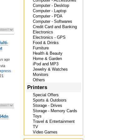
Computer - Accessories
Computer - Desktop
Computer - Laptop
Computer - PDA
Computer - Softwares
Credit Card and Banking
Electronics
Electronics - GPS
Food & Drinks
lti-
Furniture
nt
Health & Beauty
Home & Garden
ys ago
iPod and MP3
via
Jewelry & Watches
Express
Monitors
21
Others
Printers
Special Offers
Sports & Outdoors
Storage - Drives
Storage - Memory Cards
Toys
554dn
Travel & Entertainment
TV
Video Games