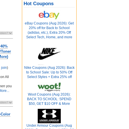
Hot Coupons
eBay Coupons (Aug 2026): Get
20% off for Back to School
(adidas, etc.), Extra 20% Off
Select Tech, Home, and more
 40%
k/Toner
More)
o join
)
Nike Coupons (Aug 2026): Back
to School Sale: Up to 50% Off
on All
Select Styles + Extra 25% off
n
hen you
More...
Woot Coupons (Aug 2026):
BACK TO SCHOOL: SPEND
$50, GET $10 OFF & More
-Color
Under Armour Coupons (Aug