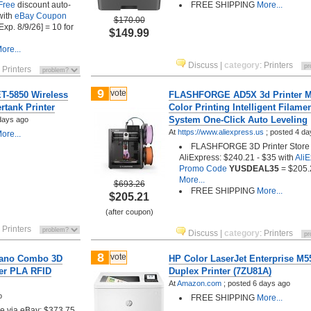
Free
discount auto-
FREE SHIPPING
More...
with
eBay Coupon
$170.00
Exp. 8/9/26] = 10 for
$149.99
ore...
Discuss
|
category
:
Printers
:
Printers
9
vote
T-5850 Wireless
FLASHFORGE AD5X 3d Printer Mu
rtank Printer
Color Printing Intelligent Filame
System One-Click Auto Leveling
days ago
At
https://www.aliexpress.us
;
posted
4 da
ore...
FLASHFORGE 3D Printer Store 
AliExpress: $240.21 - $35 with
Ali
Promo Code
YUSDEAL35
= $205.
More...
$693.26
FREE SHIPPING
More...
$205.21
(after coupon)
:
Printers
Discuss
|
category
:
Printers
8
vote
Nano Combo 3D
HP Color LaserJet Enterprise M
per PLA RFID
Duplex Printer (7ZU81A)
At
Amazon.com
;
posted
6 days ago
o
FREE SHIPPING
More...
tore via eBay: $373.75