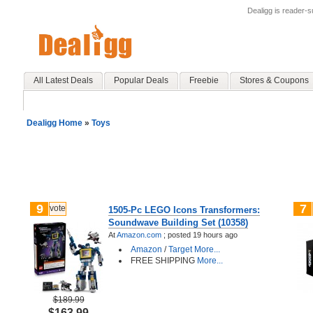
Dealigg is reader-
All Latest Deals
Popular Deals
Freebie
Stores & Coupons
Dealigg Home
»
Toys
9
7
vote
1505-Pc LEGO Icons Transformers:
Soundwave Building Set (10358)
At
Amazon.com
;
posted
19 hours ago
Amazon
/
Target
More...
FREE SHIPPING
More...
$189.99
$163.99