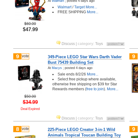
At
Walmart
;
posted
4 days ago
Walmart
/
Target
More...
FREE SHIPPING
More...
$60.00
$47.99
Discuss
|
category
:
Toys
9
9
vote
349-Piece LEGO Star Wars Darth Vader
Bust 75439 Building Set
At
Macys
;
posted
4 days ago
Sale ends 8/2/26
More...
Select free pickup where available,
otherwise free shipping on $39 for Star
Rewards members (
free to join
).
More...
$50.00
$34.99
Deal Expired
Discuss
|
category
:
Toys
8
9
vote
225-Piece LEGO Creator 3-in-1 Wild
Animals Tropical Toucan Building Toy