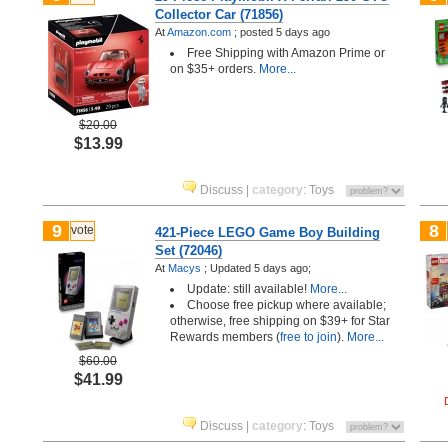
Collector Car (71856)
At
Amazon.com
;
posted
5 days ago
Free Shipping with Amazon Prime or
on $35+ orders.
More...
$20.00
$13.99
Discuss
|
category
:
Toys
9
8
vote
421-Piece LEGO Game Boy Building
Set (72046)
At
Macys
;
Updated 5 days ago;
Update: still available!
More...
Choose free pickup where available;
otherwise, free shipping on $39+ for Star
Rewards members (
free to join
).
More...
$60.00
$41.99
Discuss
|
category
:
Toys