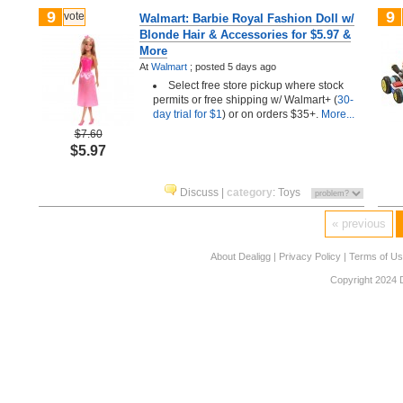
9
9
vote
Walmart: Barbie Royal Fashion Doll w/
Blonde Hair & Accessories for $5.97 &
More
At
Walmart
;
posted
5 days ago
Select free store pickup where stock
permits or free shipping w/ Walmart+ (
30-
day trial for $1
) or on orders $35+.
More...
$7.60
$5.97
Discuss
|
category
:
Toys
« previous
About Dealigg
|
Privacy Policy
|
Terms of U
Copyright 2024 