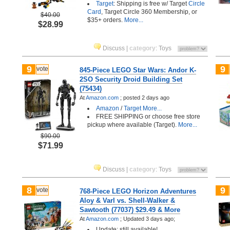
Target
: Shipping is free w/ Target
Circle
Card
, Target Circle 360 Membership, or
$40.00
$35+ orders.
More...
$28.99
Discuss
|
category
:
Toys
9
9
vote
845-Piece LEGO Star Wars: Andor K-
2SO Security Droid Building Set
(75434)
At
Amazon.com
;
posted
2 days ago
Amazon
/
Target
More...
FREE SHIPPING or choose free store
pickup where available (Target).
More...
$90.00
$71.99
Discuss
|
category
:
Toys
8
9
vote
768-Piece LEGO Horizon Adventures
Aloy & Varl vs. Shell-Walker &
Sawtooth (77037) $29.49 & More
At
Amazon.com
;
Updated 3 days ago;
Update: still available!