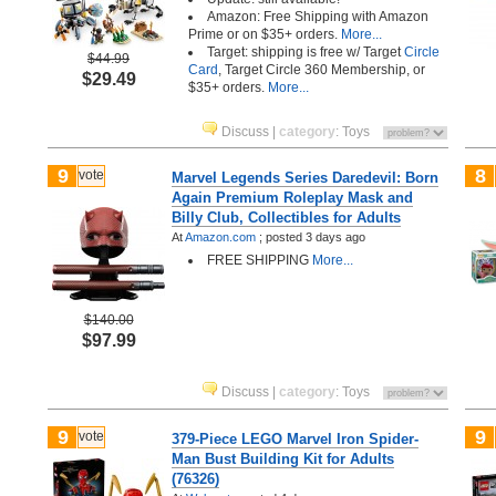
Amazon: Free Shipping with Amazon
Prime or on $35+ orders.
More...
Target: shipping is free w/ Target
Circle
$44.99
Card
, Target Circle 360 Membership, or
$29.49
$35+ orders.
More...
Discuss
|
category
:
Toys
9
8
vote
Marvel Legends Series Daredevil: Born
Again Premium Roleplay Mask and
Billy Club, Collectibles for Adults
At
Amazon.com
;
posted
3 days ago
FREE SHIPPING
More...
$140.00
$97.99
Discuss
|
category
:
Toys
9
9
vote
379-Piece LEGO Marvel Iron Spider-
Man Bust Building Kit for Adults
(76326)