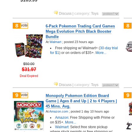
Discuss
|
category
:
Toys
8
8
vote
6-Pack Pokemon Trading Card Games
Mega Evolution Pitch Black Booster
Bundle
At
Walmart
;
posted
23 hours ago
Free shipping w/ Walmart+ (
30-day trial
for $1
) or on orders of $35+.
More...
$50.00
$31.97
Deal Expired
Discuss
|
category
:
Toys
9
9
vote
Monopoly Pokemon Edition Board
Game | Ages 8 and Up | 2 to 4 Players |
45 Mins. Avg.
At
Amazon.com
;
posted
1 day 10 hours ago
Amazon
: Free Shipping with Prime or
on $35+.
More...
Walmart
: Select free store pickup
where stock permits or free shipping w/