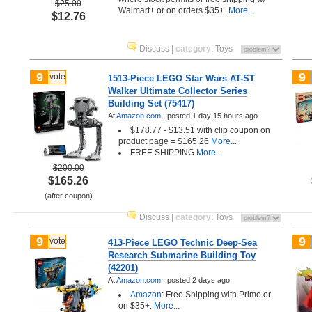
$25.00
Walmart+ or on orders $35+.
More...
$12.76
Discuss
|
category
:
Toys
9
9
vote
1513-Piece LEGO Star Wars AT-ST
Walker Ultimate Collector Series
Building Set (75417)
At
Amazon.com
;
posted
1 day 15 hours ago
$178.77 - $13.51 with clip coupon on
product page = $165.26
More...
FREE SHIPPING
More...
$200.00
$165.26
(after coupon)
Discuss
|
category
:
Toys
9
9
vote
413-Piece LEGO Technic Deep-Sea
Research Submarine Building Toy
(42201)
At
Amazon.com
;
posted
2 days ago
Amazon
: Free Shipping with Prime or
on $35+.
More...