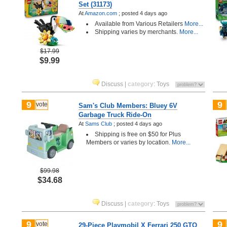
Set (31173)
At
Amazon.com
;
posted
4 days ago
Available from Various Retailers
More...
Shipping varies by merchants.
More...
$17.99
$9.99
Discuss
|
category
:
Toys
9
9
vote
Sam's Club Members: Bluey 6V
Garbage Truck Ride-On
At
Sams Club
;
posted
4 days ago
Shipping is free on $50 for Plus
Members or varies by location.
More...
$99.98
$34.68
Discuss
|
category
:
Toys
9
9
vote
29-Piece Playmobil X Ferrari 250 GTO