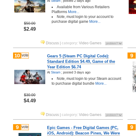
At
Steam
;
posted
2 days ago
Available from Various Retailers
Platforms
More...
Note, must login to your account to
purchase digital game
More...
$50.00
$2.49
Discuss
|
category
:
Video Games
10
9
vote
Gears 5 (Steam PC Digital Code):
Standard Edition $4.49, Game of the
Year Edition $6.74
At
Steam
;
posted
3 days ago
Note, must login to your Steam account
to purchase digital bundle
More...
$30.00
$4.49
Discuss
|
category
:
Video Games
9
9
vote
Epic Games - Free Digital Games (PC,
iOS, Android): Beacon Pines, We Were