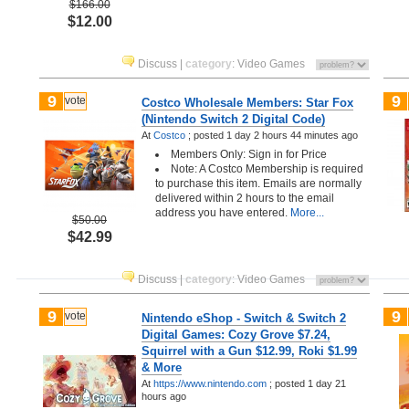
$166.00
$12.00
Discuss
|
category
:
Video Games
9
9
vote
Costco Wholesale Members: Star Fox
(Nintendo Switch 2 Digital Code)
At
Costco
;
posted
1 day 2 hours 44 minutes ago
Members Only: Sign in for Price
Note: A Costco Membership is required
to purchase this item. Emails are normally
delivered within 2 hours to the email
address you have entered.
More...
$50.00
$42.99
Discuss
|
category
:
Video Games
9
9
vote
Nintendo eShop - Switch & Switch 2
Digital Games: Cozy Grove $7.24,
Squirrel with a Gun $12.99, Roki $1.99
& More
At
https://www.nintendo.com
;
posted
1 day 21
hours ago