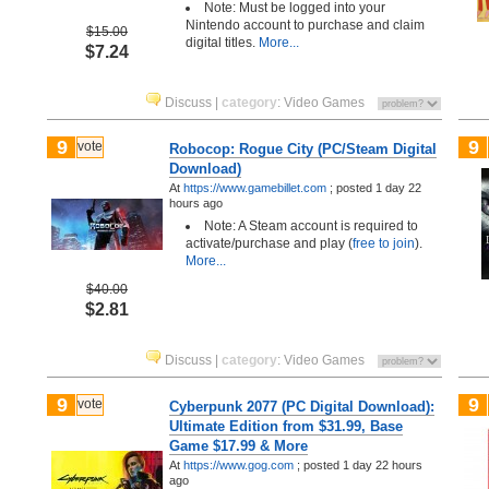
Note: Must be logged into your
Nintendo account to purchase and claim
$15.00
digital titles.
More...
$7.24
Discuss
|
category
:
Video Games
9
9
vote
Robocop: Rogue City (PC/Steam Digital
Download)
At
https://www.gamebillet.com
;
posted
1 day 22
hours ago
Note: A Steam account is required to
activate/purchase and play (
free to join
).
More...
$40.00
$2.81
Discuss
|
category
:
Video Games
9
9
vote
Cyberpunk 2077 (PC Digital Download):
Ultimate Edition from $31.99, Base
Game $17.99 & More
At
https://www.gog.com
;
posted
1 day 22 hours
ago