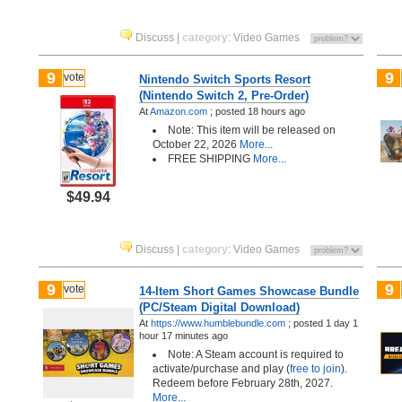
Discuss
|
category
:
Video Games
9
9
vote
Nintendo Switch Sports Resort
(Nintendo Switch 2, Pre-Order)
At
Amazon.com
;
posted
18 hours ago
Note: This item will be released on
October 22, 2026
More...
FREE SHIPPING
More...
$49.94
Discuss
|
category
:
Video Games
9
9
vote
14-Item Short Games Showcase Bundle
(PC/Steam Digital Download)
At
https://www.humblebundle.com
;
posted
1 day 1
hour 17 minutes ago
Note: A Steam account is required to
activate/purchase and play (
free to join
).
Redeem before February 28th, 2027.
More...