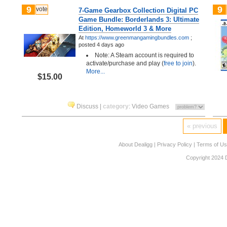
9
9
vote
7-Game Gearbox Collection Digital PC
Game Bundle: Borderlands 3: Ultimate
Edition, Homeworld 3 & More
At
https://www.greenmangamingbundles.com
;
posted
4 days ago
Note: A Steam account is required to
activate/purchase and play (
free to join
).
More...
$15.00
Discuss
|
category
:
Video Games
« previous
About Dealigg
|
Privacy Policy
|
Terms of U
Copyright 2024 