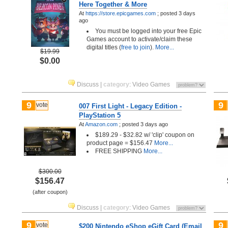
Here Together & More
At
https://store.epicgames.com
;
posted
3 days
ago
You must be logged into your free Epic
Games account to activate/claim these
digital titles (
free to join
).
More...
$19.99
$0.00
Discuss
|
category
:
Video Games
9
9
vote
007 First Light - Legacy Edition -
PlayStation 5
At
Amazon.com
;
posted
3 days ago
$189.29 - $32.82 w/ 'clip' coupon on
product page = $156.47
More...
FREE SHIPPING
More...
$300.00
$156.47
(after coupon)
Discuss
|
category
:
Video Games
9
9
vote
$200 Nintendo eShop eGift Card (Email