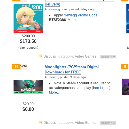
Delivery)
At
Newegg.com
;
posted
3 days ago
Apply
Newegg Promo Code
BTSF2386
.
More...
$200.00
$173.50
(after coupon)
(
Discuss
|
category
:
Video Games
9
9
vote
Moonlighter (PC/Steam Digital
Download) for FREE
At
Steam
;
posted
3 days ago
Note: A Steam account is required to
activate/purchase and play (
free to join
).
More...
$20.00
$0.00
Discuss
|
category
:
Video Games