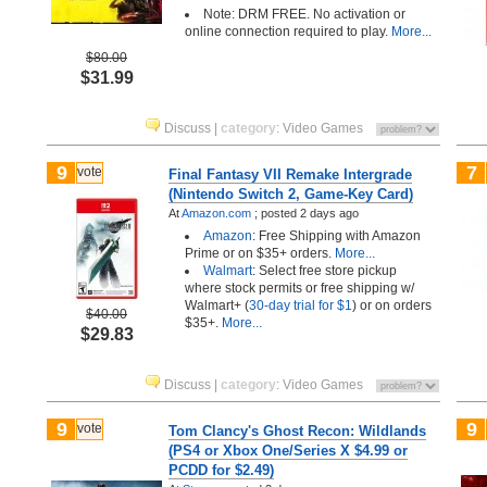
Note: DRM FREE. No activation or
online connection required to play.
More...
$80.00
$31.99
Discuss
|
category
:
Video Games
9
7
vote
Final Fantasy VII Remake Intergrade
(Nintendo Switch 2, Game-Key Card)
At
Amazon.com
;
posted
2 days ago
Amazon
: Free Shipping with Amazon
Prime or on $35+ orders.
More...
Walmart
: Select free store pickup
where stock permits or free shipping w/
Walmart+ (
30-day trial for $1
) or on orders
$40.00
$35+.
More...
$29.83
Discuss
|
category
:
Video Games
9
9
vote
Tom Clancy's Ghost Recon: Wildlands
(PS4 or Xbox One/Series X $4.99 or
PCDD for $2.49)