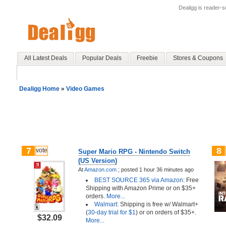
Dealigg is reader-
All Latest Deals
Popular Deals
Freebie
Stores & Coupons
Dealigg Home
»
Video Games
7
8
vote
Super Mario RPG - Nintendo Switch
(US Version)
At
Amazon.com
;
posted
1 hour 36 minutes ago
BEST SOURCE 365 via Amazon
: Free
Shipping with Amazon Prime or on $35+
orders.
More...
Walmart
: Shipping is free w/ Walmart+
(
30-day trial for $1
) or on orders of $35+.
$32.09
More...