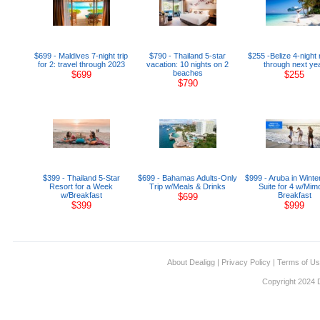
$699 - Maldives 7-night trip
$790 - Thailand 5-star
$255 -Belize 4-night 
for 2: travel through 2023
vacation: 10 nights on 2
through next ye
beaches
$699
$255
$790
$399 - Thailand 5-Star
$699 - Bahamas Adults-Only
$999 - Aruba in Winte
Resort for a Week
Trip w/Meals & Drinks
Suite for 4 w/Mim
w/Breakfast
Breakfast
$699
$399
$999
About Dealigg
|
Privacy Policy
|
Terms of U
Copyright 2024 