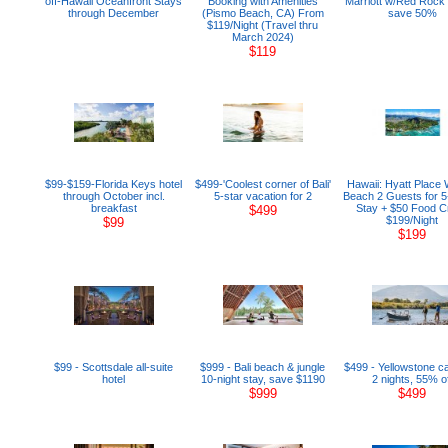
off-Hawaii Oceanfront Stays
Booking with Amenities
Marriott w/Red Rock
through December
(Pismo Beach, CA) From
save 50%
$119/Night (Travel thru
March 2024)
$119
$99-$159-Florida Keys hotel
$499-'Coolest corner of Bali'
Hawaii: Hyatt Place 
through October incl.
5-star vacation for 2
Beach 2 Guests for 5
breakfast
Stay + $50 Food Cr
$499
$199/Night
$99
$199
$99 - Scottsdale all-suite
$999 - Bali beach & jungle
$499 - Yellowstone ca
hotel
10-night stay, save $1190
2 nights, 55% of
$999
$499