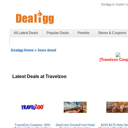
Dealigg is reader-
All Latest Deals
Popular Deals
Freebie
Stores & Coupons
Dealigg Home
»
Store detail
[Travelzoo Cou
Latest Deals at Travelzoo
TravelZoo Coupons: 45%
SeaCrest OceanFront Hotel
$159-$175-New Se