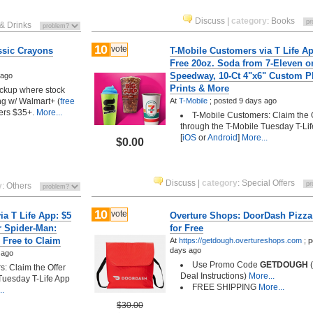
Discuss
|
category
:
Books
& Drinks
10
vote
ssic Crayons
T-Mobile Customers via T Life A
Free 20oz. Soda from 7-Eleven o
Speedway, 10-Ct 4"x6" Custom P
 ago
Prints & More
pickup where stock
ng w/ Walmart+ (
free
At
T-Mobile
;
posted
9 days ago
ders $35+.
More...
T-Mobile Customers: Claim the 
through the T-Mobile Tuesday T-Li
[
iOS
or
Android
]
More...
$0.00
Discuss
|
category
:
Special Offers
y
:
Others
10
vote
a T Life App: $5
Overture Shops: DoorDash Pizza
r Spider-Man:
for Free
 Free to Claim
At
https://getdough.overtureshops.com
;
p
days ago
 ago
Use Promo Code
GETDOUGH
(
: Claim the Offer
Deal Instructions)
More...
Tuesday T-Life App
FREE SHIPPING
More...
..
$30.00