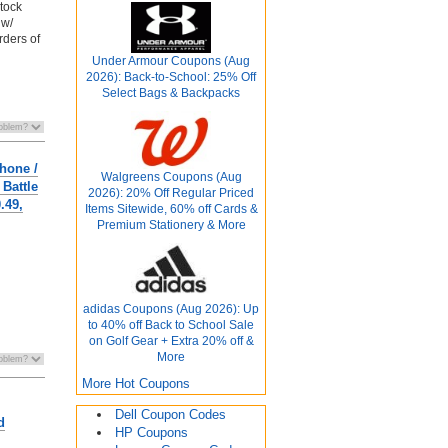
stock
 w/
rders of
Under Armour Coupons (Aug
2026): Back-to-School: 25% Off
Select Bags & Backpacks
hone /
Walgreens Coupons (Aug
Battle
2026): 20% Off Regular Priced
.49,
Items Sitewide, 60% off Cards &
Premium Stationery & More
adidas Coupons (Aug 2026): Up
to 40% off Back to School Sale
on Golf Gear + Extra 20% off &
More
More Hot Coupons
Dell Coupon Codes
d
HP Coupons