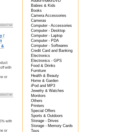
Audio/Video/DVD
Babies & Kids
Books
Camera Accessories
Cameras
Computer - Accessories
Computer - Desktop
y /
Computer - Laptop
Computer - PDA
t
Computer - Softwares
1 &
Credit Card and Banking
Electronics
Electronics - GPS
oduct
Food & Drinks
off with
Furniture
Health & Beauty
me or
Home & Garden
iPod and MP3
Jewelry & Watches
Monitors
Others
Printers
Special Offers
Sports & Outdoors
n
Storage - Drives
 5% with
Storage - Memory Cards
me or
Toys