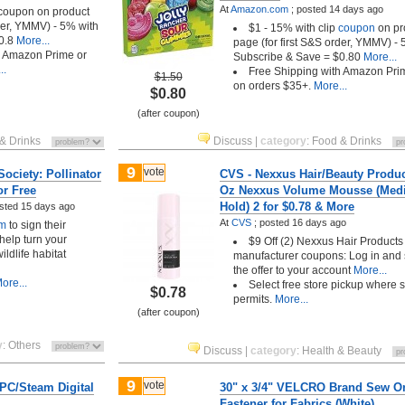
At
Amazon.com
;
posted
14 days ago
 coupon on product
rder, YMMV) - 5% with
$1 - 15% with clip
coupon
on pr
0.8
More...
page (for first S&S order, YMMV) - 
h Amazon Prime or
Subscribe & Save = $0.80
More...
..
Free Shipping with Amazon Pri
$1.50
on orders $35+.
More...
$0.80
(after coupon)
& Drinks
Discuss
|
category
:
Food & Drinks
9
vote
ociety: Pollinator
CVS - Nexxus Hair/Beauty Produc
or Free
Oz Nexxus Volume Mousse (Me
Hold) 2 for $0.78 & More
sted
15 days ago
At
CVS
;
posted
16 days ago
rm
to sign their
 help turn your
$9 Off (2) Nexxus Hair Products
ildlife habitat
manufacturer coupons: Log in and
the offer to your account
More...
ore...
Select free store pickup where 
$0.78
permits.
More...
(after coupon)
y
:
Others
Discuss
|
category
:
Health & Beauty
9
vote
(PC/Steam Digital
30" x 3/4" VELCRO Brand Sew O
Fastener for Fabrics (White)