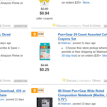
on orders $35+.
More...
h Amazon Prime or
..
$2.40
$0.94
(after coupon)
& Drinks
Discuss
|
category
:
Food & Drinks
9
vote
, Diced
Pen+Gear 24 Count Assorted Col
Crayons Set
 days ago
At
Walmart
;
posted
11 days ago
scribe & Save =
Choose free store pickup where
permits or free shipping w/ Walmart
h Amazon Prime or
30-day trial
) or on orders $35+.
Mor
..
$0.86
$0.25
& Drinks
Discuss
|
category
:
Others
9
vote
 Download, iOS or
80-Sheet Pen+Gear Wide Ruled
Claim
Composition Notebook (Marble, 7
9.75")
.com
;
posted
12 days
At
Walmart
;
posted
13 days ago