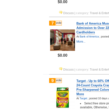
$0.00
Discuss
|
category
:
Travel & Enter
7
vote
Bank of America Mus
Admission to Over 2
Cardholders
At
Bank of America
;
poste
More...
$0.00
Discuss
|
category
:
Travel & Enter
9
vote
Target - Up to 60% Of
24-Count Crayola Cra
Pre-Sharpened Colore
More
At
Target
;
posted
10 days 
Select free store 
available, Otherwise, 