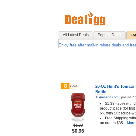
All Latest Deals
Popular Deals
Fr
Enjoy free after mail-in rebate deals and fre
8
vote
20-Oz Hunt's Tomato
Bottle
At
Amazon.com
;
posted
7 
$1.38 - 25% with c
product page (for firs
5% with Subscribe & 
Free Shipping wit
on orders $35+.
More.
$1.38
$0.96