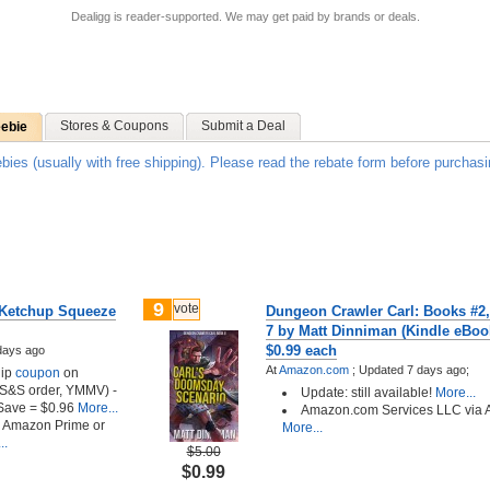
Dealigg is reader-supported. We may get paid by brands or deals.
Stores & Coupons
Submit a Deal
eebie
ebies (usually with free shipping). Please read the rebate form before purchasi
9
vote
 Ketchup Squeeze
Dungeon Crawler Carl: Books #2,
7 by Matt Dinniman (Kindle eBook
$0.99 each
days ago
At
Amazon.com
;
Updated 7 days ago;
lip
coupon
on
t S&S order, YMMV) -
Update: still available!
More...
Save = $0.96
More...
Amazon.com Services LLC via
h Amazon Prime or
More...
..
$5.00
$0.99