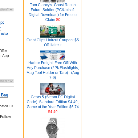
Tom Clancy's: Ghost Recon
Future Soldier (PC/Ubisoft
Digital Download) for Free to
Claim
$0
pp:
r
hoto
Great Clips Haircut Coupon: $5
Off Haircut
Offer
fe App
Harbor Freight: Free Gift With
Any Purchase (2Pk Flashlights,
Mag Tool Holder or Tarp) - (Aug
7-9)
 Bag
Gears 5 (Steam PC Digital
Code): Standard Edition $4.49,
osted
10
Game of the Year Edition $6.74
$4.49
Follow