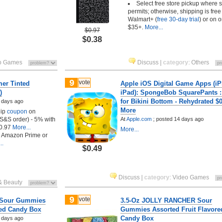
Select free store pickup where 
permits; otherwise, shipping is free
Walmart+ (
free 30-day trial
) or on o
$35+.
More...
$0.97
$0.38
o Games
Discuss
|
category
:
Others
9
vote
er Tinted
Apple iOS Digital Game Apps (iP
)
iPad): SpongeBob SquarePants : 
for Bikini Bottom - Rehydrated $0
 days ago
More
lip
coupon
on
t S&S order) - 5% with
At
Apple.com
;
posted
14 days ago
0.97
More...
More...
h Amazon Prime or
..
$0.49
Discuss
|
category
:
Video Games
& Beauty
9
vote
r Sour Gummies
3.5-Oz JOLLY RANCHER Sour
red Candy Box
Gummies Assorted Fruit Flavore
Candy Box
 days ago