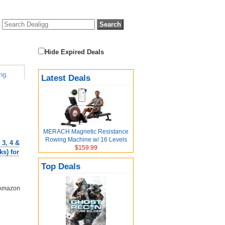
Hide Expired Deals
ng.
Latest Deals
MERACH Magnetic Resistance
Rowing Machine w/ 16 Levels
 3, 4 &
$159.99
s) for
Top Deals
 Amazon