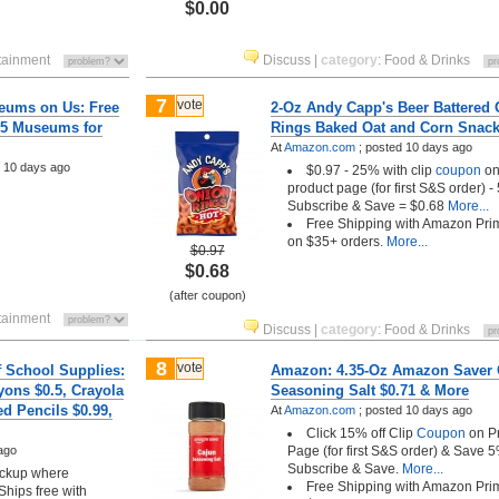
$0.00
tainment
Discuss
|
category
:
Food & Drinks
7
vote
eums on Us: Free
2-Oz Andy Capp's Beer Battered
25 Museums for
Rings Baked Oat and Corn Snack
At
Amazon.com
;
posted
10 days ago
d
10 days ago
$0.97 - 25% with clip
coupon
o
product page (for first S&S order) -
Subscribe & Save = $0.68
More...
Free Shipping with Amazon Pri
on $35+ orders.
More...
$0.97
$0.68
(after coupon)
tainment
Discuss
|
category
:
Food & Drinks
8
vote
f School Supplies:
Amazon: 4.35-Oz Amazon Saver 
yons $0.5, Crayola
Seasoning Salt $0.71 & More
d Pencils $0.99,
At
Amazon.com
;
posted
10 days ago
Click 15% off Clip
Coupon
on P
ago
Page (for first S&S order) & Save 
Subscribe & Save.
More...
pickup where
Free Shipping with Amazon Pri
Ships free with