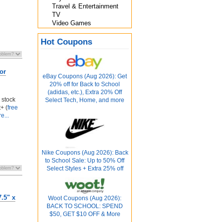
Travel & Entertainment
TV
Video Games
Hot Coupons
or
eBay Coupons (Aug 2026): Get
20% off for Back to School
(adidas, etc.), Extra 20% Off
 stock
Select Tech, Home, and more
+ (
free
e...
Nike Coupons (Aug 2026): Back
to School Sale: Up to 50% Off
Select Styles + Extra 25% off
.5" x
Woot Coupons (Aug 2026):
BACK TO SCHOOL: SPEND
$50, GET $10 OFF & More