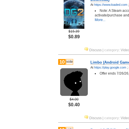
At
https://www.loaded.com
Note: A Steam acco
activate/purchase and
More...
$15.39
$0.89
Discuss
|
category
:
Vide
10
vote
Limbo (Android Gam
At
https://play.google.com
;
Offer ends 7/26/26
$4.00
$0.40
Discuss
|
category
:
Vide