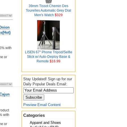
39mm Tissot Chemin Des
Tourelles Automatic Grey Dial
Men's Watch
$329
 Onion
s(Hot)
n
 5% with
LISEN 67" Phone Tripod/Selfie
Stick w/ Auto-Deploy Base &
me or
Remote
$16.99
Stay Updated! Sign up for our
Daily Popular Deals Email:
Cajun
Preview Email Content
roduct
5% with
Categories
Apparel and Shoes
me or