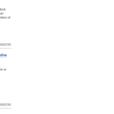
stock
 w/
rders of
dlite
me or