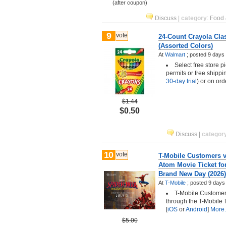
(after coupon)
Discuss
|
category
:
Food 
9
vote
24-Count Crayola Cla
(Assorted Colors)
At
Walmart
;
posted
9 days
Select free store 
permits or free shippi
30-day trial
) or on or
$1.44
$0.50
Discuss
|
categor
10
vote
T-Mobile Customers vi
Atom Movie Ticket fo
Brand New Day (2026)
At
T-Mobile
;
posted
9 days
T-Mobile Customers
through the T-Mobile 
[
iOS
or
Android
]
More.
$5.00