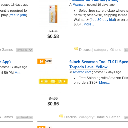
;
posted
16 days ago
At
Walmart
;
posted
16 days ago
unt is required to
Select free store pickup where 
 play (
free to join
).
permits; otherwise, shipping is free
Walmart+ (
free 30-day trial
) or on o
$35+.
More...
$3.81
$0.58
o Games
Discuss
|
category
:
Others
9
vote
e App)
9-Inch Swanson Tool TL011 Spee
Torpedo Level Yellow
posted
17 days ago
At
Amazon.com
;
posted
17 days ago
, 4:59 PM
More...
Free Shipping with Amazon Pri
on orders $35+.
More...
$4.00
$0.86
o Games
Discuss
|
category
:
Home & Garden