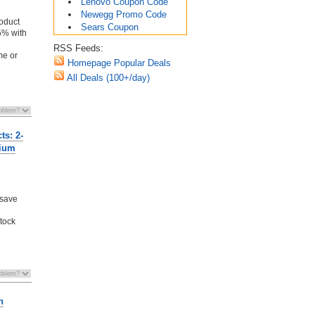
Lenovo Coupon Code
Newegg Promo Code
oduct
Sears Coupon
5% with
RSS Feeds:
me or
Homepage Popular Deals
All Deals (100+/day)
ts: 2-
dium
 save
stock
n