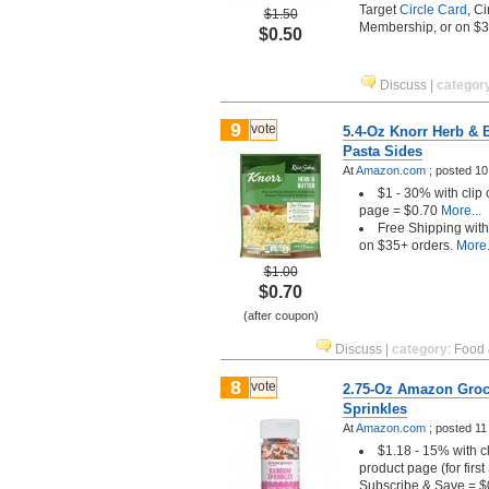
Target
Circle Card
, C
$1.50
Membership, or on $
$0.50
Discuss
|
categor
9
vote
5.4-Oz Knorr Herb & B
Pasta Sides
At
Amazon.com
;
posted
10
$1 - 30% with clip
page = $0.70
More...
Free Shipping wit
on $35+ orders.
More.
$1.00
$0.70
(after coupon)
Discuss
|
category
:
Food 
8
vote
2.75-Oz Amazon Groc
Sprinkles
At
Amazon.com
;
posted
11
$1.18 - 15% with c
product page (for firs
Subscribe & Save = $