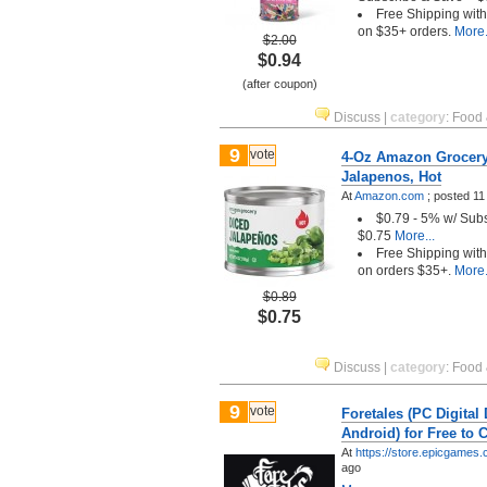
Free Shipping wit
on $35+ orders.
More.
$2.00
$0.94
(after coupon)
Discuss
|
category
:
Food 
9
vote
4-Oz Amazon Grocery
Jalapenos, Hot
At
Amazon.com
;
posted
11
$0.79 - 5% w/ Sub
$0.75
More...
Free Shipping wit
on orders $35+.
More.
$0.89
$0.75
Discuss
|
category
:
Food 
9
vote
Foretales (PC Digital
Android) for Free to 
At
https://store.epicgames
ago