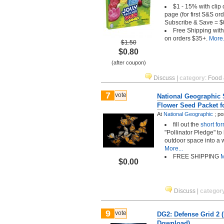
$1 - 15% with clip
page (for first S&S o
Subscribe & Save = $
Free Shipping wit
on orders $35+.
More.
$1.50
$0.80
(after coupon)
Discuss
|
category
:
Food 
7
vote
National Geographic S
Flower Seed Packet f
At
National Geographic
;
po
fill out the
short fo
"Pollinator Pledge" to
outdoor space into a w
More...
FREE SHIPPING
M
$0.00
Discuss
|
categor
9
vote
DG2: Defense Grid 2 
Download)