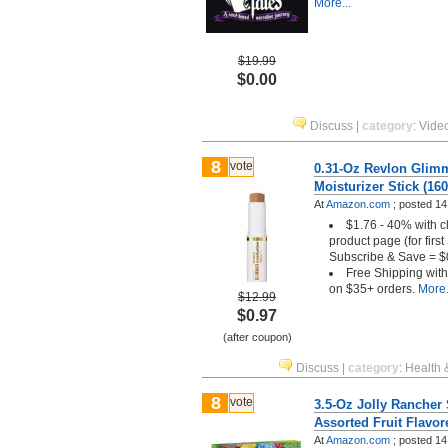
More...
$19.99
$0.00
Discuss
|
category
:
Vide
8
vote
0.31-Oz Revlon Glimm
Moisturizer Stick (160
At
Amazon.com
;
posted
14
$1.76 - 40% with c
product page (for firs
Subscribe & Save = $
Free Shipping wit
on $35+ orders.
More.
$12.99
$0.97
(after coupon)
Discuss
|
category
:
Health 
8
vote
3.5-Oz Jolly Ranche
Assorted Fruit Flavo
At
Amazon.com
;
posted
14