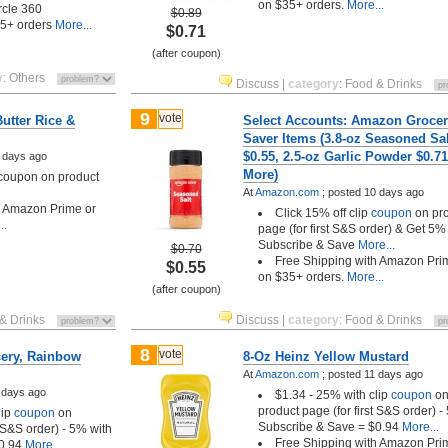
on $35+ orders.
More...
ircle 360
$0.89
35+ orders
More...
$0.71
(after coupon)
y
:
Others
Discuss
|
category
:
Food & Drinks
9
vote
utter Rice &
Select Accounts: Amazon Grocer
Saver Items (3.8-oz Seasoned Sal
$0.55, 2.5-oz Garlic Powder $0.7
 days ago
More)
 coupon on product
At
Amazon.com
;
posted
10 days ago
h Amazon Prime or
Click 15% off clip
coupon
on pr
..
page (for first S&S order) & Get 5% 
Subscribe & Save
More...
$0.70
Free Shipping with Amazon Pri
$0.55
on $35+ orders.
More...
(after coupon)
& Drinks
Discuss
|
category
:
Food & Drinks
8
vote
ery, Rainbow
8-Oz Heinz Yellow Mustard
At
Amazon.com
;
posted
11 days ago
 days ago
$1.34 - 25% with clip
coupon
o
product page (for first S&S order) -
lip
coupon
on
Subscribe & Save = $0.94
More...
t S&S order) - 5% with
Free Shipping with Amazon Pri
0.94
More...