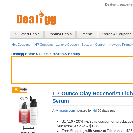
Dealigg is reader-
All Latest Deals
Popular Deals
Freebie
Stores & Coupons
Hot Coupons:
HP Coupons
Lenovo Coupon
Buy.com Coupon
Newegg Promo 
Dealigg Home
»
Deals
»
Health & Beauty
8
vote
1.7-Ounce Olay Regenerist Ligh
Serum
At
Amazon.com
;
posted by
ldd
68 days ago
$17.19 - 20% with clip coupon on product pag
Subscribe & Save = $12.89
$27.49
Free Shipping with Amazon Prime or on $35