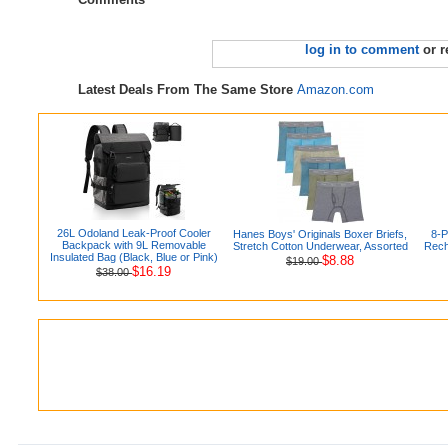
log in to comment
or r
Latest Deals From The Same Store
Amazon.com
26L Odoland Leak-Proof Cooler
Hanes Boys' Originals Boxer Briefs,
8-
Backpack with 9L Removable
Stretch Cotton Underwear, Assorted
Rech
Insulated Bag (Black, Blue or Pink)
$8.88
$19.00
$16.19
$38.00