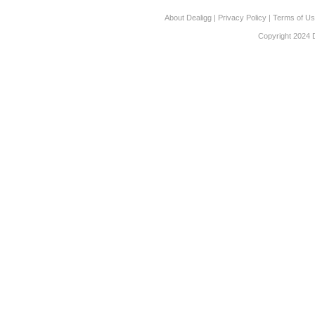
About Dealigg
|
Privacy Policy
|
Terms of U
Copyright 2024 