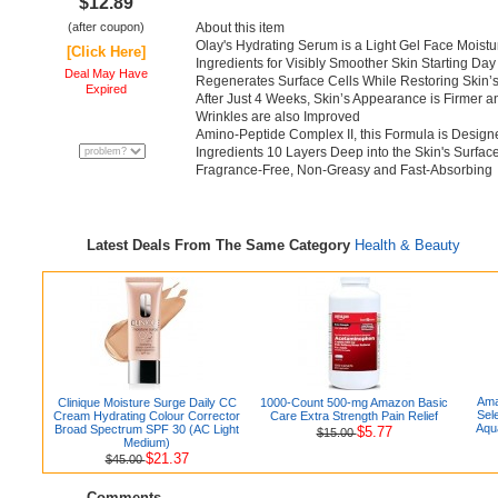
$12.89
(after coupon)
About this item
Olay's Hydrating Serum is a Light Gel Face Moistu
[Click Here]
Ingredients for Visibly Smoother Skin Starting Day
Deal May Have
Regenerates Surface Cells While Restoring Skin’s 
Expired
After Just 4 Weeks, Skin’s Appearance is Firmer 
Wrinkles are also Improved
Amino-Peptide Complex II, this Formula is Designe
Ingredients 10 Layers Deep into the Skin's Surfac
Fragrance-Free, Non-Greasy and Fast-Absorbing
Latest Deals From The Same Category
Health & Beauty
Ama
Clinique Moisture Surge Daily CC
1000-Count 500-mg Amazon Basic
Sel
Cream Hydrating Colour Corrector
Care Extra Strength Pain Relief
Aqu
Broad Spectrum SPF 30 (AC Light
$5.77
$15.00
Medium)
$21.37
$45.00
Comments