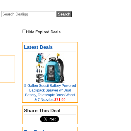
Hide Expired Deals
Latest Deals
5-Gallon Seesii Battery Powered
Backpack Sprayer w/ Dual
Battery, Telescopic Brass Wand
& 7 Nozzles
$71.99
Share This Deal