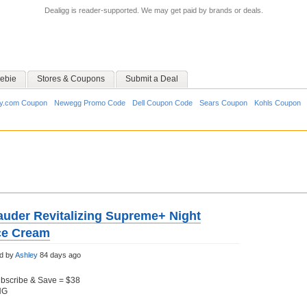
Dealigg is reader-supported. We may get paid by brands or deals.
ebie
Stores & Coupons
Submit a Deal
y.com Coupon
Newegg Promo Code
Dell Coupon Code
Sears Coupon
Kohls Coupon
auder Revitalizing Supreme+ Night
ce Cream
d by
Ashley
84 days ago
ubscribe & Save = $38
NG