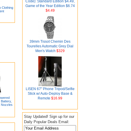
Code): Standard Edition $4.49,
Game of the Year Edition $6.74
 Clothing
$4.49
ent
39mm Tissot Chemin Des
Tourelles Automatic Grey Dial
Men's Watch
$329
LISEN 67" Phone Tripod/Selfie
Stick w/ Auto-Deploy Base &
Powered
Remote
$16.99
Battery,
7 Nozzles
Stay Updated! Sign up for our
Daily Popular Deals Email: