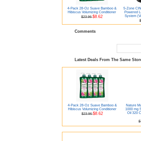
4-Pack 28-Oz Suave Bamboo &
5-Zone CIN
Hibiscus Volumizing Conditioner
Powered L
System (V
$8.62
$23.96
Comments
Latest Deals From The Same Sto
4-Pack 28-Oz Suave Bamboo &
Nature Ma
Hibiscus Volumizing Conditioner
1000 mg S
Oil 320 C
$8.62
$23.96
$