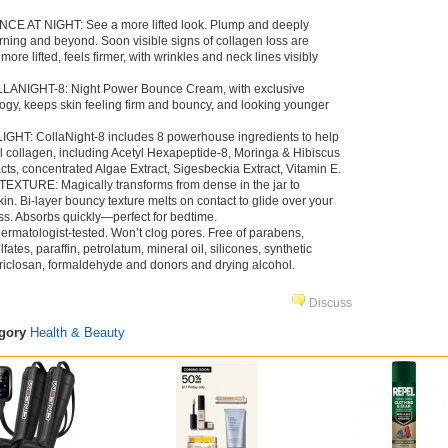
E AT NIGHT: See a more lifted look. Plump and deeply
orning and beyond. Soon visible signs of collagen loss are
re lifted, feels firmer, with wrinkles and neck lines visibly
ANIGHT-8: Night Power Bounce Cream, with exclusive
ogy, keeps skin feeling firm and bouncy, and looking younger
T: CollaNight-8 includes 8 powerhouse ingredients to help
al collagen, including Acetyl Hexapeptide-8, Moringa & Hibiscus
ts, concentrated Algae Extract, Sigesbeckia Extract, Vitamin E.
TURE: Magically transforms from dense in the jar to
in. Bi-layer bouncy texture melts on contact to glide over your
ess. Absorbs quickly—perfect for bedtime.
atologist-tested. Won’t clog pores. Free of parabens,
ulfates, paraffin, petrolatum, mineral oil, silicones, synthetic
 triclosan, formaldehyde and donors and drying alcohol.
Discuss
egory
Health & Beauty