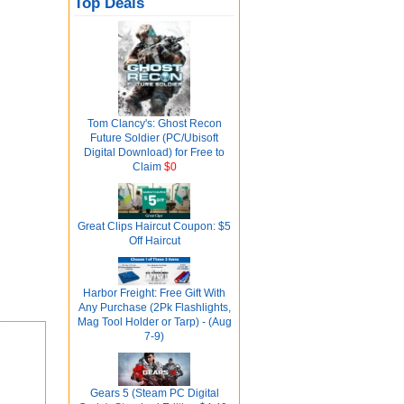
Top Deals
Tom Clancy's: Ghost Recon
Future Soldier (PC/Ubisoft
Digital Download) for Free to
Claim
$0
Great Clips Haircut Coupon: $5
Off Haircut
Harbor Freight: Free Gift With
Any Purchase (2Pk Flashlights,
Mag Tool Holder or Tarp) - (Aug
7-9)
Gears 5 (Steam PC Digital