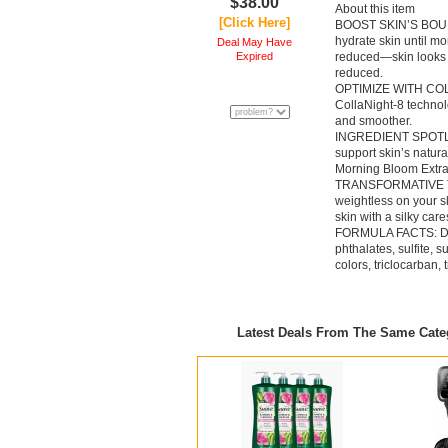
$38.00
About this item
[Click Here]
BOOST SKIN’S BOUNC
hydrate skin until m
Deal May Have
Expired
reduced—skin looks mo
reduced.
OPTIMIZE WITH COLL
CollaNight-8 technol
and smoother.
INGREDIENT SPOTLIGH
support skin’s natur
Morning Bloom Extrac
TRANSFORMATIVE TEX
weightless on your sk
skin with a silky car
FORMULA FACTS: Derm
phthalates, sulfite, s
colors, triclocarban,
Latest Deals From The Same Cat