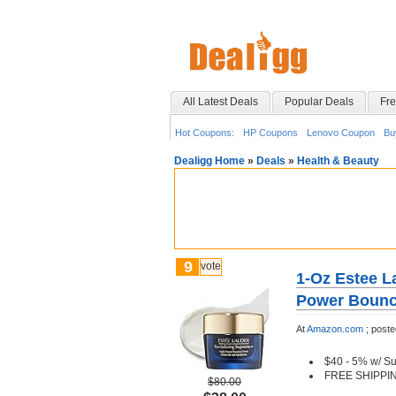
All Latest Deals
Popular Deals
Fre
Hot Coupons:
HP Coupons
Lenovo Coupon
Bu
Dealigg Home
»
Deals
»
Health & Beauty
9
vote
1-Oz Estee L
Power Boun
At
Amazon.com
;
poste
$40 - 5% w/ S
FREE SHIPPI
$80.00