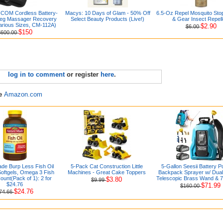
COM Cordless Battery-
Macys: 10 Days of Glam - 50% Off
6.5-Oz Repel Mosquito Stop
eg Massager Recovery
Select Beauty Products (Live!)
& Gear Insect Repell
arious Sizes, CM-112A)
$2.90
$6.00
$150
$600.00
log in to comment
or register
here
.
re
Amazon.com
de Burp Less Fish Oil
5-Pack Cat Construction Little
5-Gallon Seesii Battery 
oftgels, Omega 3 Fish
Machines - Great Cake Toppers
Backpack Sprayer w/ Dual 
ount(Pack of 1): 2 for
Telescopic Brass Wand & 
$3.80
$9.99
$24.76
$71.99
$160.00
$24.76
74.66