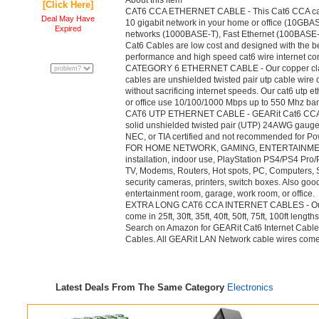
About this item
[Click Here]
CAT6 CCA ETHERNET CABLE - This Cat6 CCA cable 
Deal May Have
10 gigabit network in your home or office (10GBASE
Expired
networks (1000BASE-T), Fast Ethernet (100BASE
Cat6 Cables are low cost and designed with the be
performance and high speed cat6 wire internet co
CATEGORY 6 ETHERNET CABLE - Our copper cla
cables are unshielded twisted pair utp cable wire
without sacrificing internet speeds. Our cat6 utp 
or office use 10/100/1000 Mbps up to 550 Mhz ba
CAT6 UTP ETHERNET CABLE - GEARit Cat6 CCA In
solid unshielded twisted pair (UTP) 24AWG gauge 
NEC, or TIA certified and not recommended for Po
FOR HOME NETWORK, GAMING, ENTERTAINMENT -
installation, indoor use, PlayStation PS4/PS4 Pr
TV, Modems, Routers, Hot spots, PC, Computers, S
security cameras, printers, switch boxes. Also goo
entertainment room, garage, work room, or office.
EXTRA LONG CAT6 CCA INTERNET CABLES - Our 
come in 25ft, 30ft, 35ft, 40ft, 50ft, 75ft, 100ft lengt
Search on Amazon for GEARit Cat6 Internet Cables
Cables. All GEARit LAN Network cable wires come w
Latest Deals From The Same Category
Electronics