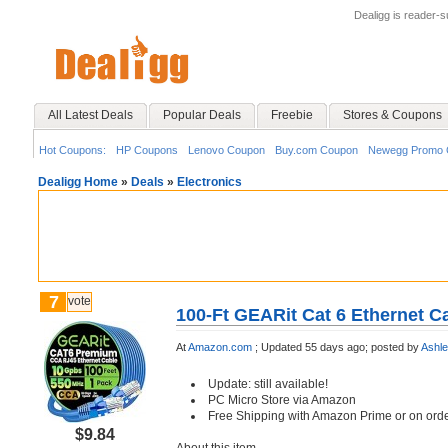
Dealigg is reader-
All Latest Deals
Popular Deals
Freebie
Stores & Coupons
Hot Coupons:
HP Coupons
Lenovo Coupon
Buy.com Coupon
Newegg Promo 
Dealigg Home
»
Deals
»
Electronics
7
vote
100-Ft GEARit Cat 6 Ethernet C
At
Amazon.com
;
Updated 55 days ago;
posted by
Ashl
Update: still available!
PC Micro Store via Amazon
Free Shipping with Amazon Prime or on ord
$9.84