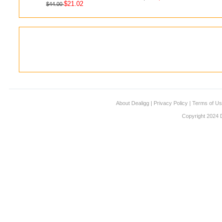
$21.02
$44.00
About Dealigg
|
Privacy Policy
|
Terms of U
Copyright 2024 