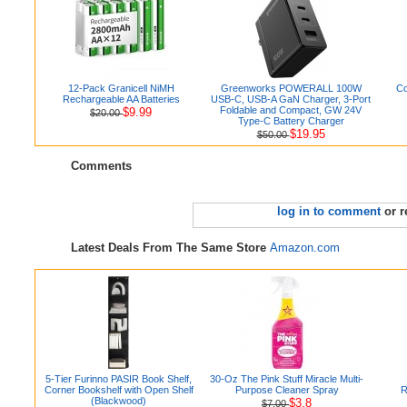
12-Pack Granicell NiMH
Greenworks POWERALL 100W
Co
Rechargeable AA Batteries
USB-C, USB-A GaN Charger, 3-Port
Foldable and Compact, GW 24V
$9.99
$20.00
Type-C Battery Charger
$19.95
$50.00
Comments
log in to comment
or r
Latest Deals From The Same Store
Amazon.com
5-Tier Furinno PASIR Book Shelf,
30-Oz The Pink Stuff Miracle Multi-
Corner Bookshelf with Open Shelf
Purpose Cleaner Spray
R
(Blackwood)
$3.8
$7.00