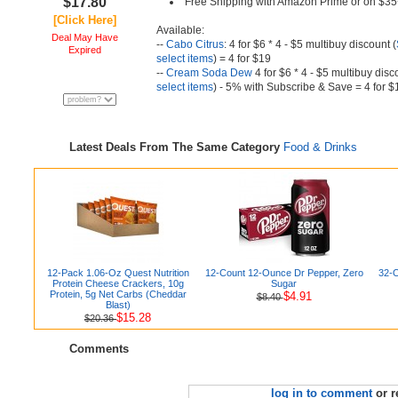
$17.80
Free Shipping with Amazon Prime or on $35
[Click Here]
Available:
Deal May Have
--
Cabo Citrus
: 4 for $6 * 4 - $5 multibuy discount (
Expired
select items
) = 4 for $19
--
Cream Soda Dew
4 for $6 * 4 - $5 multibuy disc
select items
) - 5% with Subscribe & Save = 4 for $
Latest Deals From The Same Category
Food & Drinks
12-Pack 1.06-Oz Quest Nutrition
12-Count 12-Ounce Dr Pepper, Zero
32-O
Protein Cheese Crackers, 10g
Sugar
Protein, 5g Net Carbs (Cheddar
$4.91
$8.40
Blast)
$15.28
$20.36
Comments
log in to comment
or r