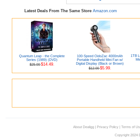
Latest Deals From The Same Store
Amazon.com
1TB L
Quantum Leap - the Complete
100-Speed OidoZac 4000mAh
Mi
Series (1989) (DVD)
Portable Handheld Mini Fan w/
Digital Display (Black or Brown)
$14.49.
$25.00
$5.99.
$12.00
About Dealigg
|
Privacy Policy
|
Terms of U
Copyright 2024 