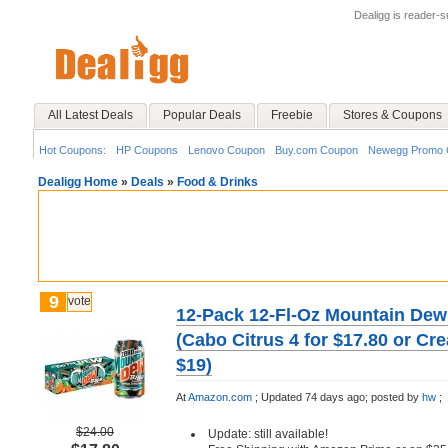
Dealigg is reader-
All Latest Deals
Popular Deals
Freebie
Stores & Coupons
Hot Coupons:
HP Coupons
Lenovo Coupon
Buy.com Coupon
Newegg Promo 
Dealigg Home
»
Deals
»
Food & Drinks
9
vote
12-Pack 12-Fl-Oz Mountain Dew
(Cabo Citrus 4 for $17.80 or C
$19)
At
Amazon.com
;
Updated 74 days ago;
posted by
hw
;
$24.00
Update: still available!