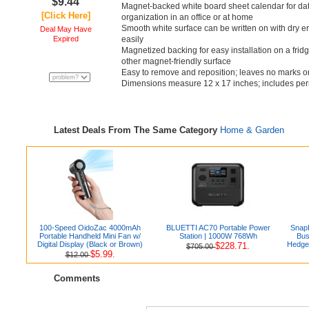
$9.44
Magnet-backed white board sheet calendar for dat
[Click Here]
organization in an office or at home
Smooth white surface can be written on with dry
Deal May Have
Expired
easily
Magnetized backing for easy installation on a fridge
other magnet-friendly surface
Easy to remove and reposition; leaves no marks o
Dimensions measure 12 x 17 inches; includes per
Latest Deals From The Same Category
Home & Garden
100-Speed OidoZac 4000mAh
BLUETTI AC70 Portable Power
Snap
Portable Handheld Mini Fan w/
Station | 1000W 768Wh
Bus
Digital Display (Black or Brown)
Hedge
$228.71.
$705.00
$5.99.
$12.00
Comments