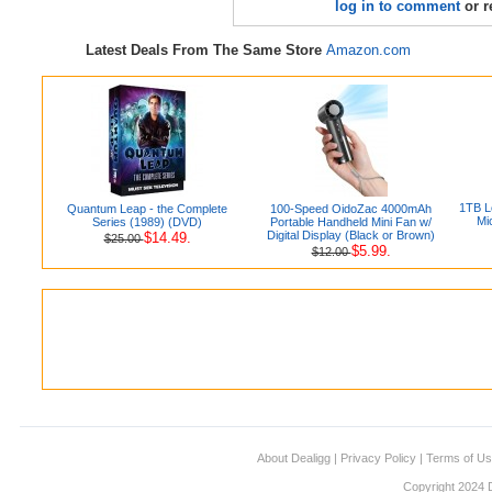
log in to comment
or r
Latest Deals From The Same Store
Amazon.com
1TB L
Quantum Leap - the Complete
100-Speed OidoZac 4000mAh
Mi
Series (1989) (DVD)
Portable Handheld Mini Fan w/
Digital Display (Black or Brown)
$14.49.
$25.00
$5.99.
$12.00
About Dealigg
|
Privacy Policy
|
Terms of U
Copyright 2024 