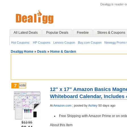
Dealigg is reader-
All Latest Deals
Popular Deals
Freebie
Stores & Coupons
Hot Coupons:
HP Coupons
Lenovo Coupon
Buy.com Coupon
Newegg Promo 
Dealigg Home
»
Deals
»
Home & Garden
7
vote
12" x 17" Amazon Basics Magne
Whiteboard Calendar, Includes 
At
Amazon.com
;
posted by
Ashley
50 days ago
Free Shipping with Amazon Prime or on ord
$12.55
About this item