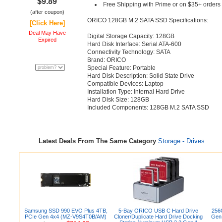
$9.89
Free Shipping with Prime or on $35+ orders
(after coupon)
ORICO 128GB M.2 SATA SSD Specifications:
[Click Here]
Deal May Have
Digital Storage Capacity: 128GB
Expired
Hard Disk Interface: Serial ATA-600
Connectivity Technology: SATA
Brand: ORICO
Special Feature: Portable
Hard Disk Description: Solid State Drive
Compatible Devices: Laptop
Installation Type: Internal Hard Drive
Hard Disk Size: 128GB
Included Components: 128GB M.2 SATA SSD
Latest Deals From The Same Category
Storage - Drives
Samsung SSD 990 EVO Plus 4TB,
5-Bay ORICO USB C Hard Drive
256
PCIe Gen 4x4 (MZ-V9S4T0B/AM)
Cloner/Duplicate Hard Drive Docking
Gen 