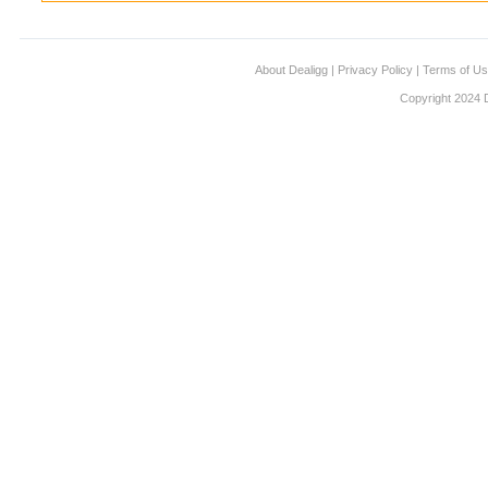
About Dealigg
|
Privacy Policy
|
Terms of U
Copyright 2024 