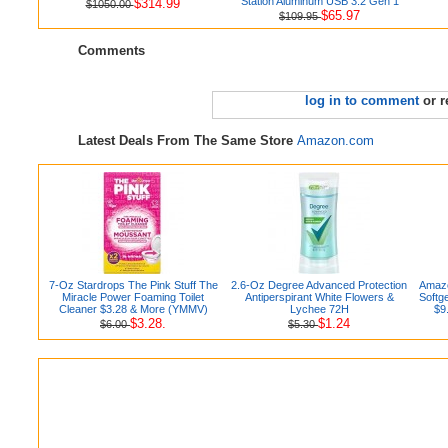
Station Aluminum USB 3.2 Gen 1
$314.99
$1050.00
$65.97
$109.95
Comments
log in to comment
or r
Latest Deals From The Same Store
Amazon.com
7-Oz Stardrops The Pink Stuff The
2.6-Oz Degree Advanced Protection
Amazo
Miracle Power Foaming Toilet
Antiperspirant White Flowers &
Softg
Cleaner $3.28 & More (YMMV)
Lychee 72H
$9
$3.28.
$1.24
$6.00
$5.30