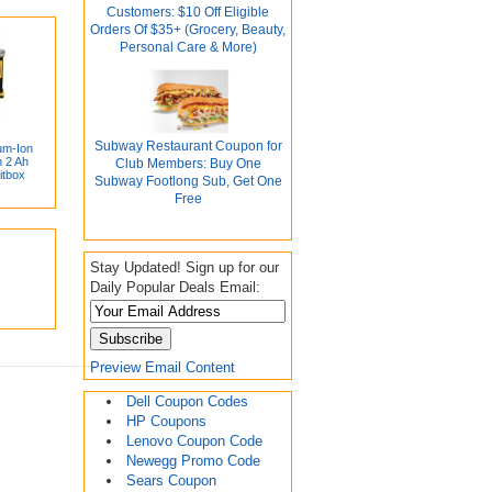
Customers: $10 Off Eligible
Orders Of $35+ (Grocery, Beauty,
Personal Care & More)
Subway Restaurant Coupon for
um-Ion
 2 Ah
Club Members: Buy One
itbox
Subway Footlong Sub, Get One
Free
Stay Updated! Sign up for our
Daily Popular Deals Email:
Preview Email Content
Dell Coupon Codes
HP Coupons
Lenovo Coupon Code
Newegg Promo Code
Sears Coupon