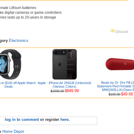
imate Lithium batteries
ike digital cameras or game controllers
ries lasts up to 20-years in storage
Discuss
egory
Electronics
Beats by Dr. Dre Pill (
 to $100 off Apple Watch
Apple - iPhone Air 256GB (Unlocked)
Statement Red Portable 
Deals
(Various Colors)
MWQW3LL/A (Open B
$849.99
$1000.00
$49.68
$100.00
log in to comment
or register
here
.
re
Home Depot