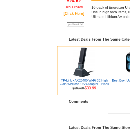
$24.62
Deal Expired
16-pack of Energizer Ult
Use in high tech items, l
[Click Here]
Ultimate Lithium AA batte
Latest Deals From The Same Cat
TP-Link - AXE5400 Wi-Fi 6E High
Best Buy: Up
Gain Wireless USB Adapter - Black
$30.99
$100.00
Comments
Latest Deals From The Same Sto