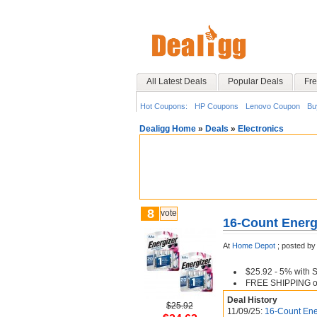
All Latest Deals
Popular Deals
Fre
Hot Coupons:
HP Coupons
Lenovo Coupon
Bu
Dealigg Home
»
Deals
»
Electronics
8
vote
16-Count Energi
At
Home Depot
;
posted by
$25.92 - 5% with 
FREE SHIPPING or 
Deal History
$25.92
11/09/25:
16-Count Ener