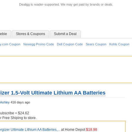
Dealigg is reader-supported. We may get paid by brands or deals.
ebie
Stores & Coupons
Submit a Deal
y.com Coupon
Newegg Promo Code
Dell Coupon Code
Sears Coupon
Kohls Coupon
zer 1.5-Volt Ultimate Lithium AA Batteries
Ashley
416 days ago
Subscribe = $24.62
Free Shiping to store.
gizer Ultimate Lithium AA Batteries,...
at Home Depot
$18.98