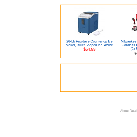
26-Lb Frigidaire Countertop Ice
Milwaukee 
Maker, Bullet Shaped Ice, Azure
Cordless C
(2) 
$64.99
$
About Deal