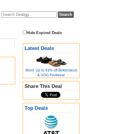
Hide Expired Deals
Latest Deals
Woot: Up to 43% off Birkenstock
& UGG Footwear
Share This Deal
Top Deals