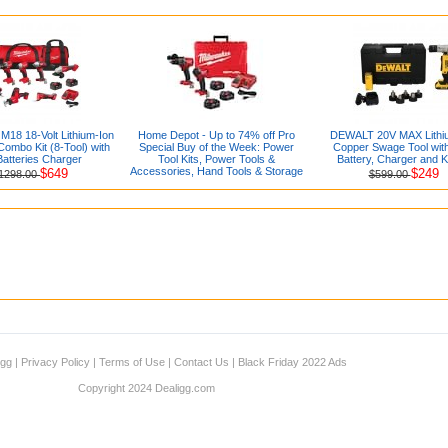
M18 18-Volt Lithium-Ion
Home Depot - Up to 74% off Pro
DEWALT 20V MAX Lithi
ombo Kit (8-Tool) with
Special Buy of the Week: Power
Copper Swage Tool with
Batteries Charger
Tool Kits, Power Tools &
Battery, Charger and K
Accessories, Hand Tools & Storage
$649
$249
1298.00
$599.00
igg
|
Privacy Policy
|
Terms of Use
|
Contact Us
|
Black Friday 2022 Ads
Copyright 2024 Dealigg.com