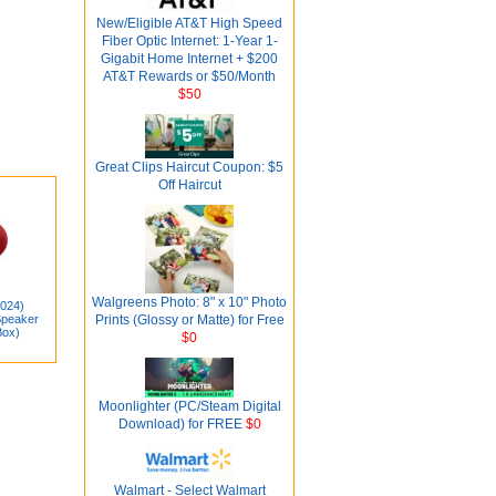
New/Eligible AT&T High Speed
Fiber Optic Internet: 1-Year 1-
Gigabit Home Internet + $200
AT&T Rewards or $50/Month
$50
Great Clips Haircut Coupon: $5
Off Haircut
Walgreens Photo: 8" x 10" Photo
2024)
Speaker
Prints (Glossy or Matte) for Free
ox)
$0
Moonlighter (PC/Steam Digital
Download) for FREE
$0
Walmart - Select Walmart