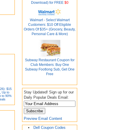
Download) for FREE
$0
Walmart - Select Walmart
Customers: $10 Off Eligible
Orders Of $35+ (Grocery, Beauty,
Personal Care & More)
Subway Restaurant Coupon for
Club Members: Buy One
Subway Footlong Sub, Get One
Free
26): $15
Stay Updated! Sign up for our
, Up to
p to 90%
Daily Popular Deals Email:
eals
Preview Email Content
Dell Coupon Codes