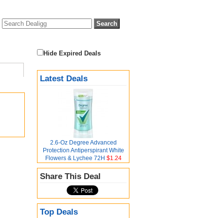
Hide Expired Deals
Latest Deals
2.6-Oz Degree Advanced
Protection Antiperspirant White
Flowers & Lychee 72H
$1.24
Share This Deal
Top Deals