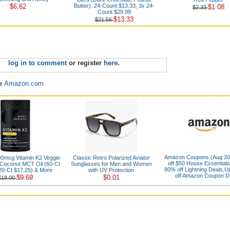
$6.62
Butter): 24-Count $13.33, 3x 24-
$1.08
$2.33
Count $29.99
$13.33
$21.56
log in to comment
or register
here
.
re
Amazon.com
Amazon Coupons (Aug 20
0mcg Vitamin K2 Veggie
Classic Retro Polarized Aviator
off $50 House Essentials
 Coconut MCT Oil (60-Ct
Sunglasses for Men and Women
80% off Lightning Deals,U
20-Ct $17.25) & More
with UV Protection
off Amazon Coupon D
$9.69
$0.01
$18.00