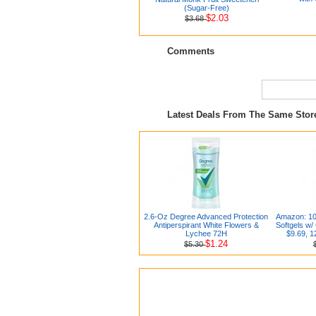
(Sugar-Free)
$2.03
$3.68
Comments
Latest Deals From The Same Sto
2.6-Oz Degree Advanced Protection
Amazon: 10
Antiperspirant White Flowers &
Softgels w/
Lychee 72H
$9.69, 1
$1.24
$5.30