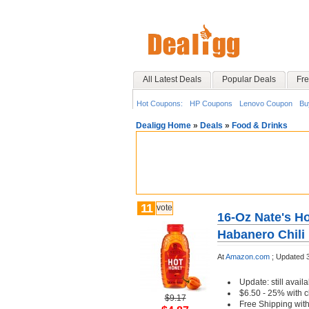
All Latest Deals
Popular Deals
Fre
Hot Coupons:
HP Coupons
Lenovo Coupon
Bu
Dealigg Home
»
Deals
»
Food & Drinks
11
vote
16-Oz Nate's H
Habanero Chili
At
Amazon.com
;
Updated 
Update: still availa
$6.50 - 25% with c
$9.17
Free Shipping wit