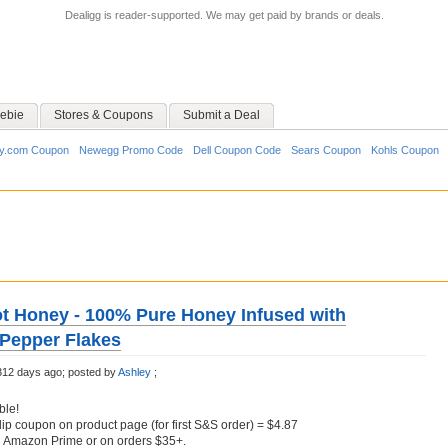
Dealigg is reader-supported. We may get paid by brands or deals.
ebie
Stores & Coupons
Submit a Deal
y.com Coupon
Newegg Promo Code
Dell Coupon Code
Sears Coupon
Kohls Coupon
ot Honey - 100% Pure Honey Infused with
 Pepper Flakes
312 days ago;
posted by
Ashley
;
ble!
lip coupon on product page (for first S&S order) = $4.87
h Amazon Prime or on orders $35+.