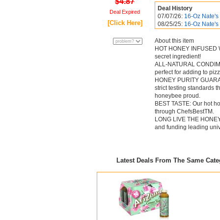
$4.87
Deal History
Deal Expired
07/07/26:
16-Oz Nate's 
[Click Here]
08/25/25:
16-Oz Nate's
About this item
HOT HONEY INFUSED WITH
secret ingredient!
ALL-NATURAL CONDIMENT: 
perfect for adding to piz
HONEY PURITY GUARANTEE
strict testing standards
honeybee proud.
BEST TASTE: Our hot hone
through ChefsBestTM.
LONG LIVE THE HONEYBEE
and funding leading univ
Latest Deals From The Same Cat