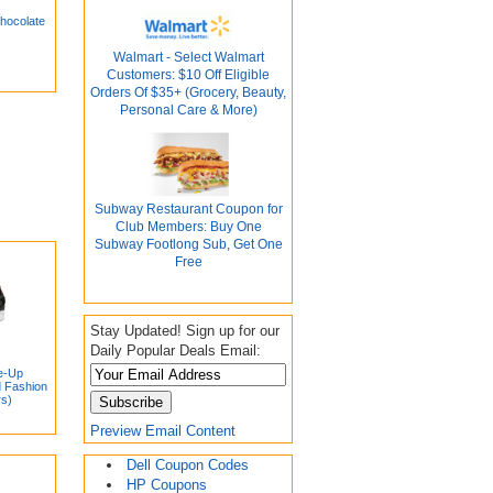
hocolate
Walmart - Select Walmart
Customers: $10 Off Eligible
Orders Of $35+ (Grocery, Beauty,
Personal Care & More)
Subway Restaurant Coupon for
Club Members: Buy One
Subway Footlong Sub, Get One
Free
Stay Updated! Sign up for our
Daily Popular Deals Email:
e-Up
d Fashion
rs)
Preview Email Content
Dell Coupon Codes
HP Coupons