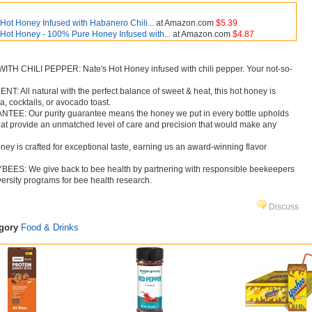
Hot Honey Infused with Habanero Chili...
at Amazon.com
$5.39
 Hot Honey - 100% Pure Honey Infused with...
at Amazon.com
$4.87
 CHILI PEPPER: Nate's Hot Honey infused with chili pepper. Your not-so-
All natural with the perfect balance of sweet & heat, this hot honey is
za, cocktails, or avocado toast.
: Our purity guarantee means the honey we put in every bottle upholds
 that provide an unmatched level of care and precision that would make any
y is crafted for exceptional taste, earning us an award-winning flavor
S: We give back to bee health by partnering with responsible beekeepers
ersity programs for bee health research.
Discuss
egory
Food & Drinks