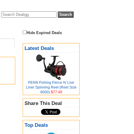
Hide Expired Deals
Latest Deals
PENN Fishing Fierce IV Live
Liner Spinning Reel (Reel Size
6000)
$77.49
Share This Deal
Top Deals