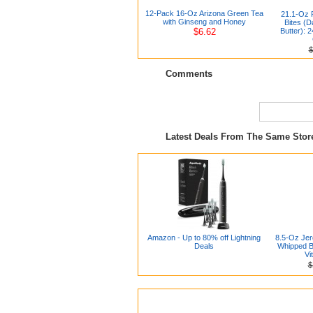
12-Pack 16-Oz Arizona Green Tea
21.1-Oz 
with Ginseng and Honey
Bites (
$6.62
Butter): 
$
Comments
Latest Deals From The Same Sto
Amazon - Up to 80% off Lightning
8.5-Oz Je
Deals
Whipped Bo
Vi
$