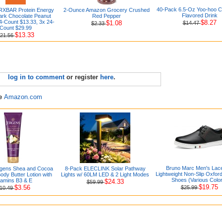
40-Pack 6.5-Oz Yoo-hoo C
RXBAR Protein Energy
2-Ounce Amazon Grocery Crushed
Flavored Drink
Dark Chocolate Peanut
Red Pepper
24-Count $13.33, 3x 24-
$8.27
$1.08
$14.47
$2.33
Count $29.99
$13.33
21.56
log in to comment
or register
here
.
re
Amazon.com
Bruno Marc Men's Lac
rgens Shea and Cocoa
8-Pack ELECLINK Solar Pathway
Lightweight Non-Slip Oxfor
dy Butter Lotion with
Lights w/ 60LM LED & 2 Light Modes
Shoes (Various Colo
tamins B3 & E
$24.33
$59.99
$19.75
$3.56
$25.99
10.49