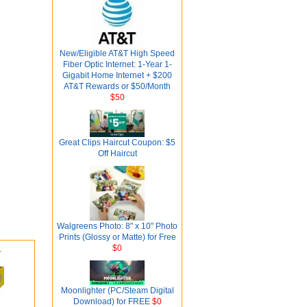
New/Eligible AT&T High Speed
Fiber Optic Internet: 1-Year 1-
Gigabit Home Internet + $200
AT&T Rewards or $50/Month
$50
Great Clips Haircut Coupon: $5
Off Haircut
Walgreens Photo: 8" x 10" Photo
Prints (Glossy or Matte) for Free
$0
Moonlighter (PC/Steam Digital
Download) for FREE
$0