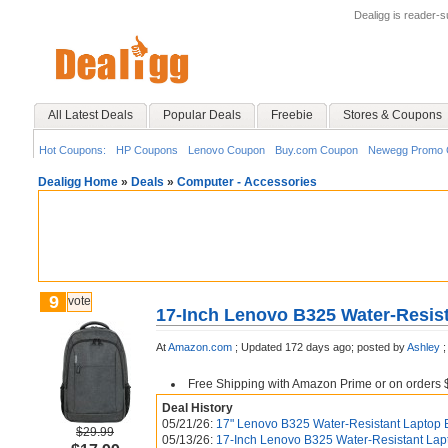
Dealigg is reader-
All Latest Deals
Popular Deals
Freebie
Stores & Coupons
Hot Coupons:
HP Coupons
Lenovo Coupon
Buy.com Coupon
Newegg Promo 
Dealigg Home
»
Deals
»
Computer - Accessories
9
vote
17-Inch Lenovo B325 Water-Resis
At
Amazon.com
;
Updated 172 days ago;
posted by
Ashley
;
Free Shipping with Amazon Prime or on orders 
Deal History
05/21/26:
17" Lenovo B325 Water-Resistant Laptop 
$29.99
05/13/26:
17-Inch Lenovo B325 Water-Resistant Lap