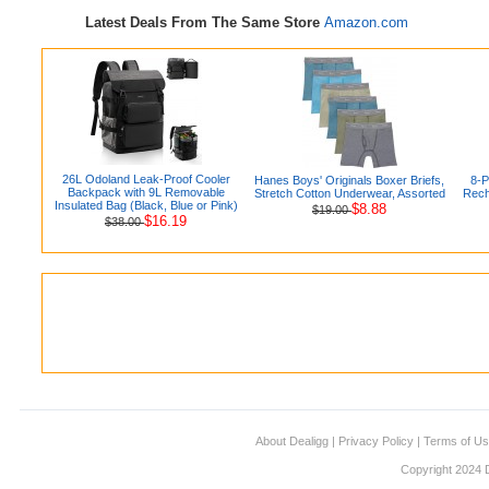
Latest Deals From The Same Store
Amazon.com
26L Odoland Leak-Proof Cooler
Hanes Boys' Originals Boxer Briefs,
8-
Backpack with 9L Removable
Stretch Cotton Underwear, Assorted
Rech
Insulated Bag (Black, Blue or Pink)
$8.88
$19.00
$16.19
$38.00
About Dealigg
|
Privacy Policy
|
Terms of U
Copyright 2024 