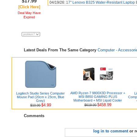
$17.99
04/19/26:
17" Lenovo B325 Water-Resistant Laptop 
[Click Here]
Deal May Have
Expired
Latest Deals From The Same Category
Computer - Accessori
AMD Ryzen 7 9800X3D Processor +
Logitech Studio Series Computer
L
MSI B850 GAMING PLUS
Mouse Pad (20cm x 23cm, Blue
Compu
Motherboard + MSI Liquid Cooler
Grey)
$458.99
$4.99
$619.00
$10.00
Comments
log in to comment
or r