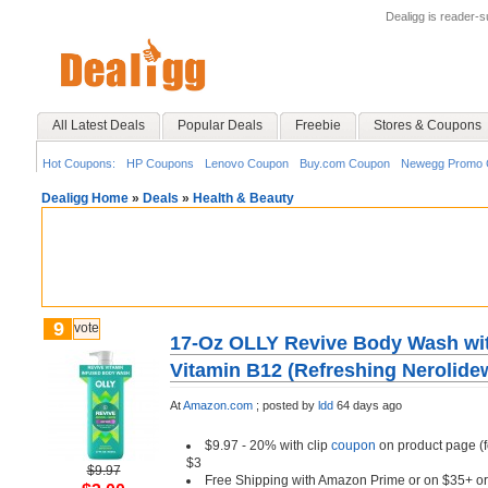
Dealigg is reader-
All Latest Deals
Popular Deals
Freebie
Stores & Coupons
Hot Coupons:
HP Coupons
Lenovo Coupon
Buy.com Coupon
Newegg Promo 
Dealigg Home
»
Deals
»
Health & Beauty
9
vote
17-Oz OLLY Revive Body Wash wit
Vitamin B12 (Refreshing Nerolide
At
Amazon.com
;
posted by
ldd
64 days ago
$9.97 - 20% with clip
coupon
on product page (f
$3
$9.97
Free Shipping with Amazon Prime or on $35+ or