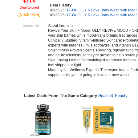
$3.00
Deal History
Deal Expired
02/25/26:
17-Oz OLLY Revive Body Wash with Magne
[Click Here]
02/23/26:
17-Oz OLLY Revive Body Wash with Magne
About this item
Revive Your Skin + Mood: OLLY REVIVE MOOD + SKIN B
your skin barrier, while mood-transforming fragrances 
Clinically Studied, Vitamin-Infused Skincare: Propri
experts with magnesium, electrolytes, and vitamin B12,
Scientifically Proven Scents: Reviving, rejuvenating 
and neuroscientists, so they’re proven to help revive y
Skin-Loving Lather: Dermatologist-approved formula i
feel stripped or tight.
Made by the Wellness Experts: The expert team of scie
supplements, you’re going to love our new wash.
Latest Deals From The Same Category
Health & Beauty