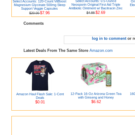
Select Accounts: 0.5-Ounce
Select Accounts: 120-Count VitBoost
On
Neosporin Original First Aid Triple
Magnesium Glycinate 500mg Sleep
Ele
Antibiotic Ointment w/ Bacitracin Zinc
Support Veggie Capsules
$2.69
$7.96
$4.88
$20.00
Comments
log in to comment
or r
Latest Deals From The Same Store
Amazon.com
12-Pack 16-Oz Arizona Green Tea
160
Amazon Haul Flash Sale: 1-Cent
with Ginseng and Honey
Deals
$6.62
$0.01