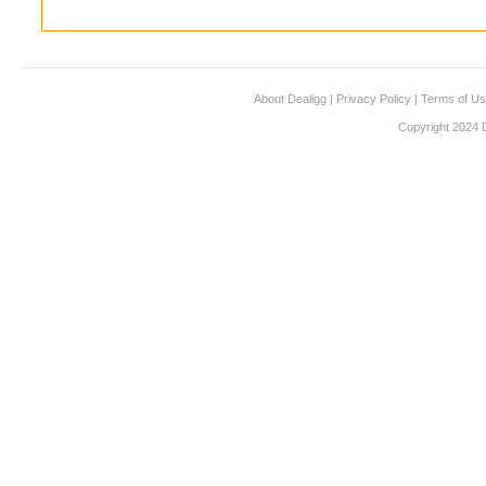
About Dealigg
|
Privacy Policy
|
Terms of U
Copyright 2024 