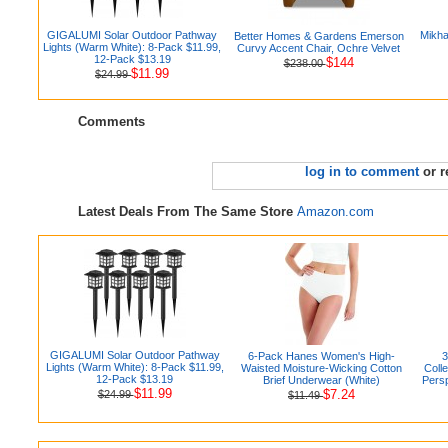
GIGALUMI Solar Outdoor Pathway
Mikha
Better Homes & Gardens Emerson
Lights (Warm White): 8-Pack $11.99,
Curvy Accent Chair, Ochre Velvet
12-Pack $13.19
$144
$238.00
$11.99
$24.99
Comments
log in to comment
or r
Latest Deals From The Same Store
Amazon.com
GIGALUMI Solar Outdoor Pathway
6-Pack Hanes Women's High-
3
Lights (Warm White): 8-Pack $11.99,
Waisted Moisture-Wicking Cotton
Colle
12-Pack $13.19
Brief Underwear (White)
Pers
$11.99
$7.24
$24.99
$11.49