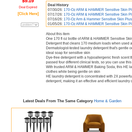
$9.19
Deal History
Deal Expired
07/30/26:
170-Oz ARM & HAMMER Sensitive Skin Plus
[Click Here]
07/17/26:
170-Oz ARM & HAMMER Sensitive Skin Plus
07/16/26:
170-Oz Arm & Hammer Sensitive Skin Plus 
01/05/26:
170-Oz ARM & HAMMER Sensitive Skin Plus
About this item
One 170 fl oz bottle of ARM & HAMMER Sensitive Ski
Detergent that cleans 170 medium loads when used a
Dermatologist-tested laundry detergent that's gentle o
ideal soap for sensitive skin
Dye-free detergent with a hypoallergenic fresh scent 
passed four different clinical tests, so you can use thi
With trusted ARM & HAMMER Baking Soda, this HE laun
clothes while being gentle on skin
HE laundry detergent is concentrated with 2X powerful 
detergent, making it an effective and efficient laundry
Latest Deals From The Same Category
Home & Garden