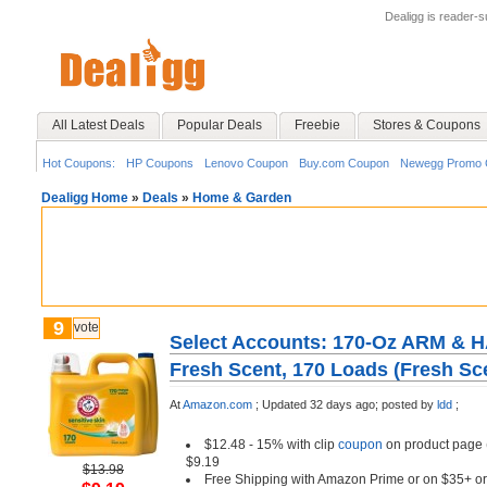
Dealigg is reader-
All Latest Deals
Popular Deals
Freebie
Stores & Coupons
Hot Coupons:
HP Coupons
Lenovo Coupon
Buy.com Coupon
Newegg Promo 
Dealigg Home
»
Deals
»
Home & Garden
9
vote
Select Accounts: 170-Oz ARM & 
Fresh Scent, 170 Loads (Fresh Sc
At
Amazon.com
;
Updated 32 days ago;
posted by
ldd
;
$12.48 - 15% with clip
coupon
on product page (
$9.19
$13.98
Free Shipping with Amazon Prime or on $35+ or