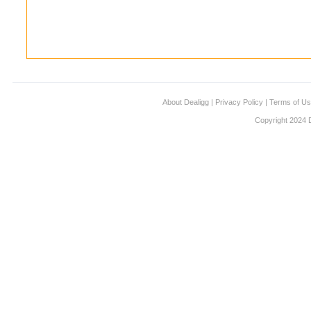
About Dealigg
|
Privacy Policy
|
Terms of U
Copyright 2024 