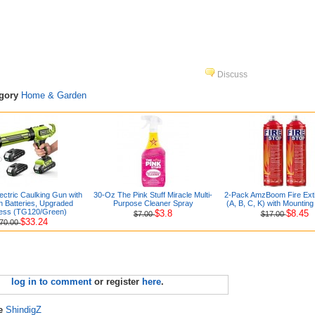
Discuss
egory
Home & Garden
ectric Caulking Gun with
30-Oz The Pink Stuff Miracle Multi-
2-Pack AmzBoom Fire Exti
h Batteries, Upgraded
Purpose Cleaner Spray
(A, B, C, K) with Mountin
ess (TG120/Green)
$3.8
$8.45
$7.00
$17.00
$33.24
70.00
log in to comment
or register
here
.
re
ShindigZ