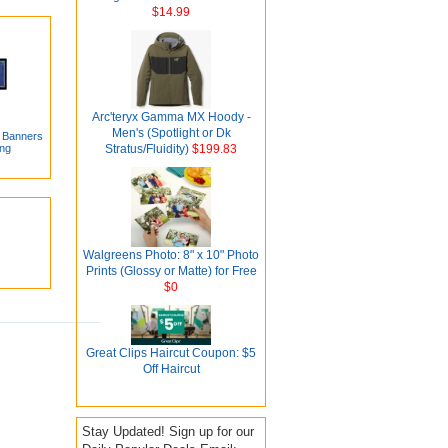
$14.99
Arc'teryx Gamma MX Hoody -
Men's (Spotlight or Dk
l Banners
ing
Stratus/Fluidity)
$199.83
Walgreens Photo: 8" x 10" Photo
Prints (Glossy or Matte) for Free
$0
Great Clips Haircut Coupon: $5
Off Haircut
Stay Updated! Sign up for our