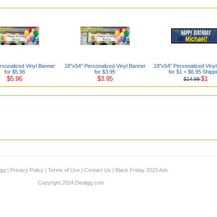
rsonalized Vinyl Banner
18"x54" Personalized Vinyl Banner
18"x54" Personalized Viny
for $5.96
for $3.95
for $1 + $6.95 Shipp
$5.96
$3.95
$1
$14.99
igg
|
Privacy Policy
|
Terms of Use
|
Contact Us
|
Black Friday 2022 Ads
Copyright 2024 Dealigg.com