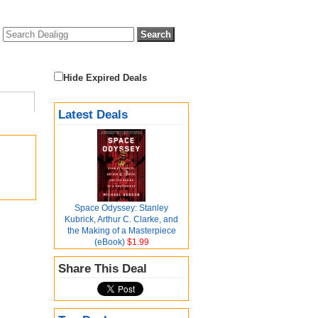
Hide Expired Deals
Latest Deals
Space Odyssey: Stanley
Kubrick, Arthur C. Clarke, and
the Making of a Masterpiece
(eBook)
$1.99
Share This Deal