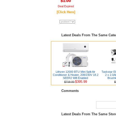
$1.00
Deal Expired
[Click Here]
Latest Deals From The Same Cat
Lithzen 12000 BTU Mini Split Air
Taskstar El
Conditioner & Heater, 208/230V 18.2
2 x 2.0A
SEER2 Wifi Enabled
Brushl
$395.99
$719.00
$
Comments
Latest Deals From The Same Sto