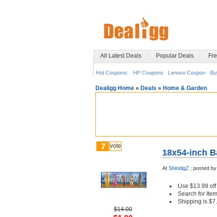
All Latest Deals
Popular Deals
Fre
Hot Coupons:
HP Coupons
Lenovo Coupon
Bu
Dealigg Home
»
Deals
»
Home & Garden
7
vote
18x54-inch B
At
ShindigZ
;
posted b
Use $13.99 of
Search for Item
Shipping is $7
$14.00