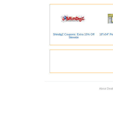
ShindigZ Coupons: Extra 15% Off
18"x54" Pe
Sitewide
About Deal