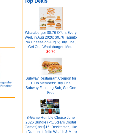
Top Deals
Whataburger $0.76 Offers Every
Wed. in Aug 2026: $0.76 Taquito
w/ Cheese on Aug 5; Buy One,
Get One Whataburger; More
$0.76
Subway Restaurant Coupon for
nguisher
Club Members: Buy One
g Bracket
Subway Footlong Sub, Get One
Free
8-Game Humble Choice June
2026 Bundle (PC/Steam Digital
Games) for $15: Decktamer, Like
a Dragon: Infinite Wealth & More