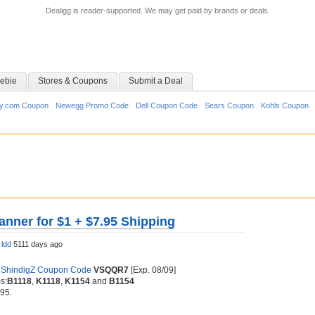
Dealigg is reader-supported. We may get paid by brands or deals.
ebie
Stores & Coupons
Submit a Deal
y.com Coupon
Newegg Promo Code
Dell Coupon Code
Sears Coupon
Kohls Coupon
anner for $1 + $7.95 Shipping
y
ldd
5111 days ago
f
ShindigZ Coupon Code
VSQQR7
[Exp. 08/09]
s:
B1118
,
K1118
,
K1154
and
B1154
.95.