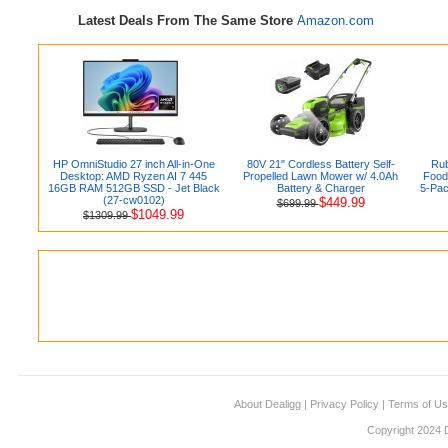
Latest Deals From The Same Store
Amazon.com
HP OmniStudio 27 inch All-in-One
80V 21" Cordless Battery Self-
Rub
Desktop: AMD Ryzen AI 7 445
Propelled Lawn Mower w/ 4.0Ah
Food 
16GB RAM 512GB SSD - Jet Black
Battery & Charger
5-Pac
(27-cw0102)
$449.99
$699.99
$1049.99
$1309.99
About Dealigg
|
Privacy Policy
|
Terms of U
Copyright 2024 