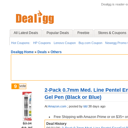
Dealigg is reader-
All Latest Deals
Popular Deals
Freebie
Stores & Coupons
Hot Coupons:
HP Coupons
Lenovo Coupon
Buy.com Coupon
Newegg Promo 
Dealigg Home
»
Deals
»
Others
9
vote
2-Pack 0.7mm Med. Line Pentel En
Gel Pen (Black or Blue)
At
Amazon.com
;
posted by
ldd
38 days ago
Free Shipping with Amazon Prime or on $35+ or
$3.34
Deal History