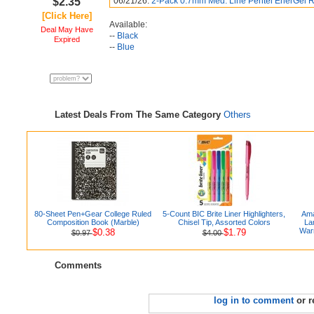
$2.35
06/21/26:
2-Pack 0.7mm Med. Line Pentel EnerGel R
[Click Here]
Available:
Deal May Have
--
Black
Expired
--
Blue
Latest Deals From The Same Category
Others
80-Sheet Pen+Gear College Ruled
5-Count BIC Brite Liner Highlighters,
Ama
Composition Book (Marble)
Chisel Tip, Assorted Colors
La
Warm
$0.38
$1.79
$0.97
$4.00
Comments
log in to comment
or r