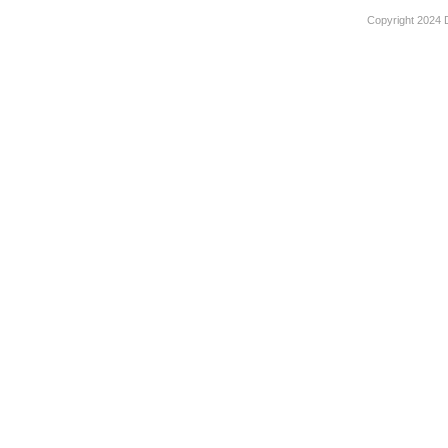
Copyright 2024 