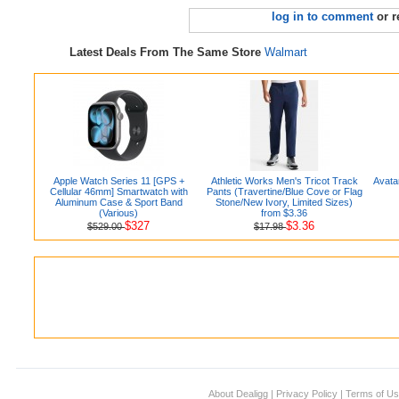
log in to comment
or r
Latest Deals From The Same Store
Walmart
Apple Watch Series 11 [GPS +
Athletic Works Men's Tricot Track
Avata
Cellular 46mm] Smartwatch with
Pants (Travertine/Blue Cove or Flag
Aluminum Case & Sport Band
Stone/New Ivory, Limited Sizes)
(Various)
from $3.36
$327
$3.36
$529.00
$17.98
About Dealigg
|
Privacy Policy
|
Terms of U