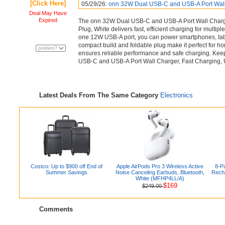
[Click Here]
05/29/26:
onn 32W Dual USB-C and USB-A Port Wal
Deal May Have
Expired
The onn 32W Dual USB-C and USB-A Port Wall Charger
Plug, White delivers fast, efficient charging for mult
one 12W USB-A port, you can power smartphones, table
compact build and foldable plug make it perfect for hom
ensures reliable performance and safe charging. Ke
USB-C and USB-A Port Wall Charger, Fast Charging, US
Latest Deals From The Same Category
Electronics
Costco: Up to $900 off End of
Apple AirPods Pro 3 Wireless Active
8-P
Summer Savings
Noise Canceling Earbuds, Bluetooth,
Recha
White (MFHP4LL/A)
$169
$249.00
Comments